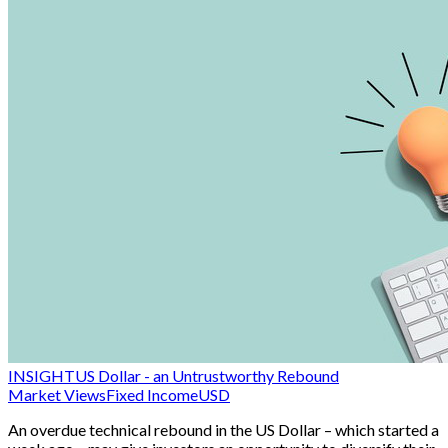
INSIGHT
US Dollar - an Untrustworthy Rebound
Market Views
Fixed Income
USD
An overdue technical rebound in the US Dollar – which started a