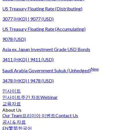
US Treasury Floating Rate (Distributing)
3077 (HKD) | 9077 (USD)
US Treasury Floating Rate (Accumulating)
9078 (USD)
Asia ex. Japan Investment Grade USD Bonds
3411 (HKD) | 9411 (USD)
New
Saudi Arabia Government Sukuk (Unhedged)
3478 (HKD) | 9478 (USD)
인사이트
인사이트
주간 차트
Webinar
교육자료
About Us
Our Team
프리미아 이벤트
Contact Us
공시 & 자료
EN
繁
简
한국어