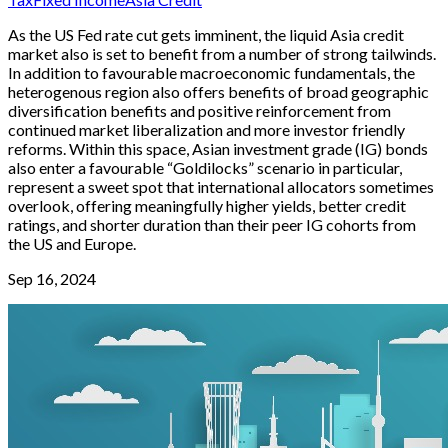
As the US Fed rate cut gets imminent, the liquid Asia credit
market also is set to benefit from a number of strong tailwinds.
In addition to favourable macroeconomic fundamentals, the
heterogenous region also offers benefits of broad geographic
diversification benefits and positive reinforcement from
continued market liberalization and more investor friendly
reforms. Within this space, Asian investment grade (IG) bonds
also enter a favourable “Goldilocks” scenario in particular,
represent a sweet spot that international allocators sometimes
overlook, offering meaningfully higher yields, better credit
ratings, and shorter duration than their peer IG cohorts from
the US and Europe.
Sep 16, 2024