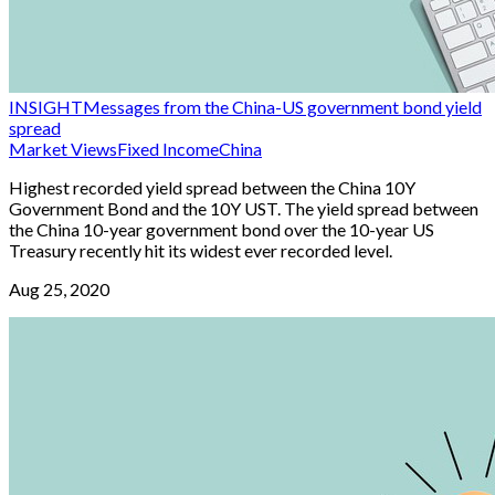
INSIGHT
Messages from the China-US government bond yield
spread
Market Views
Fixed Income
China
Highest recorded yield spread between the China 10Y
Government Bond and the 10Y UST. The yield spread between
the China 10-year government bond over the 10-year US
Treasury recently hit its widest ever recorded level.
Aug 25, 2020