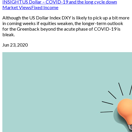
INSIGHT
US Dollar – COVID-19 and the long cycle down
Market Views
Fixed Income
Although the US Dollar Index DXY is likely to pick up a bit more
in coming weeks if equities weaken, the longer-term outlook
for the Greenback beyond the acute phase of COVID-19 is
bleak.
Jun 23, 2020