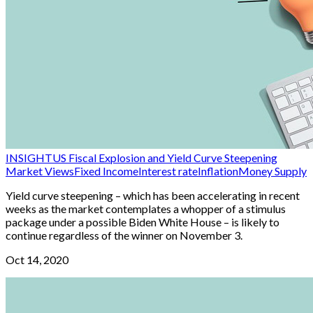
INSIGHT
US Fiscal Explosion and Yield Curve Steepening
Market Views
Fixed Income
Interest rate
Inflation
Money Supply
Yield curve steepening – which has been accelerating in recent
weeks as the market contemplates a whopper of a stimulus
package under a possible Biden White House – is likely to
continue regardless of the winner on November 3.
Oct 14, 2020