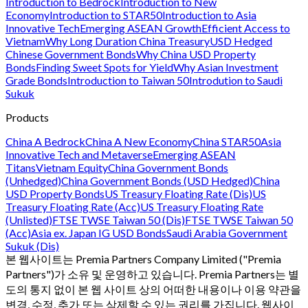
Introduction to Bedrock
Introduction to New
Economy
Introduction to STAR50
Introduction to Asia
Innovative Tech
Emerging ASEAN Growth
Efficient Access to
Vietnam
Why Long Duration China Treasury
USD Hedged
Chinese Government Bonds
Why China USD Property
Bonds
Finding Sweet Spots for Yield
Why Asian Investment
Grade Bonds
Introduction to Taiwan 50
Introdution to Saudi
Sukuk
Products
China A Bedrock
China A New Economy
China STAR50
Asia
Innovative Tech and Metaverse
Emerging ASEAN
Titans
Vietnam Equity
China Government Bonds
(Unhedged)
China Government Bonds (USD Hedged)
China
USD Property Bonds
US Treasury Floating Rate (Dis)
US
Treasury Floating Rate (Acc)
US Treasury Floating Rate
(Unlisted)
FTSE TWSE Taiwan 50 (Dis)
FTSE TWSE Taiwan 50
(Acc)
Asia ex. Japan IG USD Bonds
Saudi Arabia Government
Sukuk (Dis)
본 웹사이트는 Premia Partners Company Limited ("Premia
Partners")가 소유 및 운영하고 있습니다. Premia Partners는 별
도의 통지 없이 본 웹 사이트 상의 어떠한 내용이나 이용 약관을
변경, 수정, 추가 또는 삭제할 수 있는 권리를 가집니다. 웹사이