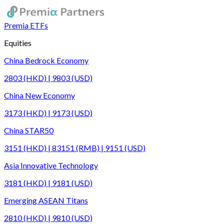
Premia ETFs
Equities
China Bedrock Economy
2803 (HKD) | 9803 (USD)
China New Economy
3173 (HKD) | 9173 (USD)
China STAR50
3151 (HKD) | 83151 (RMB) | 9151 (USD)
Asia Innovative Technology
3181 (HKD) | 9181 (USD)
Emerging ASEAN Titans
2810 (HKD) | 9810 (USD)