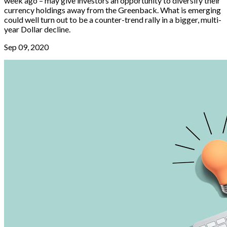
week ago – may give investors an opportunity to diversify their
currency holdings away from the Greenback. What is emerging
could well turn out to be a counter-trend rally in a bigger, multi-
year Dollar decline.
Sep 09, 2020