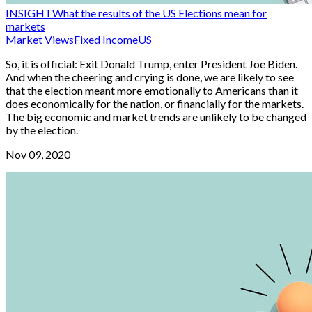
INSIGHT
What the results of the US Elections mean for
markets
Market Views
Fixed Income
US
So, it is official: Exit Donald Trump, enter President Joe Biden.
And when the cheering and crying is done, we are likely to see
that the election meant more emotionally to Americans than it
does economically for the nation, or financially for the markets.
The big economic and market trends are unlikely to be changed
by the election.
Nov 09, 2020