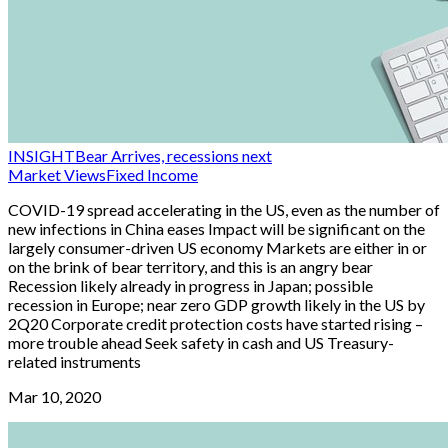
INSIGHT
Bear Arrives, recessions next
Market Views
Fixed Income
COVID-19 spread accelerating in the US, even as the number of
new infections in China eases Impact will be significant on the
largely consumer-driven US economy Markets are either in or
on the brink of bear territory, and this is an angry bear
Recession likely already in progress in Japan; possible
recession in Europe; near zero GDP growth likely in the US by
2Q20 Corporate credit protection costs have started rising –
more trouble ahead Seek safety in cash and US Treasury-
related instruments
Mar 10, 2020