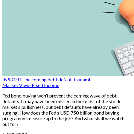
INSIGHT
The coming debt default tsunami
Market Views
Fixed Income
Fed bond buying won’t prevent the coming wave of debt
defaults. It may have been missed in the midst of the stock
market’s bullishness, but debt defaults have already been
surging. How does the Fed’s USD 750 billion bond buying
programme measure up to the job? And what shall we watch
out for?