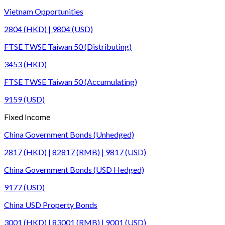
Vietnam Opportunities
2804 (HKD) | 9804 (USD)
FTSE TWSE Taiwan 50 (Distributing)
3453 (HKD)
FTSE TWSE Taiwan 50 (Accumulating)
9159 (USD)
Fixed Income
China Government Bonds (Unhedged)
2817 (HKD) | 82817 (RMB) | 9817 (USD)
China Government Bonds (USD Hedged)
9177 (USD)
China USD Property Bonds
3001 (HKD) | 83001 (RMB) | 9001 (USD)