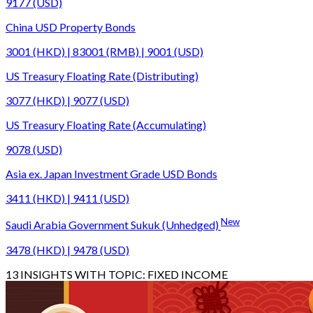
9177 (USD)
China USD Property Bonds
3001 (HKD) | 83001 (RMB) | 9001 (USD)
US Treasury Floating Rate (Distributing)
3077 (HKD) | 9077 (USD)
US Treasury Floating Rate (Accumulating)
9078 (USD)
Asia ex. Japan Investment Grade USD Bonds
3411 (HKD) | 9411 (USD)
New
Saudi Arabia Government Sukuk (Unhedged)
3478 (HKD) | 9478 (USD)
13
INSIGHTS WITH TOPIC:
FIXED INCOME