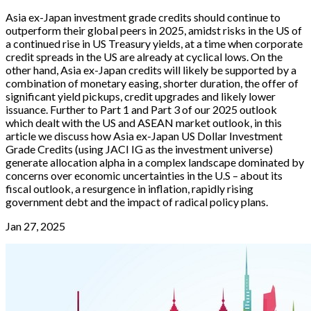
Asia ex-Japan investment grade credits should continue to
outperform their global peers in 2025, amidst risks in the US of
a continued rise in US Treasury yields, at a time when corporate
credit spreads in the US are already at cyclical lows. On the
other hand, Asia ex-Japan credits will likely be supported by a
combination of monetary easing, shorter duration, the offer of
significant yield pickups, credit upgrades and likely lower
issuance. Further to Part 1 and Part 3 of our 2025 outlook
which dealt with the US and ASEAN market outlook, in this
article we discuss how Asia ex-Japan US Dollar Investment
Grade Credits (using JACI IG as the investment universe)
generate allocation alpha in a complex landscape dominated by
concerns over economic uncertainties in the U.S – about its
fiscal outlook, a resurgence in inflation, rapidly rising
government debt and the impact of radical policy plans.
Jan 27, 2025