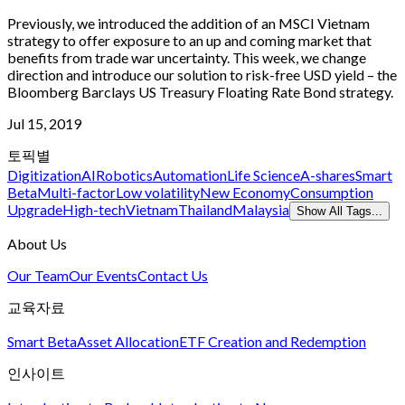
Previously, we introduced the addition of an MSCI Vietnam
strategy to offer exposure to an up and coming market that
benefits from trade war uncertainty. This week, we change
direction and introduce our solution to risk-free USD yield – the
Bloomberg Barclays US Treasury Floating Rate Bond strategy.
Jul 15, 2019
토픽별
Digitization
AI
Robotics
Automation
Life Science
A-shares
Smart
Beta
Multi-factor
Low volatility
New Economy
Consumption
Upgrade
High-tech
Vietnam
Thailand
Malaysia
Show All Tags...
About Us
Our Team
Our Events
Contact Us
교육자료
Smart Beta
Asset Allocation
ETF Creation and Redemption
인사이트