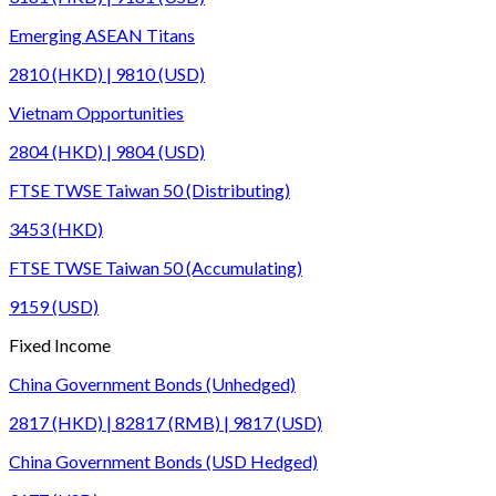
Emerging ASEAN Titans
2810 (HKD) | 9810 (USD)
Vietnam Opportunities
2804 (HKD) | 9804 (USD)
FTSE TWSE Taiwan 50 (Distributing)
3453 (HKD)
FTSE TWSE Taiwan 50 (Accumulating)
9159 (USD)
Fixed Income
China Government Bonds (Unhedged)
2817 (HKD) | 82817 (RMB) | 9817 (USD)
China Government Bonds (USD Hedged)