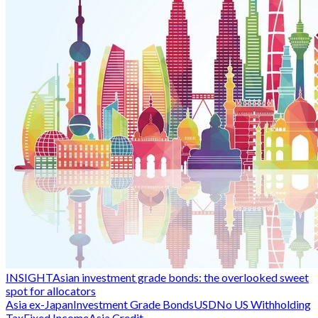
INSIGHT
Asian investment grade bonds: the overlooked sweet
spot for allocators
Asia ex-Japan
Investment Grade Bonds
USD
No US Withholding
Tax
Fixed Income
Asia Credit