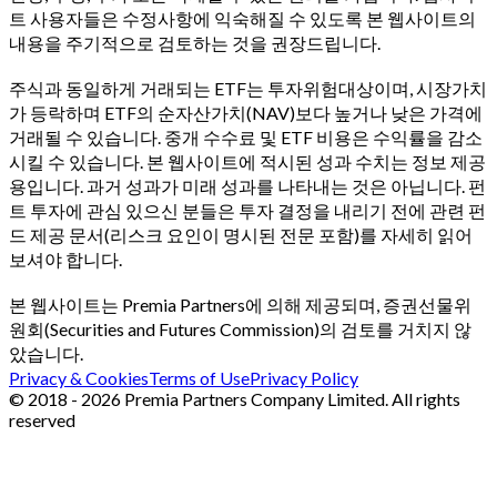
트 사용자들은 수정사항에 익숙해질 수 있도록 본 웹사이트의
내용을 주기적으로 검토하는 것을 권장드립니다.
주식과 동일하게 거래되는 ETF는 투자위험대상이며, 시장가치
가 등락하며 ETF의 순자산가치(NAV)보다 높거나 낮은 가격에
거래될 수 있습니다. 중개 수수료 및 ETF 비용은 수익률을 감소
시킬 수 있습니다. 본 웹사이트에 적시된 성과 수치는 정보 제공
용입니다. 과거 성과가 미래 성과를 나타내는 것은 아닙니다. 펀
트 투자에 관심 있으신 분들은 투자 결정을 내리기 전에 관련 펀
드 제공 문서(리스크 요인이 명시된 전문 포함)를 자세히 읽어
보셔야 합니다.
본 웹사이트는 Premia Partners에 의해 제공되며, 증권선물위
원회(Securities and Futures Commission)의 검토를 거치지 않
았습니다.
Privacy & Cookies
Terms of Use
Privacy Policy
© 2018 - 2026 Premia Partners Company Limited. All rights
reserved