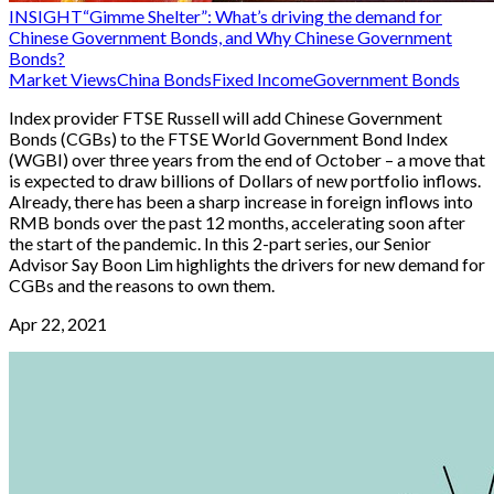
INSIGHT
“Gimme Shelter”: What’s driving the demand for
Chinese Government Bonds, and Why Chinese Government
Bonds?
Market Views
China Bonds
Fixed Income
Government Bonds
Index provider FTSE Russell will add Chinese Government
Bonds (CGBs) to the FTSE World Government Bond Index
(WGBI) over three years from the end of October – a move that
is expected to draw billions of Dollars of new portfolio inflows.
Already, there has been a sharp increase in foreign inflows into
RMB bonds over the past 12 months, accelerating soon after
the start of the pandemic. In this 2-part series, our Senior
Advisor Say Boon Lim highlights the drivers for new demand for
CGBs and the reasons to own them.
Apr 22, 2021