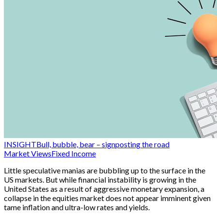
INSIGHT
Bull, bubble, bear – signposting the road
Market Views
Fixed Income
Little speculative manias are bubbling up to the surface in the
US markets. But while financial instability is growing in the
United States as a result of aggressive monetary expansion, a
collapse in the equities market does not appear imminent given
tame inflation and ultra-low rates and yields.