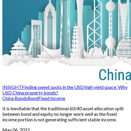
INSIGHT
Finding sweet spots in the USD high yield space: Why
USD China property bonds?
China Bonds
Bond
Fixed Income
It is inevitable that the traditional 60/40 asset allocation split
between bond and equity no longer work well as the fixed
income portion is not generating sufficient stable income.
May 06, 2021