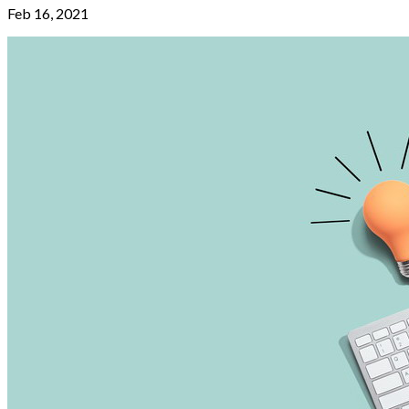
Feb 16, 2021