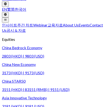
EN
繁
简
한국어
인사이트
주간 차트
Webinar
교육자료
About Us
Events
Contact
Us
공시 & 자료
Equities
China Bedrock Economy
2803 (HKD) | 9803 (USD)
China New Economy
3173 (HKD) | 9173 (USD)
China STAR50
3151 (HKD) | 83151 (RMB) | 9151 (USD)
Asia Innovative Technology
3181 (HKD) | 9181 (USD)