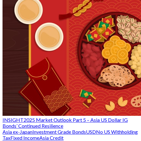
INSIGHT
2025 Market Outlook Part 5 – Asia US Dollar IG
Bonds’ Continued Resilience
Asia ex-Japan
Investment Grade Bonds
USD
No US Withholding
Tax
Fixed Income
Asia Credit