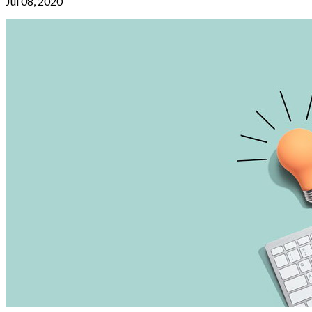
Jul 08, 2020