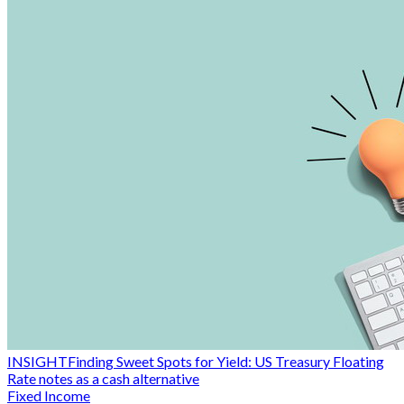
INSIGHT
Finding Sweet Spots for Yield: US Treasury Floating
Rate notes as a cash alternative
Fixed Income