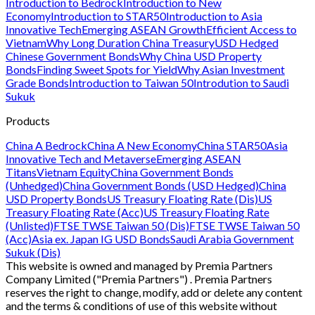
Introduction to Bedrock
Introduction to New
Economy
Introduction to STAR50
Introduction to Asia
Innovative Tech
Emerging ASEAN Growth
Efficient Access to
Vietnam
Why Long Duration China Treasury
USD Hedged
Chinese Government Bonds
Why China USD Property
Bonds
Finding Sweet Spots for Yield
Why Asian Investment
Grade Bonds
Introduction to Taiwan 50
Introdution to Saudi
Sukuk
Products
China A Bedrock
China A New Economy
China STAR50
Asia
Innovative Tech and Metaverse
Emerging ASEAN
Titans
Vietnam Equity
China Government Bonds
(Unhedged)
China Government Bonds (USD Hedged)
China
USD Property Bonds
US Treasury Floating Rate (Dis)
US
Treasury Floating Rate (Acc)
US Treasury Floating Rate
(Unlisted)
FTSE TWSE Taiwan 50 (Dis)
FTSE TWSE Taiwan 50
(Acc)
Asia ex. Japan IG USD Bonds
Saudi Arabia Government
Sukuk (Dis)
This website is owned and managed by Premia Partners
Company Limited ("Premia Partners") . Premia Partners
reserves the right to change, modify, add or delete any content
and the terms & conditions of use of this website without