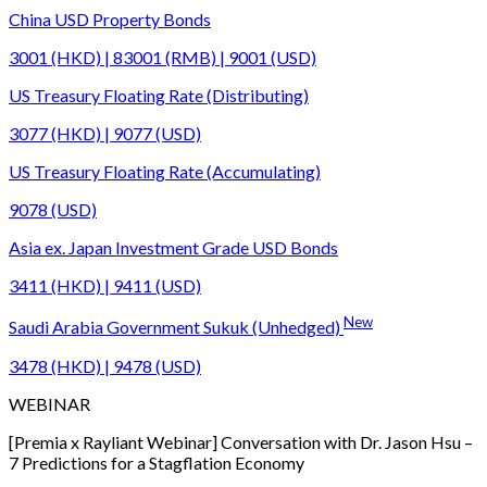
China USD Property Bonds
3001 (HKD) | 83001 (RMB) | 9001 (USD)
US Treasury Floating Rate (Distributing)
3077 (HKD) | 9077 (USD)
US Treasury Floating Rate (Accumulating)
9078 (USD)
Asia ex. Japan Investment Grade USD Bonds
3411 (HKD) | 9411 (USD)
New
Saudi Arabia Government Sukuk (Unhedged)
3478 (HKD) | 9478 (USD)
WEBINAR
[Premia x Rayliant Webinar] Conversation with Dr. Jason Hsu –
7 Predictions for a Stagflation Economy