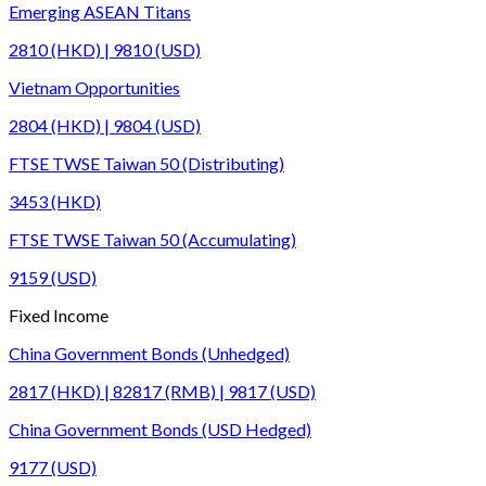
Emerging ASEAN Titans
2810 (HKD) | 9810 (USD)
Vietnam Opportunities
2804 (HKD) | 9804 (USD)
FTSE TWSE Taiwan 50 (Distributing)
3453 (HKD)
FTSE TWSE Taiwan 50 (Accumulating)
9159 (USD)
Fixed Income
China Government Bonds (Unhedged)
2817 (HKD) | 82817 (RMB) | 9817 (USD)
China Government Bonds (USD Hedged)
9177 (USD)