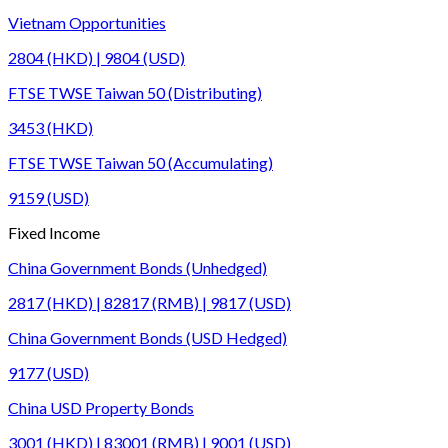
Vietnam Opportunities
2804 (HKD) | 9804 (USD)
FTSE TWSE Taiwan 50 (Distributing)
3453 (HKD)
FTSE TWSE Taiwan 50 (Accumulating)
9159 (USD)
Fixed Income
China Government Bonds (Unhedged)
2817 (HKD) | 82817 (RMB) | 9817 (USD)
China Government Bonds (USD Hedged)
9177 (USD)
China USD Property Bonds
3001 (HKD) | 83001 (RMB) | 9001 (USD)