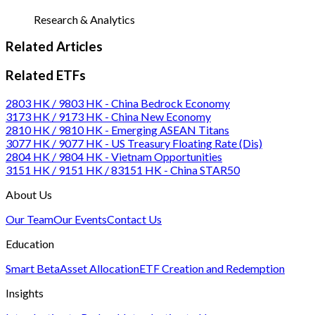
Research & Analytics
Related Articles
Related ETFs
2803 HK / 9803 HK - China Bedrock Economy
3173 HK / 9173 HK - China New Economy
2810 HK / 9810 HK - Emerging ASEAN Titans
3077 HK / 9077 HK - US Treasury Floating Rate (Dis)
2804 HK / 9804 HK - Vietnam Opportunities
3151 HK / 9151 HK / 83151 HK - China STAR50
About Us
Our Team
Our Events
Contact Us
Education
Smart Beta
Asset Allocation
ETF Creation and Redemption
Insights