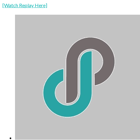
[Watch Replay Here]