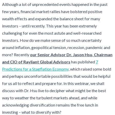
Although a lot of unprecedented events happened in the past
few years, financial market rallies have bolstered positive
wealth effects and expanded the balance sheet for many
investors – until recently. This year has been extremely
challenging for even the most astute and well-researched
investors. How do we make sense of so much uncertainty
around inflation, geopolitical tension, recession, pandemic and
more? Recently
our Senior Advisor Dr. Jason Hsu, Chairman
and CIO of Rayliant Global Advisors
has published
7
Predictions for a Stagflation Economy
, which raised some bold
and perhaps uncomfortable possibilities that would be helpful
for us all to reflect and prepare for. In this webinar, we shall
discuss with Dr. Hsu live to decipher what might be the best
way to weather the turbulent markets ahead, and while
acknowledging diversification remains the free lunch in
investing – what to diversify with?