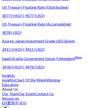
US Treasury Floating Rate (Distributing)
3077 (HKD) | 9077 (USD)
US Treasury Floating Rate (Accumulating)
9078 (USD)
Asia ex. Japan Investment Grade USD Bonds
3411 (HKD) | 9411 (USD)
New
Saudi Arabia Government Sukuk (Unhedged)
3478 (HKD) | 9478 (USD)
Insights
Insights
Chart Of the Week
Webinar
Education
About Us
Our Team
Our Event
Contact Us
Resources
EN
繁
简
한국어