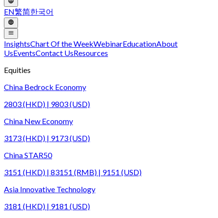
EN
繁
简
한국어
Insights
Chart Of the Week
Webinar
Education
About
Us
Events
Contact Us
Resources
Equities
China Bedrock Economy
2803 (HKD) | 9803 (USD)
China New Economy
3173 (HKD) | 9173 (USD)
China STAR50
3151 (HKD) | 83151 (RMB) | 9151 (USD)
Asia Innovative Technology
3181 (HKD) | 9181 (USD)