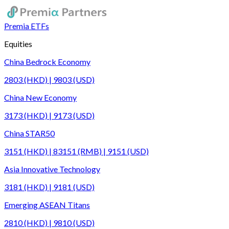
Premia ETFs
Equities
China Bedrock Economy
2803 (HKD) | 9803 (USD)
China New Economy
3173 (HKD) | 9173 (USD)
China STAR50
3151 (HKD) | 83151 (RMB) | 9151 (USD)
Asia Innovative Technology
3181 (HKD) | 9181 (USD)
Emerging ASEAN Titans
2810 (HKD) | 9810 (USD)