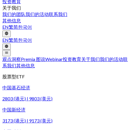
投资教育
关于我们
我们的团队
我们的活动
联系我们
其他信息
EN
繁
简
한국어
EN
繁
简
한국어
观点洞察
Premia 图说
Webinar
投资教育
关于我们
我们的活动
联
系我们
其他信息
股票型ETF
中国基石经济
2803 (港元) | 9803 (美元)
中国新经济
3173 (港元) | 9173 (美元)