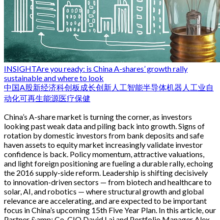
INSIGHT
Are you ready: is China A-shares’ growth rally
sustainable and where to look
中国
A股
新经济
科创板
成长
创新
人工智能
半导体
机器人
工业自
动化
可再生能源
医疗保健
China’s A-share market is turning the corner, as investors
looking past weak data and piling back into growth. Signs of
rotation by domestic investors from bank deposits and safe
haven assets to equity market increasingly validate investor
confidence is back. Policy momentum, attractive valuations,
and light foreign positioning are fueling a durable rally, echoing
the 2016 supply-side reform. Leadership is shifting decisively
to innovation-driven sectors — from biotech and healthcare to
solar, AI, and robotics — where structural growth and global
relevance are accelerating, and are expected to be important
focus in China’s upcoming 15th Five Year Plan. In this article, our
Partner &amp; Co-CIO David Lai and Portfolio Manager Alex