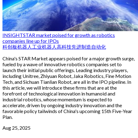
INSIGHT
STAR market poised for growth as robotics
companies line up for IPOs
科创板
机器人
工业机器人
高科技
先进制造
自动化
China's STAR Market appears poised for a major growth surge,
fueled by a wave of innovative robotics companies set to
launch their initial public offerings. Leading industry players,
including Unitree, Zhiyuan Robot, Jaka Robotics, Fine Motion
Tech, and Sichuan Tianlian Robot, are all in the IPO pipeline. In
this article, we will introduce these firms that are at the
forefront of technological innovation in humanoid and
industrial robotics, whose momentum is expected to
accelerate, driven by ongoing industry innovation and the
favorable policy tailwinds of China's upcoming 15th Five-Year
Plan.
Aug 25, 2025