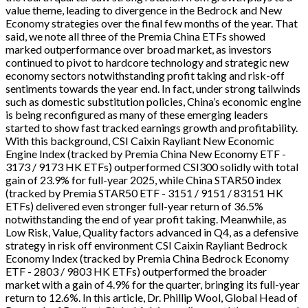
value theme, leading to divergence in the Bedrock and New
Economy strategies over the final few months of the year. That
said, we note all three of the Premia China ETFs showed
marked outperformance over broad market, as investors
continued to pivot to hardcore technology and strategic new
economy sectors notwithstanding profit taking and risk-off
sentiments towards the year end. In fact, under strong tailwinds
such as domestic substitution policies, China’s economic engine
is being reconfigured as many of these emerging leaders
started to show fast tracked earnings growth and profitability.
With this background, CSI Caixin Rayliant New Economic
Engine Index (tracked by Premia China New Economy ETF -
3173 / 9173 HK ETFs) outperformed CSI300 solidly with total
gain of 23.9% for full-year 2025, while China STAR50 index
(tracked by Premia STAR50 ETF - 3151 / 9151 / 83151 HK
ETFs) delivered even stronger full-year return of 36.5%
notwithstanding the end of year profit taking. Meanwhile, as
Low Risk, Value, Quality factors advanced in Q4, as a defensive
strategy in risk off environment CSI Caixin Rayliant Bedrock
Economy Index (tracked by Premia China Bedrock Economy
ETF - 2803 / 9803 HK ETFs) outperformed the broader
market with a gain of 4.9% for the quarter, bringing its full-year
return to 12.6%. In this article, Dr. Phillip Wool, Global Head of