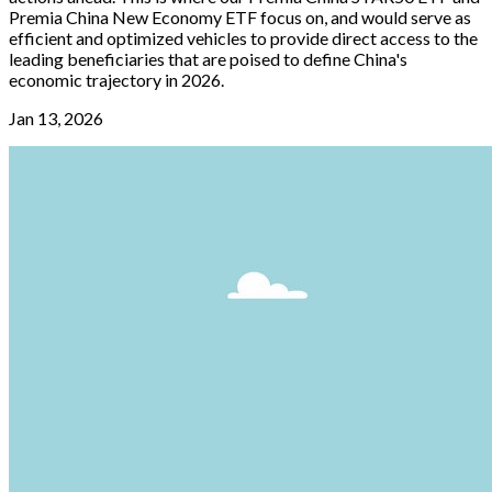
Premia China New Economy ETF focus on, and would serve as
efficient and optimized vehicles to provide direct access to the
leading beneficiaries that are poised to define China's
economic trajectory in 2026.
Jan 13, 2026