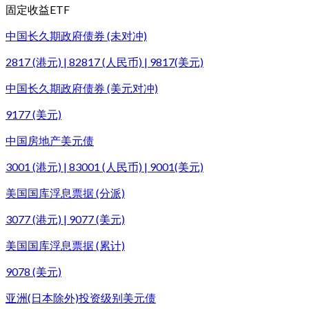
固定收益ETF
中国长久期政府债券 (未对冲)
2817 (港元) | 82817 (人民币) | 9817(美元)
中国长久期政府债券 (美元对冲)
9177 (美元)
中国房地产美元债
3001 (港元) | 83001 (人民币) | 9001(美元)
美国国库浮息票据 (分派)
3077 (港元) | 9077 (美元)
美国国库浮息票据 (累计)
9078 (美元)
亚洲(日本除外)投资级别美元债