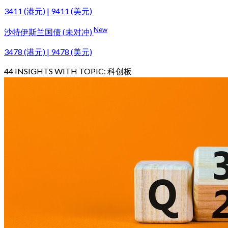
3411 (港元) | 9411 (美元)
New
沙特伊斯兰国债 (未对冲)
3478 (港元) | 9478 (美元)
44
INSIGHTS WITH TOPIC:
科创板