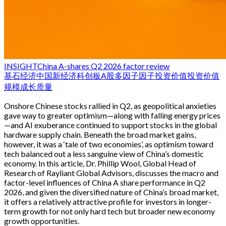
INSIGHT
China A-shares Q2 2026 factor review
基石经济
中国新经济
科创板
A股
多因子
因子投资
价值投资
价值
规模
成长
质量
Onshore Chinese stocks rallied in Q2, as geopolitical anxieties
gave way to greater optimism—along with falling energy prices
—and AI exuberance continued to support stocks in the global
hardware supply chain. Beneath the broad market gains,
however, it was a ‘tale of two economies’, as optimism toward
tech balanced out a less sanguine view of China’s domestic
economy. In this article, Dr. Phillip Wool, Global Head of
Research of Rayliant Global Advisors, discusses the macro and
factor-level influences of China A share performance in Q2
2026, and given the diversified nature of China’s broad market,
it offers a relatively attractive profile for investors in longer-
term growth for not only hard tech but broader new economy
growth opportunities.