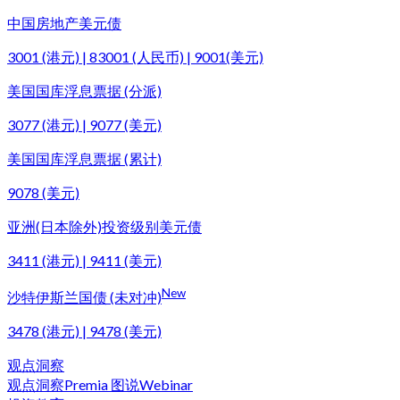
中国房地产美元债
3001 (港元) | 83001 (人民币) | 9001(美元)
美国国库浮息票据 (分派)
3077 (港元) | 9077 (美元)
美国国库浮息票据 (累计)
9078 (美元)
亚洲(日本除外)投资级别美元债
3411 (港元) | 9411 (美元)
New
沙特伊斯兰国债 (未对冲)
3478 (港元) | 9478 (美元)
观点洞察
观点洞察
Premia 图说
Webinar