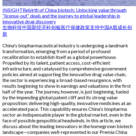
INSIGHT
Rebirth of China biotech: Unlocking value through
“license-out” deals and the journey to global leadership in
innovative drug discovery
生物科技
中国新经济
科创板
医疗保健
政策支持
中国
A股
成长
创
新
China's biopharmaceutical industry is undergoing a landmark
transformation, emerging from a period of profound
recalibration to establish itself as a global powerhouse.
Propelled by its talent, patient access, cost-efficient
infrastructure, and catalysed by comprehensive government
policies aimed at supporting the innovative drug value chain,
the sector is experiencing a broad-based resurgence, with
results beginning to show in earnings and valuations in the first
half of the year. The journey, however, is just beginning, fueled
by the impending global patent cliff and its strong value
proposition: delivering high-quality, innovative medicines at an
accelerated pace. This capability ensures China's biopharma
sector an indispensable player in the global market, even in the
face of possible geopolitical headwinds. In this article, we
discuss about the leading innovators in the homegrown biotech
landscape—companies well-represented in our Premia China