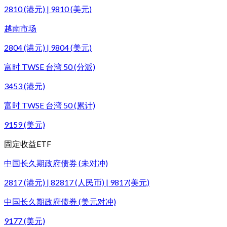
2810 (港元) | 9810 (美元)
越南市场
2804 (港元) | 9804 (美元)
富时 TWSE 台湾 50 (分派)
3453 (港元)
富时 TWSE 台湾 50 (累计)
9159 (美元)
固定收益ETF
中国长久期政府债券 (未对冲)
2817 (港元) | 82817 (人民币) | 9817(美元)
中国长久期政府债券 (美元对冲)
9177 (美元)