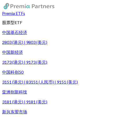
Premia ETFs
股票型ETF
中国基石经济
2803 (港元) | 9803 (美元)
中国新经济
3173 (港元) | 9173 (美元)
中国科创50
3151 (港元) | 83151 (人民币) | 9151 (美元)
亚洲创新科技
3181 (港元) | 9181 (美元)
新兴东盟市场