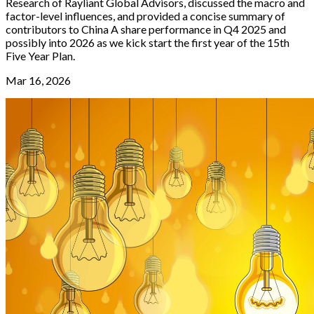
Research of Rayliant Global Advisors, discussed the macro and
factor-level influences, and provided a concise summary of
contributors to China A share performance in Q4 2025 and
possibly into 2026 as we kick start the first year of the 15th
Five Year Plan.
Mar 16, 2026