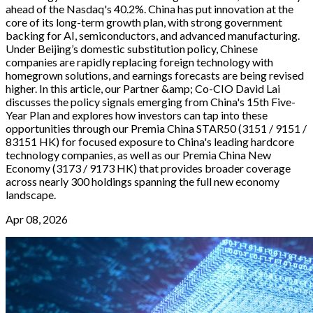
ahead of the Nasdaq's 40.2%. China has put innovation at the
core of its long-term growth plan, with strong government
backing for AI, semiconductors, and advanced manufacturing.
Under Beijing’s domestic substitution policy, Chinese
companies are rapidly replacing foreign technology with
homegrown solutions, and earnings forecasts are being revised
higher. In this article, our Partner &amp; Co-CIO David Lai
discusses the policy signals emerging from China's 15th Five-
Year Plan and explores how investors can tap into these
opportunities through our Premia China STAR50 (3151 / 9151 /
83151 HK) for focused exposure to China's leading hardcore
technology companies, as well as our Premia China New
Economy (3173 / 9173 HK) that provides broader coverage
across nearly 300 holdings spanning the full new economy
landscape.
Apr 08, 2026