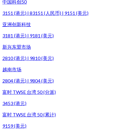
中国科创50
3151 (港元) | 83151 (人民币) | 9151 (美元)
亚洲创新科技
3181 (港元) | 9181 (美元)
新兴东盟市场
2810 (港元) | 9810 (美元)
越南市场
2804 (港元) | 9804 (美元)
富时 TWSE 台湾 50 (分派)
3453 (港元)
富时 TWSE 台湾 50 (累计)
9159 (美元)