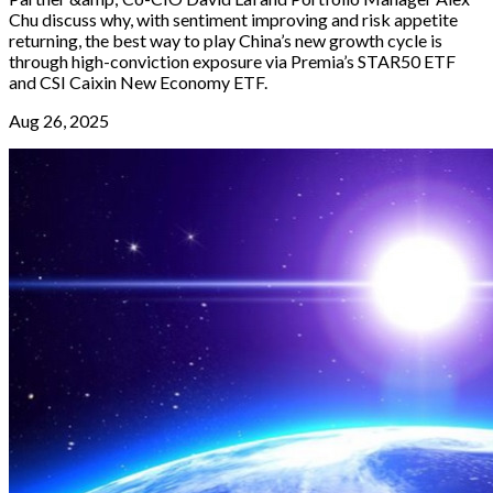
Chu discuss why, with sentiment improving and risk appetite
returning, the best way to play China’s new growth cycle is
through high-conviction exposure via Premia’s STAR50 ETF
and CSI Caixin New Economy ETF.
Aug 26, 2025