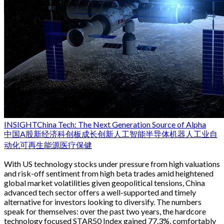
INSIGHT
China Tech: The Next Generation Source of Alpha
中国
A股
新经济
科创板
成长
创新
人工智能
半导体
机器人
工业自
动化
可再生能源
医疗保健
With US technology stocks under pressure from high valuations
and risk-off sentiment from high beta trades amid heightened
global market volatilities given geopolitical tensions, China
advanced tech sector offers a well-supported and timely
alternative for investors looking to diversify. The numbers
speak for themselves: over the past two years, the hardcore
technology focused STAR50 Index gained 77.3%, comfortably