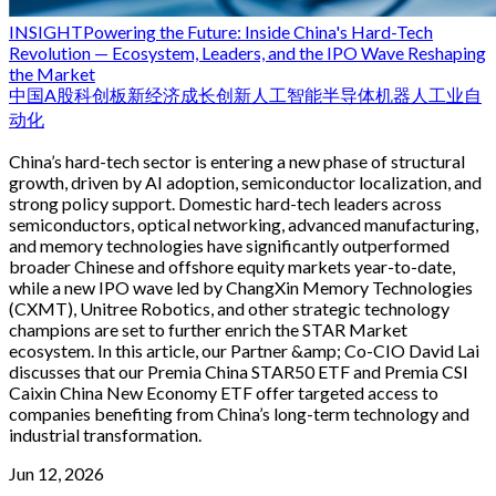
INSIGHT
Powering the Future: Inside China's Hard-Tech
Revolution — Ecosystem, Leaders, and the IPO Wave Reshaping
the Market
中国
A股
科创板
新经济
成长
创新
人工智能
半导体
机器人
工业自
动化
China’s hard-tech sector is entering a new phase of structural
growth, driven by AI adoption, semiconductor localization, and
strong policy support. Domestic hard-tech leaders across
semiconductors, optical networking, advanced manufacturing,
and memory technologies have significantly outperformed
broader Chinese and offshore equity markets year-to-date,
while a new IPO wave led by ChangXin Memory Technologies
(CXMT), Unitree Robotics, and other strategic technology
champions are set to further enrich the STAR Market
ecosystem. In this article, our Partner &amp; Co-CIO David Lai
discusses that our Premia China STAR50 ETF and Premia CSI
Caixin China New Economy ETF offer targeted access to
companies benefiting from China’s long-term technology and
industrial transformation.
Jun 12, 2026