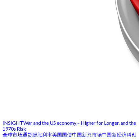
INSIGHT
War and the US economy – Higher for Longer, and the
1970s Risk
全球市场
通货膨胀
利率
美国国债
中国
新兴市场
中国新经济
科创