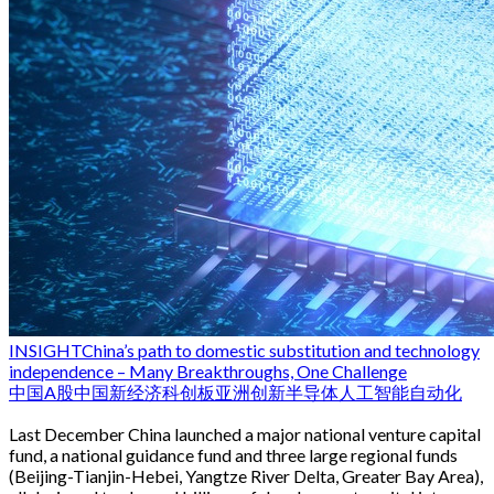
INSIGHT
China’s path to domestic substitution and technology
independence – Many Breakthroughs, One Challenge
中国
A股
中国新经济
科创板
亚洲创新
半导体
人工智能
自动化
Last December China launched a major national venture capital
fund, a national guidance fund and three large regional funds
(Beijing-Tianjin-Hebei, Yangtze River Delta, Greater Bay Area),