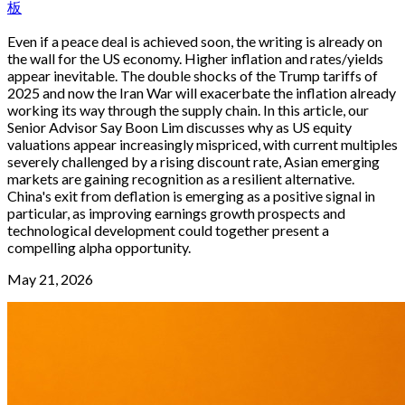
板
Even if a peace deal is achieved soon, the writing is already on
the wall for the US economy. Higher inflation and rates/yields
appear inevitable. The double shocks of the Trump tariffs of
2025 and now the Iran War will exacerbate the inflation already
working its way through the supply chain. In this article, our
Senior Advisor Say Boon Lim discusses why as US equity
valuations appear increasingly mispriced, with current multiples
severely challenged by a rising discount rate, Asian emerging
markets are gaining recognition as a resilient alternative.
China's exit from deflation is emerging as a positive signal in
particular, as improving earnings growth prospects and
technological development could together present a
compelling alpha opportunity.
May 21, 2026