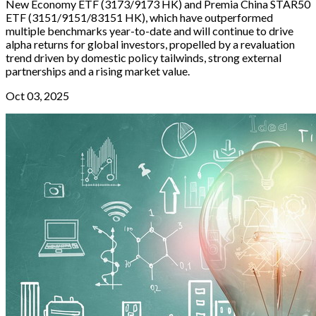
New Economy ETF (3173/9173 HK) and Premia China STAR50
ETF (3151/9151/83151 HK), which have outperformed
multiple benchmarks year-to-date and will continue to drive
alpha returns for global investors, propelled by a revaluation
trend driven by domestic policy tailwinds, strong external
partnerships and a rising market value.
Oct 03, 2025