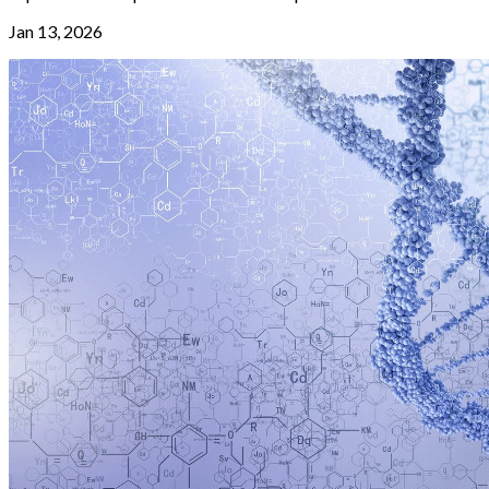
Jan 13, 2026