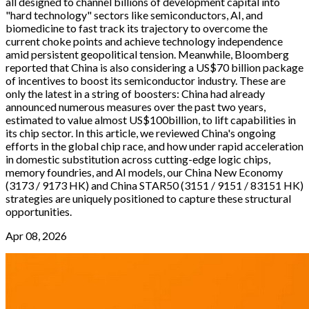
all designed to channel billions of development capital into
"hard technology" sectors like semiconductors, AI, and
biomedicine to fast track its trajectory to overcome the
current choke points and achieve technology independence
amid persistent geopolitical tension. Meanwhile, Bloomberg
reported that China is also considering a US$70 billion package
of incentives to boost its semiconductor industry. These are
only the latest in a string of boosters: China had already
announced numerous measures over the past two years,
estimated to value almost US$100billion, to lift capabilities in
its chip sector. In this article, we reviewed China's ongoing
efforts in the global chip race, and how under rapid acceleration
in domestic substitution across cutting-edge logic chips,
memory foundries, and AI models, our China New Economy
(3173 / 9173 HK) and China STAR50 (3151 / 9151 / 83151 HK)
strategies are uniquely positioned to capture these structural
opportunities.
Apr 08, 2026