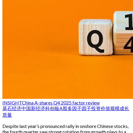
INSIGHT
China A-shares Q4 2025 factor review
基石经济
中国新经济
科创板
A股
多因子
因子投资
价值
规模
成长
质量
Despite last year’s pronounced rally in onshore Chinese stocks,
the fourth quarter saw strong rotation from growth plays to a