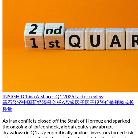
INSIGHT
China A-shares Q1 2026 factor review
基石经济
中国新经济
科创板
A股
多因子
因子投资
价值
规模
成长
质量
As Iran conflicts closed off the Strait of Hormuz and sparked
the ongoing oil price shock, global equity saw abrupt
drawdown in Q1 as geopolitically anxious investors turned risk-