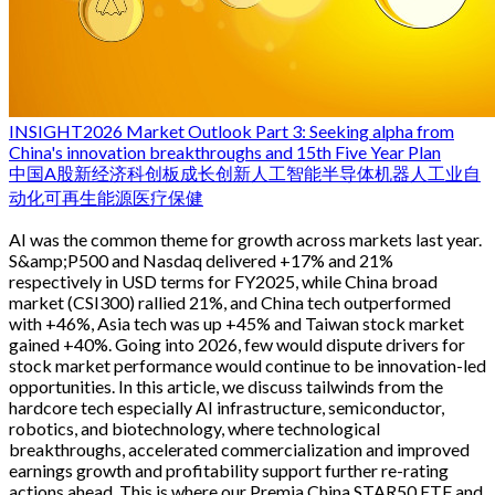
INSIGHT
2026 Market Outlook Part 3: Seeking alpha from
China's innovation breakthroughs and 15th Five Year Plan
中国
A股
新经济
科创板
成长
创新
人工智能
半导体
机器人
工业自
动化
可再生能源
医疗保健
AI was the common theme for growth across markets last year.
S&amp;P500 and Nasdaq delivered +17% and 21%
respectively in USD terms for FY2025, while China broad
market (CSI300) rallied 21%, and China tech outperformed
with +46%, Asia tech was up +45% and Taiwan stock market
gained +40%. Going into 2026, few would dispute drivers for
stock market performance would continue to be innovation-led
opportunities. In this article, we discuss tailwinds from the
hardcore tech especially AI infrastructure, semiconductor,
robotics, and biotechnology, where technological
breakthroughs, accelerated commercialization and improved
earnings growth and profitability support further re-rating
actions ahead. This is where our Premia China STAR50 ETF and