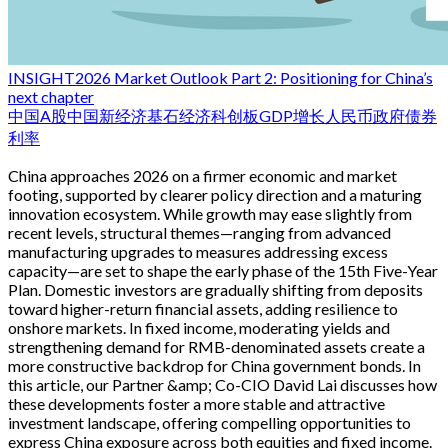
INSIGHT
2026 Market Outlook Part 2: Positioning for China’s
next chapter
中国
A股
中国新经济
基石经济
科创板
GDP增长
人民币
政府债券
利率
China approaches 2026 on a firmer economic and market
footing, supported by clearer policy direction and a maturing
innovation ecosystem. While growth may ease slightly from
recent levels, structural themes—ranging from advanced
manufacturing upgrades to measures addressing excess
capacity—are set to shape the early phase of the 15th Five-Year
Plan. Domestic investors are gradually shifting from deposits
toward higher-return financial assets, adding resilience to
onshore markets. In fixed income, moderating yields and
strengthening demand for RMB-denominated assets create a
more constructive backdrop for China government bonds. In
this article, our Partner &amp; Co-CIO David Lai discusses how
these developments foster a more stable and attractive
investment landscape, offering compelling opportunities to
express China exposure across both equities and fixed income.