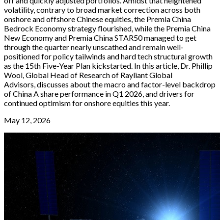
off and quickly adjusted portfolios. Amidst that heightened
volatility, contrary to broad market correction across both
onshore and offshore Chinese equities, the Premia China
Bedrock Economy strategy flourished, while the Premia China
New Economy and Premia China STAR50 managed to get
through the quarter nearly unscathed and remain well-
positioned for policy tailwinds and hard tech structural growth
as the 15th Five-Year Plan kickstarted. In this article, Dr. Phillip
Wool, Global Head of Research of Rayliant Global
Advisors, discusses about the macro and factor-level backdrop
of China A share performance in Q1 2026, and drivers for
continued optimism for onshore equities this year.
May 12, 2026