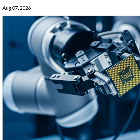
Aug 07, 2026