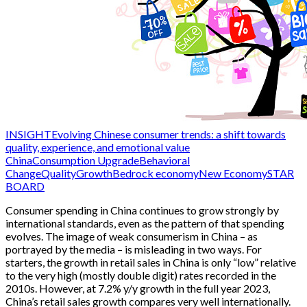
INSIGHT
Evolving Chinese consumer trends: a shift towards
quality, experience, and emotional value
China
Consumption Upgrade
Behavioral
Change
QualityGrowth
Bedrock economy
New Economy
STAR
BOARD
Consumer spending in China continues to grow strongly by
international standards, even as the pattern of that spending
evolves. The image of weak consumerism in China – as
portrayed by the media – is misleading in two ways. For
starters, the growth in retail sales in China is only “low” relative
to the very high (mostly double digit) rates recorded in the
2010s. However, at 7.2% y/y growth in the full year 2023,
China’s retail sales growth compares very well internationally.