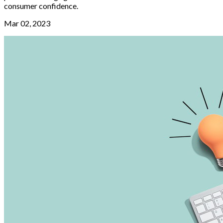
consumer confidence.
Mar 02, 2023