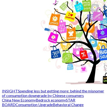
INSIGHT
Spending less but getting more: behind the misnomer
of consumption downgrade by Chinese consumers
China New Economy
Bedrock economy
STAR
BOARD
Consumption Upgrade
Behavioral Change