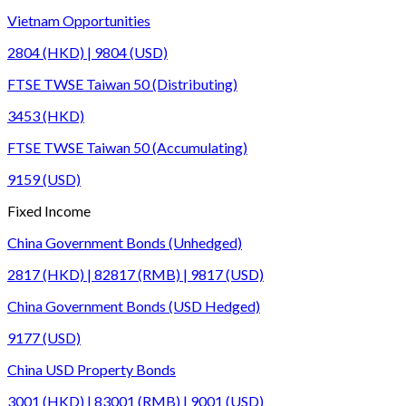
Vietnam Opportunities
2804 (HKD) | 9804 (USD)
FTSE TWSE Taiwan 50 (Distributing)
3453 (HKD)
FTSE TWSE Taiwan 50 (Accumulating)
9159 (USD)
Fixed Income
China Government Bonds (Unhedged)
2817 (HKD) | 82817 (RMB) | 9817 (USD)
China Government Bonds (USD Hedged)
9177 (USD)
China USD Property Bonds
3001 (HKD) | 83001 (RMB) | 9001 (USD)