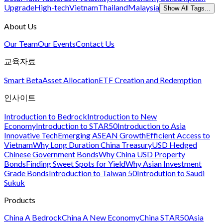
Upgrade
High-tech
Vietnam
Thailand
Malaysia
Show All Tags...
About Us
Our Team
Our Events
Contact Us
교육자료
Smart Beta
Asset Allocation
ETF Creation and Redemption
인사이트
Introduction to Bedrock
Introduction to New
Economy
Introduction to STAR50
Introduction to Asia
Innovative Tech
Emerging ASEAN Growth
Efficient Access to
Vietnam
Why Long Duration China Treasury
USD Hedged
Chinese Government Bonds
Why China USD Property
Bonds
Finding Sweet Spots for Yield
Why Asian Investment
Grade Bonds
Introduction to Taiwan 50
Introdution to Saudi
Sukuk
Products
China A Bedrock
China A New Economy
China STAR50
Asia