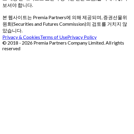
보셔야 합니다.
본 웹사이트는 Premia Partners에 의해 제공되며, 증권선물위
원회(Securities and Futures Commission)의 검토를 거치지 않
았습니다.
Privacy & Cookies
Terms of Use
Privacy Policy
© 2018 - 2026 Premia Partners Company Limited. All rights
reserved