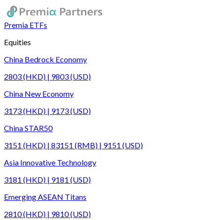
Premia ETFs
Equities
China Bedrock Economy
2803 (HKD) | 9803 (USD)
China New Economy
3173 (HKD) | 9173 (USD)
China STAR50
3151 (HKD) | 83151 (RMB) | 9151 (USD)
Asia Innovative Technology
3181 (HKD) | 9181 (USD)
Emerging ASEAN Titans
2810 (HKD) | 9810 (USD)