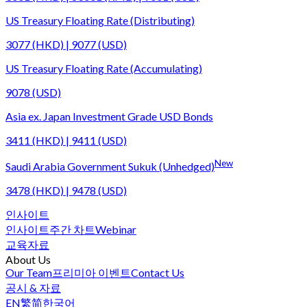
US Treasury Floating Rate (Distributing)
3077 (HKD) | 9077 (USD)
US Treasury Floating Rate (Accumulating)
9078 (USD)
Asia ex. Japan Investment Grade USD Bonds
3411 (HKD) | 9411 (USD)
New
Saudi Arabia Government Sukuk (Unhedged)
3478 (HKD) | 9478 (USD)
인사이트
인사이트
주간 차트
Webinar
교육자료
About Us
Our Team
프리미아 이벤트
Contact Us
공시 & 자료
EN
繁
简
한국어