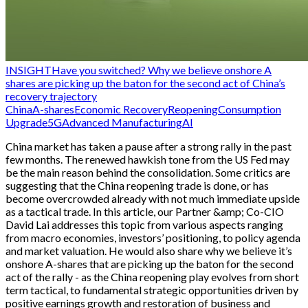
INSIGHT
Have you switched? Why we believe onshore A
shares are picking up the baton for the second act of China’s
recovery trajectory
China
A-shares
Economic Recovery
Reopening
Consumption
Upgrade
5G
Advanced Manufacturing
AI
China market has taken a pause after a strong rally in the past
few months. The renewed hawkish tone from the US Fed may
be the main reason behind the consolidation. Some critics are
suggesting that the China reopening trade is done, or has
become overcrowded already with not much immediate upside
as a tactical trade. In this article, our Partner &amp; Co-CIO
David Lai addresses this topic from various aspects ranging
from macro economies, investors’ positioning, to policy agenda
and market valuation. He would also share why we believe it’s
onshore A-shares that are picking up the baton for the second
act of the rally - as the China reopening play evolves from short
term tactical, to fundamental strategic opportunities driven by
positive earnings growth and restoration of business and