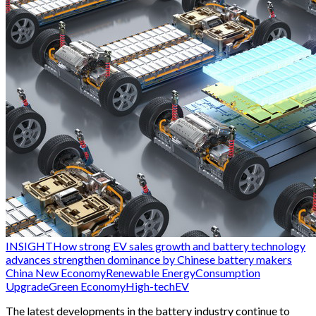
INSIGHT
How strong EV sales growth and battery technology
advances strengthen dominance by Chinese battery makers
China New Economy
Renewable Energy
Consumption
Upgrade
Green Economy
High-tech
EV
The latest developments in the battery industry continue to