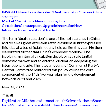
INSIGHT
How do we decipher “Dual Circulation” for our China
strategies
Market Views
China New Economy
Dual
Circulation
Consumption Upgrade
Innovation
New
Infrastructure
international trade
The term "dual circulation” is one of the hot searches in China
and receives great attention after President Xi first expressed
this idea at a top official meeting held earlier this year. He then
elaborated further that China’s economic model will be
involving an internal circulation developing a substantial
domestic market, and an external circulation deepening the
international trade. The latest meeting of Communist Party’s
Central Committee reinforced this policy will be the core
component of the 14th five-year plan for the development
between 2021 and 2025.
Nov 04, 2020
토픽별
Digitization
AI
Robotics
Automation
Life Science
A-shares
Smart
Beta
Multi-factor
Low volatility
New Economy
Consumption