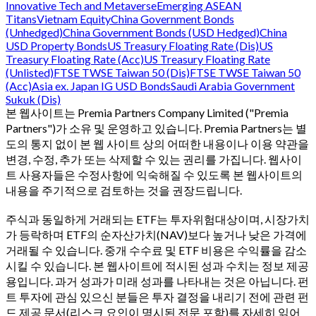
Innovative Tech and Metaverse
Emerging ASEAN
Titans
Vietnam Equity
China Government Bonds
(Unhedged)
China Government Bonds (USD Hedged)
China
USD Property Bonds
US Treasury Floating Rate (Dis)
US
Treasury Floating Rate (Acc)
US Treasury Floating Rate
(Unlisted)
FTSE TWSE Taiwan 50 (Dis)
FTSE TWSE Taiwan 50
(Acc)
Asia ex. Japan IG USD Bonds
Saudi Arabia Government
Sukuk (Dis)
본 웹사이트는 Premia Partners Company Limited ("Premia
Partners")가 소유 및 운영하고 있습니다. Premia Partners는 별
도의 통지 없이 본 웹 사이트 상의 어떠한 내용이나 이용 약관을
변경, 수정, 추가 또는 삭제할 수 있는 권리를 가집니다. 웹사이
트 사용자들은 수정사항에 익숙해질 수 있도록 본 웹사이트의
내용을 주기적으로 검토하는 것을 권장드립니다.
주식과 동일하게 거래되는 ETF는 투자위험대상이며, 시장가치
가 등락하며 ETF의 순자산가치(NAV)보다 높거나 낮은 가격에
거래될 수 있습니다. 중개 수수료 및 ETF 비용은 수익률을 감소
시킬 수 있습니다. 본 웹사이트에 적시된 성과 수치는 정보 제공
용입니다. 과거 성과가 미래 성과를 나타내는 것은 아닙니다. 펀
트 투자에 관심 있으신 분들은 투자 결정을 내리기 전에 관련 펀
드 제공 문서(리스크 요인이 명시된 전문 포함)를 자세히 읽어