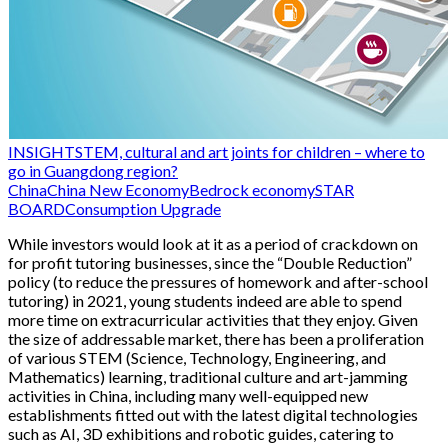
INSIGHT
STEM, cultural and art joints for children – where to
go in Guangdong region?
China
China New Economy
Bedrock economy
STAR
BOARD
Consumption Upgrade
While investors would look at it as a period of crackdown on
for profit tutoring businesses, since the “Double Reduction”
policy (to reduce the pressures of homework and after-school
tutoring) in 2021, young students indeed are able to spend
more time on extracurricular activities that they enjoy. Given
the size of addressable market, there has been a proliferation
of various STEM (Science, Technology, Engineering, and
Mathematics) learning, traditional culture and art-jamming
activities in China, including many well-equipped new
establishments fitted out with the latest digital technologies
such as AI, 3D exhibitions and robotic guides, catering to