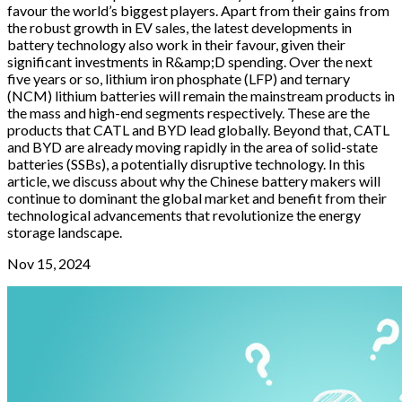
favour the world’s biggest players. Apart from their gains from
the robust growth in EV sales, the latest developments in
battery technology also work in their favour, given their
significant investments in R&amp;D spending. Over the next
five years or so, lithium iron phosphate (LFP) and ternary
(NCM) lithium batteries will remain the mainstream products in
the mass and high-end segments respectively. These are the
products that CATL and BYD lead globally. Beyond that, CATL
and BYD are already moving rapidly in the area of solid-state
batteries (SSBs), a potentially disruptive technology. In this
article, we discuss about why the Chinese battery makers will
continue to dominant the global market and benefit from their
technological advancements that revolutionize the energy
storage landscape.
Nov 15, 2024