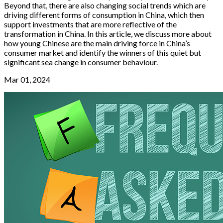
Beyond that, there are also changing social trends which are
driving different forms of consumption in China, which then
support investments that are more reflective of the
transformation in China. In this article, we discuss more about
how young Chinese are the main driving force in China’s
consumer market and identify the winners of this quiet but
significant sea change in consumer behaviour.
Mar 01, 2024