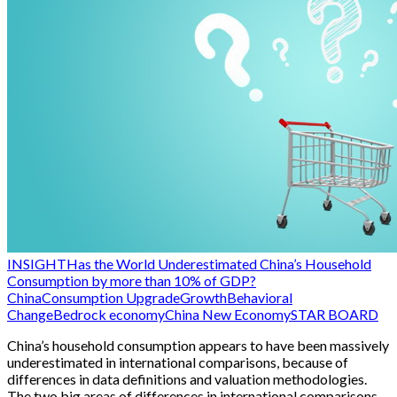
INSIGHT
Has the World Underestimated China’s Household
Consumption by more than 10% of GDP?
China
Consumption Upgrade
Growth
Behavioral
Change
Bedrock economy
China New Economy
STAR BOARD
China’s household consumption appears to have been massively
underestimated in international comparisons, because of
differences in data definitions and valuation methodologies.
The two big areas of differences in international comparisons