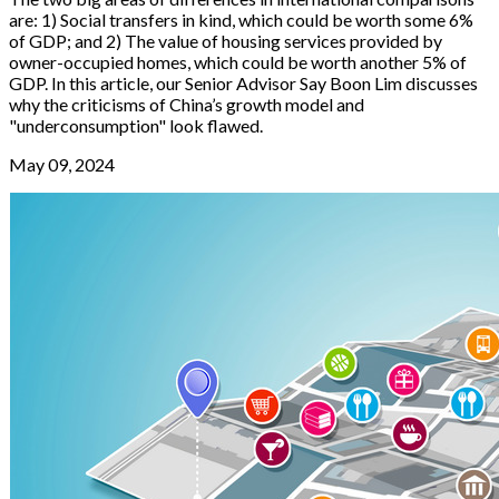
are: 1) Social transfers in kind, which could be worth some 6%
of GDP; and 2) The value of housing services provided by
owner-occupied homes, which could be worth another 5% of
GDP. In this article, our Senior Advisor Say Boon Lim discusses
why the criticisms of China’s growth model and
"underconsumption" look flawed.
May 09, 2024