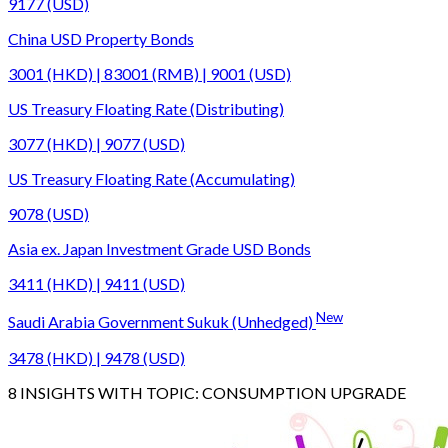
9177 (USD)
China USD Property Bonds
3001 (HKD) | 83001 (RMB) | 9001 (USD)
US Treasury Floating Rate (Distributing)
3077 (HKD) | 9077 (USD)
US Treasury Floating Rate (Accumulating)
9078 (USD)
Asia ex. Japan Investment Grade USD Bonds
3411 (HKD) | 9411 (USD)
New
Saudi Arabia Government Sukuk (Unhedged)
3478 (HKD) | 9478 (USD)
8
INSIGHTS WITH TOPIC:
CONSUMPTION UPGRADE