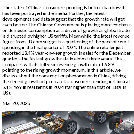
The state of China’s consumer spending is better than how it
has been portrayed in the media. Further, the latest
developments and data suggest that the growth rate will get
even better: The Chinese Government is placing more emphasis
on domestic consumption as a driver of growth as global trade
is disrupted by higher US tariffs. Meanwhile, the latest revenue
figure from JD.com suggests a quickening of the pace of retail
spending in the final quarter of 2024. The online retailer just
reported 13.4% year-on-year growth in sales for the December
quarter – the fastest growth rate in almost three years. This
compares with its full year revenue growth rate of 6.8%,
pointing to the rising growth momentum. In this article, we
discuss about the consumption phenomenon in China, driving
the decent growth of per-capita consumer spending in China at
5.1% YoY in real terms in 2024 (far higher than that of 1.8% in
US).
Mar 20, 2025