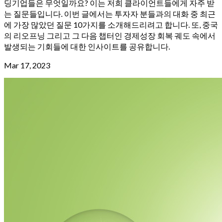
딩기업들은 무엇일까요? 이는 저희 클라이언트들에게 자주 받
는 질문들입니다. 이번 글에서는 투자자 분들과의 대화 중 최근
에 가장 많았던 질문 10가지를 소개해드리려고 합니다. 또, 중국
의 리오프닝 그리고 그 다음 챕터인 경제성장 회복 궤도 속에서
발생되는 기회들에 대한 인사이트를 공유합니다.
Mar 17, 2023