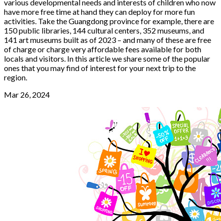
various developmental needs and interests of children who now
have more free time at hand they can deploy for more fun
activities. Take the Guangdong province for example, there are
150 public libraries, 144 cultural centers, 352 museums, and
141 art museums built as of 2023 – and many of these are free
of charge or charge very affordable fees available for both
locals and visitors. In this article we share some of the popular
ones that you may find of interest for your next trip to the
region.
Mar 26, 2024