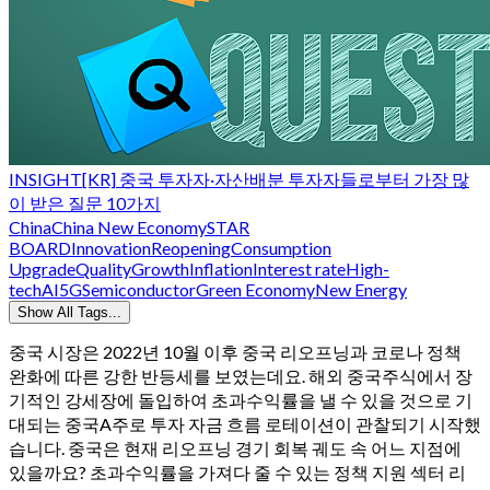
INSIGHT
[KR] 중국 투자자·자산배분 투자자들로부터 가장 많
이 받은 질문 10가지
China
China New Economy
STAR
BOARD
Innovation
Reopening
Consumption
Upgrade
QualityGrowth
Inflation
Interest rate
High-
tech
AI
5G
Semiconductor
Green Economy
New Energy
Show All Tags...
중국 시장은 2022년 10월 이후 중국 리오프닝과 코로나 정책
완화에 따른 강한 반등세를 보였는데요. 해외 중국주식에서 장
기적인 강세장에 돌입하여 초과수익률을 낼 수 있을 것으로 기
대되는 중국A주로 투자 자금 흐름 로테이션이 관찰되기 시작했
습니다. 중국은 현재 리오프닝 경기 회복 궤도 속 어느 지점에
있을까요? 초과수익률을 가져다 줄 수 있는 정책 지원 섹터 리