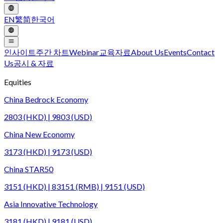
EN
繁
简
한국어
인사이트
주간 차트
Webinar
교육자료
About Us
Events
Contact
Us
공시 & 자료
Equities
China Bedrock Economy
2803 (HKD) | 9803 (USD)
China New Economy
3173 (HKD) | 9173 (USD)
China STAR50
3151 (HKD) | 83151 (RMB) | 9151 (USD)
Asia Innovative Technology
3181 (HKD) | 9181 (USD)