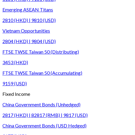
Emerging ASEAN Titans
2810 (HKD) | 9810 (USD)
Vietnam Opportunities
2804 (HKD) | 9804 (USD)
FTSE TWSE Taiwan 50 (Distributing)
3453 (HKD)
FTSE TWSE Taiwan 50 (Accumulating)
9159 (USD)
Fixed Income
China Government Bonds (Unhedged)
2817 (HKD) | 82817 (RMB) | 9817 (USD)
China Government Bonds (USD Hedged)