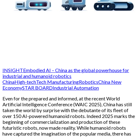
INSIGHT
Embodied AI – China as the global powerhouse for
industrial and humanoid robotics
China
High-tech
Tech Manufacturing
Robotics
China New
Economy
STAR BOARD
Industrial Automation
Even for the prepared and informed, at the recent World
Artificial Intelligence Conference (WAIC 2025), China has still
taken the world by surprise with the debutante of its fleet of
over 150 AI-powered humanoid robots. Indeed 2025 marks the
beginning of commercialization and production of these
futuristic robots, now made reality. While humanoid robots
have captured the imagination of the popular media, there has