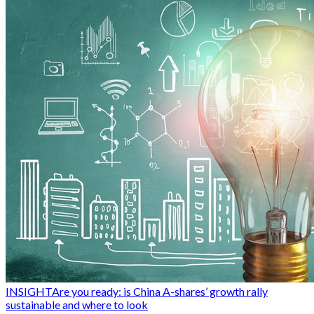
INSIGHT
Are you ready: is China A-shares’ growth rally
sustainable and where to look