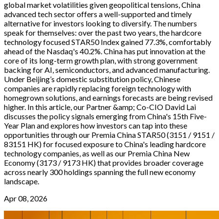
global market volatilities given geopolitical tensions, China
advanced tech sector offers a well-supported and timely
alternative for investors looking to diversify. The numbers
speak for themselves: over the past two years, the hardcore
technology focused STAR50 Index gained 77.3%, comfortably
ahead of the Nasdaq's 40.2%. China has put innovation at the
core of its long-term growth plan, with strong government
backing for AI, semiconductors, and advanced manufacturing.
Under Beijing’s domestic substitution policy, Chinese
companies are rapidly replacing foreign technology with
homegrown solutions, and earnings forecasts are being revised
higher. In this article, our Partner &amp; Co-CIO David Lai
discusses the policy signals emerging from China's 15th Five-
Year Plan and explores how investors can tap into these
opportunities through our Premia China STAR50 (3151 / 9151 /
83151 HK) for focused exposure to China's leading hardcore
technology companies, as well as our Premia China New
Economy (3173 / 9173 HK) that provides broader coverage
across nearly 300 holdings spanning the full new economy
landscape.
Apr 08, 2026