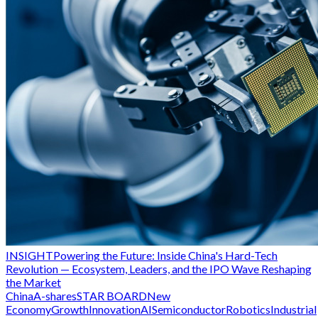
INSIGHT
Powering the Future: Inside China's Hard-Tech
Revolution — Ecosystem, Leaders, and the IPO Wave Reshaping
the Market
China
A-shares
STAR BOARD
New
Economy
Growth
Innovation
AI
Semiconductor
Robotics
Industrial