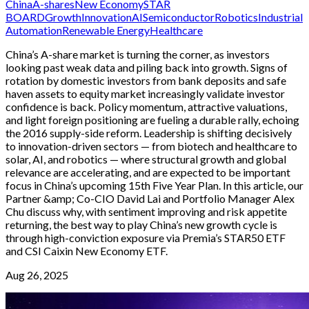
China
A-shares
New Economy
STAR
BOARD
Growth
Innovation
AI
Semiconductor
Robotics
Industrial
Automation
Renewable Energy
Healthcare
China’s A-share market is turning the corner, as investors
looking past weak data and piling back into growth. Signs of
rotation by domestic investors from bank deposits and safe
haven assets to equity market increasingly validate investor
confidence is back. Policy momentum, attractive valuations,
and light foreign positioning are fueling a durable rally, echoing
the 2016 supply-side reform. Leadership is shifting decisively
to innovation-driven sectors — from biotech and healthcare to
solar, AI, and robotics — where structural growth and global
relevance are accelerating, and are expected to be important
focus in China’s upcoming 15th Five Year Plan. In this article, our
Partner &amp; Co-CIO David Lai and Portfolio Manager Alex
Chu discuss why, with sentiment improving and risk appetite
returning, the best way to play China’s new growth cycle is
through high-conviction exposure via Premia’s STAR50 ETF
and CSI Caixin New Economy ETF.
Aug 26, 2025