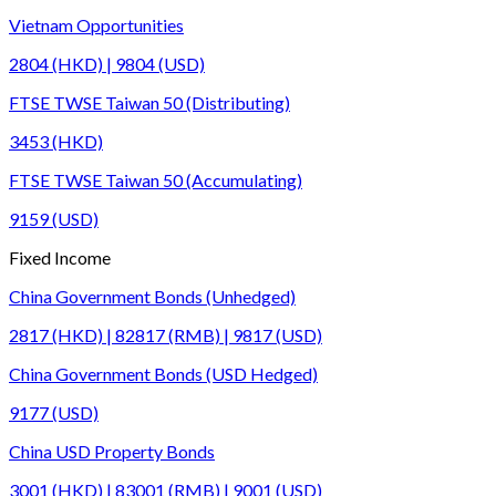
Vietnam Opportunities
2804 (HKD) | 9804 (USD)
FTSE TWSE Taiwan 50 (Distributing)
3453 (HKD)
FTSE TWSE Taiwan 50 (Accumulating)
9159 (USD)
Fixed Income
China Government Bonds (Unhedged)
2817 (HKD) | 82817 (RMB) | 9817 (USD)
China Government Bonds (USD Hedged)
9177 (USD)
China USD Property Bonds
3001 (HKD) | 83001 (RMB) | 9001 (USD)