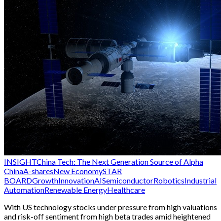
INSIGHT
China Tech: The Next Generation Source of Alpha
China
A-shares
New Economy
STAR
BOARD
Growth
Innovation
AI
Semiconductor
Robotics
Industrial
Automation
Renewable Energy
Healthcare
With US technology stocks under pressure from high valuations
and risk-off sentiment from high beta trades amid heightened