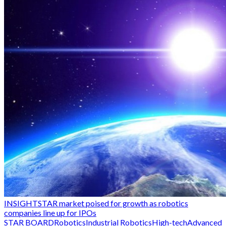
INSIGHT
STAR market poised for growth as robotics
companies line up for IPOs
STAR BOARD
Robotics
Industrial Robotics
High-tech
Advanced