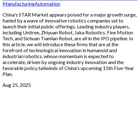
Manufacturing
Automation
China's STAR Market appears poised for a major growth surge,
fueled by a wave of innovative robotics companies set to
launch their initial public offerings. Leading industry players,
including Unitree, Zhiyuan Robot, Jaka Robotics, Fine Motion
Tech, and Sichuan Tianlian Robot, are all in the IPO pipeline. In
this article, we will introduce these firms that are at the
forefront of technological innovation in humanoid and
industrial robotics, whose momentum is expected to
accelerate, driven by ongoing industry innovation and the
favorable policy tailwinds of China's upcoming 15th Five-Year
Plan.
Aug 25, 2025