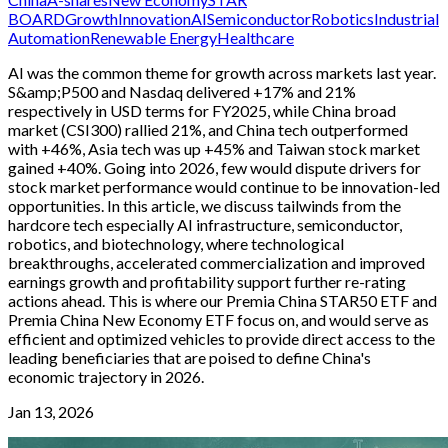
BOARD
Growth
Innovation
AI
Semiconductor
Robotics
Industrial
Automation
Renewable Energy
Healthcare
AI was the common theme for growth across markets last year.
S&amp;P500 and Nasdaq delivered +17% and 21%
respectively in USD terms for FY2025, while China broad
market (CSI300) rallied 21%, and China tech outperformed
with +46%, Asia tech was up +45% and Taiwan stock market
gained +40%. Going into 2026, few would dispute drivers for
stock market performance would continue to be innovation-led
opportunities. In this article, we discuss tailwinds from the
hardcore tech especially AI infrastructure, semiconductor,
robotics, and biotechnology, where technological
breakthroughs, accelerated commercialization and improved
earnings growth and profitability support further re-rating
actions ahead. This is where our Premia China STAR50 ETF and
Premia China New Economy ETF focus on, and would serve as
efficient and optimized vehicles to provide direct access to the
leading beneficiaries that are poised to define China's
economic trajectory in 2026.
Jan 13, 2026