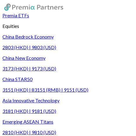
Premia ETFs
Equities
China Bedrock Economy
2803 (HKD) | 9803 (USD)
China New Economy
3173 (HKD) | 9173 (USD)
China STAR50
3151 (HKD) | 83151 (RMB) | 9151 (USD)
Asia Innovative Technology
3181 (HKD) | 9181 (USD)
Emerging ASEAN Titans
2810 (HKD) | 9810 (USD)