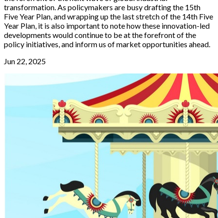
transformation. As policymakers are busy drafting the 15th
Five Year Plan, and wrapping up the last stretch of the 14th Five
Year Plan, it is also important to note how these innovation-led
developments would continue to be at the forefront of the
policy initiatives, and inform us of market opportunities ahead.
Jun 22, 2025