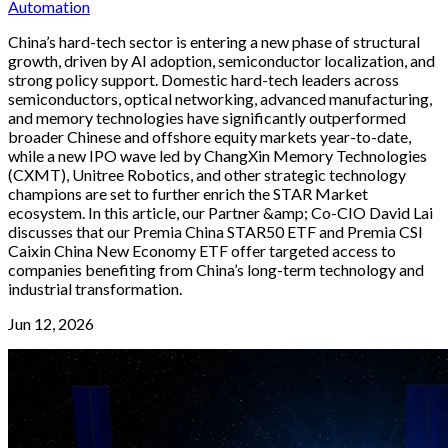
Automation
China’s hard-tech sector is entering a new phase of structural
growth, driven by AI adoption, semiconductor localization, and
strong policy support. Domestic hard-tech leaders across
semiconductors, optical networking, advanced manufacturing,
and memory technologies have significantly outperformed
broader Chinese and offshore equity markets year-to-date,
while a new IPO wave led by ChangXin Memory Technologies
(CXMT), Unitree Robotics, and other strategic technology
champions are set to further enrich the STAR Market
ecosystem. In this article, our Partner &amp; Co-CIO David Lai
discusses that our Premia China STAR50 ETF and Premia CSI
Caixin China New Economy ETF offer targeted access to
companies benefiting from China’s long-term technology and
industrial transformation.
Jun 12, 2026