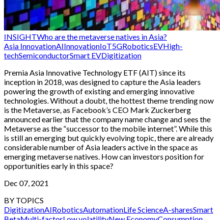
INSIGHT
Who are the metaverse natives in Asia?
Asia Innovation
AI
Innovation
IoT
5G
Robotics
EV
High-
tech
Semiconductor
Smart EV
Digitization
Premia Asia Innovative Technology ETF (AIT) since its
inception in 2018, was designed to capture the Asia leaders
powering the growth of existing and emerging innovative
technologies. Without a doubt, the hottest theme trending now
is the Metaverse, as Facebook’s CEO Mark Zuckerberg
announced earlier that the company name change and sees the
Metaverse as the “successor to the mobile internet”. While this
is still an emerging but quickly evolving topic, there are already
considerable number of Asia leaders active in the space as
emerging metaverse natives. How can investors position for
opportunities early in this space?
Dec 07, 2021
BY TOPICS
Digitization
AI
Robotics
Automation
Life Science
A-shares
Smart
Beta
Multi-factor
Low volatility
New Economy
Consumption