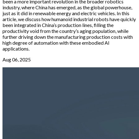
been a more important revolution in the broader robotics
industry, where China has emerged, as the global powerhouse,
just as it did in renewable energy and electric vehicles. In this
article, we discuss how humanoid industrial robots have quickly
been integrated in China’s production lines, filling the
productivity void from the country’s aging population, while
further driving down the manufacturing production costs with
high degree of automation with these embodied AI
applications.
Aug 06, 2025