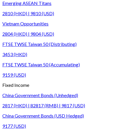
Emerging ASEAN Titans
2810 (HKD) | 9810 (USD)
Vietnam Opportunities
2804 (HKD) | 9804 (USD)
FTSE TWSE Taiwan 50 (Distributing)
3453 (HKD)
FTSE TWSE Taiwan 50 (Accumulating)
9159 (USD)
Fixed Income
China Government Bonds (Unhedged)
2817 (HKD) | 82817 (RMB) | 9817 (USD)
China Government Bonds (USD Hedged)
9177 (USD)