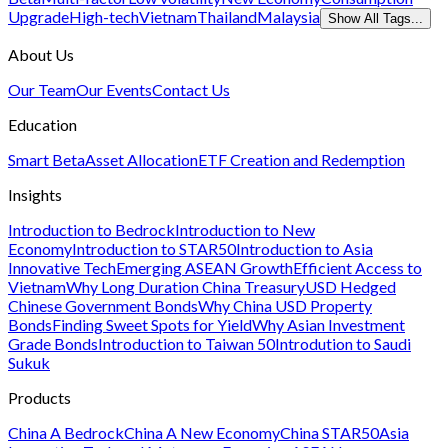
Upgrade
High-tech
Vietnam
Thailand
Malaysia
Show All Tags...
About Us
Our Team
Our Events
Contact Us
Education
Smart Beta
Asset Allocation
ETF Creation and Redemption
Insights
Introduction to Bedrock
Introduction to New
Economy
Introduction to STAR50
Introduction to Asia
Innovative Tech
Emerging ASEAN Growth
Efficient Access to
Vietnam
Why Long Duration China Treasury
USD Hedged
Chinese Government Bonds
Why China USD Property
Bonds
Finding Sweet Spots for Yield
Why Asian Investment
Grade Bonds
Introduction to Taiwan 50
Introdution to Saudi
Sukuk
Products
China A Bedrock
China A New Economy
China STAR50
Asia