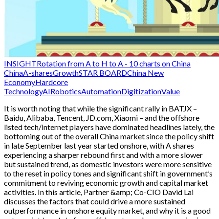
INSIGHT
Rotation from A to H to A - 10 charts on China
China
A-shares
Growth
STAR BOARD
China New
Economy
Hardcore
Technology
AI
Robotics
Automation
Digitization
Value
It is worth noting that while the significant rally in BATJX –
Baidu, Alibaba, Tencent, JD.com, Xiaomi – and the offshore
listed tech/internet players have dominated headlines lately, the
bottoming out of the overall China market since the policy shift
in late September last year started onshore, with A shares
experiencing a sharper rebound first and with a more slower
but sustained trend, as domestic investors were more sensitive
to the reset in policy tones and significant shift in government’s
commitment to reviving economic growth and capital market
activities. In this article, Partner &amp; Co-CIO David Lai
discusses the factors that could drive a more sustained
outperformance in onshore equity market, and why it is a good