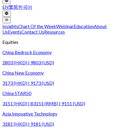
EN
繁
简
한국어
Insights
Chart Of the Week
Webinar
Education
About
Us
Events
Contact Us
Resources
Equities
China Bedrock Economy
2803 (HKD) | 9803 (USD)
China New Economy
3173 (HKD) | 9173 (USD)
China STAR50
3151 (HKD) | 83151 (RMB) | 9151 (USD)
Asia Innovative Technology
3181 (HKD) | 9181 (USD)