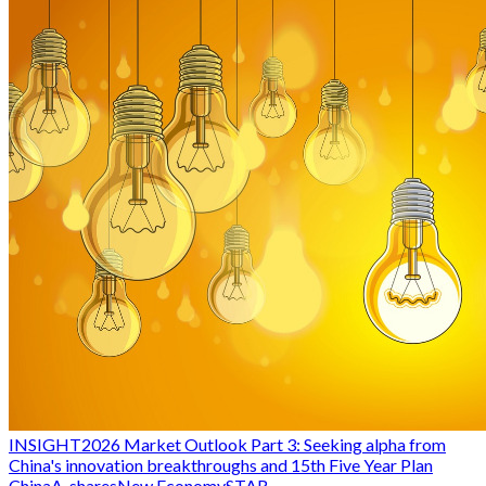
INSIGHT
2026 Market Outlook Part 3: Seeking alpha from
China's innovation breakthroughs and 15th Five Year Plan
China
A-shares
New Economy
STAR