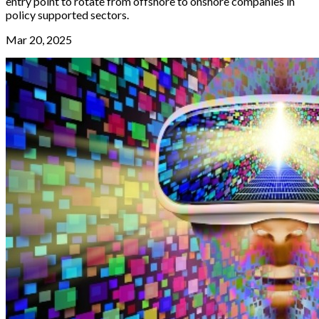
entry point to rotate from offshore to onshore companies in
policy supported sectors.
Mar 20, 2025