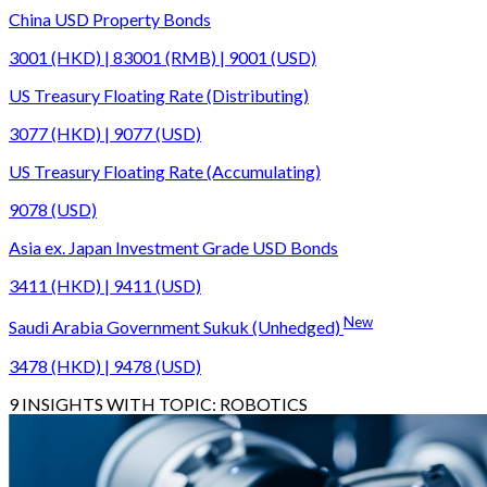
China USD Property Bonds
3001 (HKD) | 83001 (RMB) | 9001 (USD)
US Treasury Floating Rate (Distributing)
3077 (HKD) | 9077 (USD)
US Treasury Floating Rate (Accumulating)
9078 (USD)
Asia ex. Japan Investment Grade USD Bonds
3411 (HKD) | 9411 (USD)
New
Saudi Arabia Government Sukuk (Unhedged)
3478 (HKD) | 9478 (USD)
9
INSIGHTS WITH TOPIC:
ROBOTICS