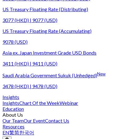
US Treasury Floating Rate (Distributing)
3077 (HKD) | 9077 (USD)
US Treasury Floating Rate (Accumulating)
9078 (USD)
Asia ex. Japan Investment Grade USD Bonds
3411 (HKD) | 9411 (USD)
New
Saudi Arabia Government Sukuk (Unhedged)
3478 (HKD) | 9478 (USD)
Insights
Insights
Chart Of the Week
Webinar
Education
About Us
Our Team
Our Event
Contact Us
Resources
EN
繁
简
한국어