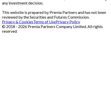
any investment decision.
This website is prepared by Premia Partners and has not been
reviewed by the Securities and Futures Commission.
Privacy & Cookies
Terms of Use
Privacy Policy
© 2018 - 2026 Premia Partners Company Limited. All rights
reserved