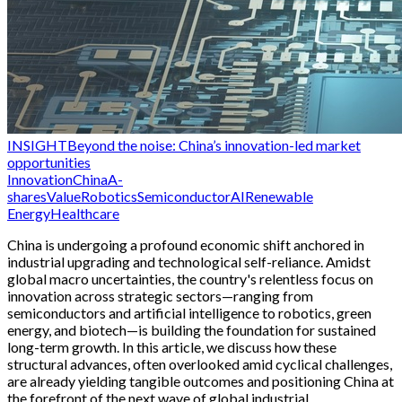
INSIGHT
Beyond the noise: China’s innovation-led market
opportunities
Innovation
China
A-
shares
Value
Robotics
Semiconductor
AI
Renewable
Energy
Healthcare
China is undergoing a profound economic shift anchored in
industrial upgrading and technological self-reliance. Amidst
global macro uncertainties, the country's relentless focus on
innovation across strategic sectors—ranging from
semiconductors and artificial intelligence to robotics, green
energy, and biotech—is building the foundation for sustained
long-term growth. In this article, we discuss how these
structural advances, often overlooked amid cyclical challenges,
are already yielding tangible outcomes and positioning China at
the forefront of the next wave of global industrial