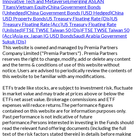
Innovative Tech and Metaverse
Emerging ASEAN
Titans
Vietnam Equity
China Government Bonds
(Unhedged)
China Government Bonds (USD Hedged)
China
USD Property Bonds
US Treasury Floating Rate (Dis)
US
Treasury Floating Rate (Acc)
US Treasury Floating Rate
(Unlisted)
FTSE TWSE Taiwan 50 (Dis)
FTSE TWSE Taiwan 50
(Acc)
Asia ex. Japan IG USD Bonds
Saudi Arabia Government
Sukuk (Dis)
This website is owned and managed by Premia Partners
Company Limited ("Premia Partners") . Premia Partners
reserves the right to change, modify, add or delete any content
and the terms & conditions of use of this website without
notice. Users are advised to periodically review the contents of
this website to be familiar with any modifications.
ETFs trade like stocks, are subject to investment risk, fluctuate
in market value and may trade at prices above or below the
ETFs net asset value. Brokerage commissions and ETF
expenses will reduce returns.The performance figures
contained on this website are for information purposes only.
Past performance is not indicative of future
performance.Persons interested in investing in the Funds should
read the relevant fund offering documents (including the full
text of the risk factors stated therein) in details before making