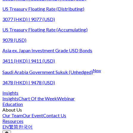
US Treasury Floating Rate (Distributing)
3077 (HKD) | 9077 (USD)
US Treasury Floating Rate (Accumulating)
9078 (USD)
Asia ex. Japan Investment Grade USD Bonds
3411 (HKD) | 9411 (USD)
New
Saudi Arabia Government Sukuk (Unhedged)
3478 (HKD) | 9478 (USD)
Insights
Insights
Chart Of the Week
Webinar
Education
About Us
Our Team
Our Event
Contact Us
Resources
EN
繁
简
한국어