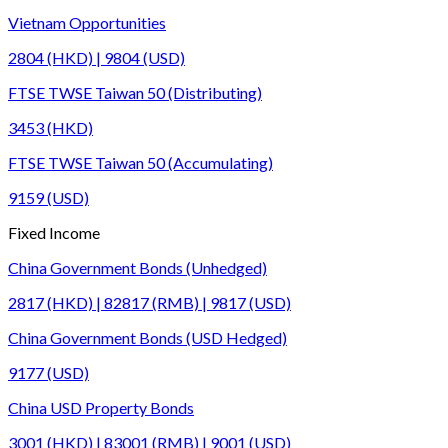
Vietnam Opportunities
2804 (HKD) | 9804 (USD)
FTSE TWSE Taiwan 50 (Distributing)
3453 (HKD)
FTSE TWSE Taiwan 50 (Accumulating)
9159 (USD)
Fixed Income
China Government Bonds (Unhedged)
2817 (HKD) | 82817 (RMB) | 9817 (USD)
China Government Bonds (USD Hedged)
9177 (USD)
China USD Property Bonds
3001 (HKD) | 83001 (RMB) | 9001 (USD)