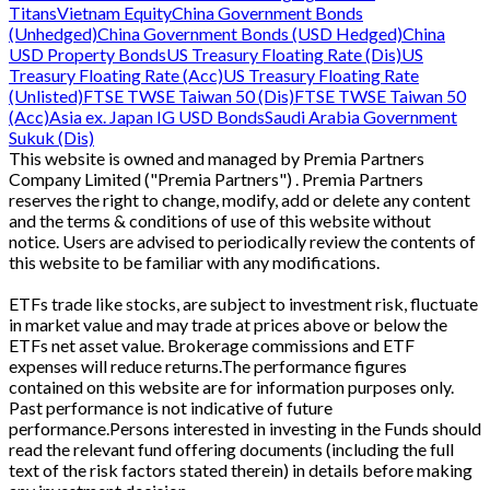
Titans
Vietnam Equity
China Government Bonds
(Unhedged)
China Government Bonds (USD Hedged)
China
USD Property Bonds
US Treasury Floating Rate (Dis)
US
Treasury Floating Rate (Acc)
US Treasury Floating Rate
(Unlisted)
FTSE TWSE Taiwan 50 (Dis)
FTSE TWSE Taiwan 50
(Acc)
Asia ex. Japan IG USD Bonds
Saudi Arabia Government
Sukuk (Dis)
This website is owned and managed by Premia Partners
Company Limited ("Premia Partners") . Premia Partners
reserves the right to change, modify, add or delete any content
and the terms & conditions of use of this website without
notice. Users are advised to periodically review the contents of
this website to be familiar with any modifications.
ETFs trade like stocks, are subject to investment risk, fluctuate
in market value and may trade at prices above or below the
ETFs net asset value. Brokerage commissions and ETF
expenses will reduce returns.The performance figures
contained on this website are for information purposes only.
Past performance is not indicative of future
performance.Persons interested in investing in the Funds should
read the relevant fund offering documents (including the full
text of the risk factors stated therein) in details before making