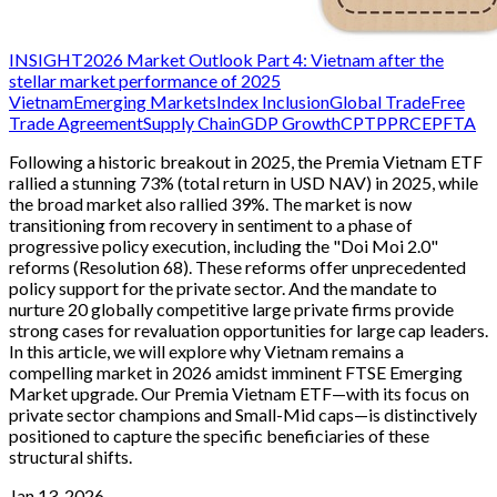
INSIGHT
2026 Market Outlook Part 4: Vietnam after the
stellar market performance of 2025
Vietnam
Emerging Markets
Index Inclusion
Global Trade
Free
Trade Agreement
Supply Chain
GDP Growth
CPTPP
RCEP
FTA
Following a historic breakout in 2025, the Premia Vietnam ETF
rallied a stunning 73% (total return in USD NAV) in 2025, while
the broad market also rallied 39%. The market is now
transitioning from recovery in sentiment to a phase of
progressive policy execution, including the "Doi Moi 2.0"
reforms (Resolution 68). These reforms offer unprecedented
policy support for the private sector. And the mandate to
nurture 20 globally competitive large private firms provide
strong cases for revaluation opportunities for large cap leaders.
In this article, we will explore why Vietnam remains a
compelling market in 2026 amidst imminent FTSE Emerging
Market upgrade. Our Premia Vietnam ETF—with its focus on
private sector champions and Small-Mid caps—is distinctively
positioned to capture the specific beneficiaries of these
structural shifts.
Jan 13, 2026