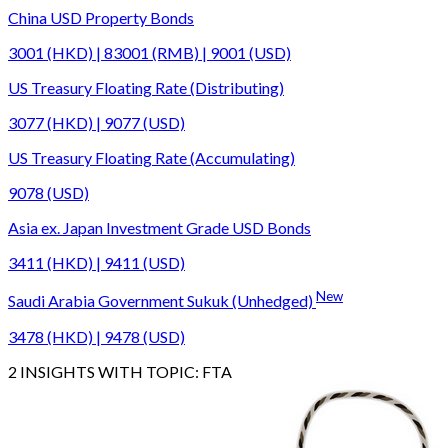
China USD Property Bonds
3001 (HKD) | 83001 (RMB) | 9001 (USD)
US Treasury Floating Rate (Distributing)
3077 (HKD) | 9077 (USD)
US Treasury Floating Rate (Accumulating)
9078 (USD)
Asia ex. Japan Investment Grade USD Bonds
3411 (HKD) | 9411 (USD)
New
Saudi Arabia Government Sukuk (Unhedged)
3478 (HKD) | 9478 (USD)
2
INSIGHTS WITH TOPIC:
FTA