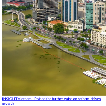
INSIGHT
Vietnam - Poised for further gains on reform-driven
growth