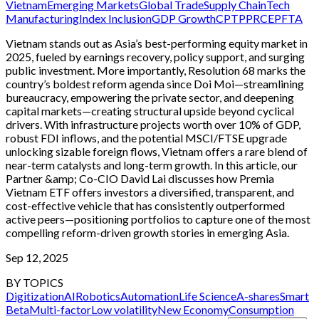
Vietnam
Emerging Markets
Global Trade
Supply Chain
Tech
Manufacturing
Index Inclusion
GDP Growth
CPTPP
RCEP
FTA
Vietnam stands out as Asia’s best-performing equity market in
2025, fueled by earnings recovery, policy support, and surging
public investment. More importantly, Resolution 68 marks the
country’s boldest reform agenda since Doi Moi—streamlining
bureaucracy, empowering the private sector, and deepening
capital markets—creating structural upside beyond cyclical
drivers. With infrastructure projects worth over 10% of GDP,
robust FDI inflows, and the potential MSCI/FTSE upgrade
unlocking sizable foreign flows, Vietnam offers a rare blend of
near-term catalysts and long-term growth. In this article, our
Partner &amp; Co-CIO David Lai discusses how Premia
Vietnam ETF offers investors a diversified, transparent, and
cost-effective vehicle that has consistently outperformed
active peers—positioning portfolios to capture one of the most
compelling reform-driven growth stories in emerging Asia.
Sep 12, 2025
BY TOPICS
Digitization
AI
Robotics
Automation
Life Science
A-shares
Smart
Beta
Multi-factor
Low volatility
New Economy
Consumption