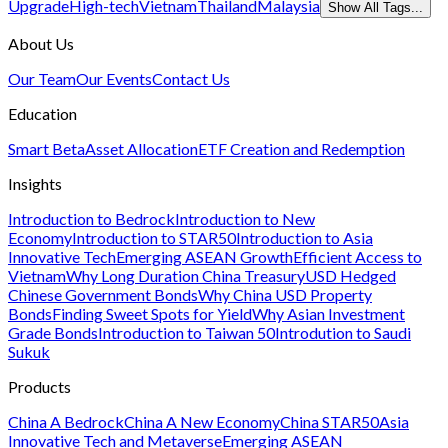
Upgrade
High-tech
Vietnam
Thailand
Malaysia
Show All Tags...
About Us
Our Team
Our Events
Contact Us
Education
Smart Beta
Asset Allocation
ETF Creation and Redemption
Insights
Introduction to Bedrock
Introduction to New
Economy
Introduction to STAR50
Introduction to Asia
Innovative Tech
Emerging ASEAN Growth
Efficient Access to
Vietnam
Why Long Duration China Treasury
USD Hedged
Chinese Government Bonds
Why China USD Property
Bonds
Finding Sweet Spots for Yield
Why Asian Investment
Grade Bonds
Introduction to Taiwan 50
Introdution to Saudi
Sukuk
Products
China A Bedrock
China A New Economy
China STAR50
Asia
Innovative Tech and Metaverse
Emerging ASEAN