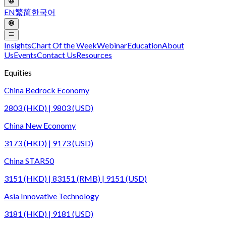
EN
繁
简
한국어
Insights
Chart Of the Week
Webinar
Education
About
Us
Events
Contact Us
Resources
Equities
China Bedrock Economy
2803 (HKD) | 9803 (USD)
China New Economy
3173 (HKD) | 9173 (USD)
China STAR50
3151 (HKD) | 83151 (RMB) | 9151 (USD)
Asia Innovative Technology
3181 (HKD) | 9181 (USD)