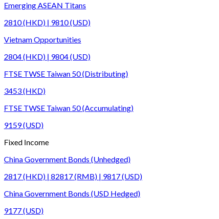
Emerging ASEAN Titans
2810 (HKD) | 9810 (USD)
Vietnam Opportunities
2804 (HKD) | 9804 (USD)
FTSE TWSE Taiwan 50 (Distributing)
3453 (HKD)
FTSE TWSE Taiwan 50 (Accumulating)
9159 (USD)
Fixed Income
China Government Bonds (Unhedged)
2817 (HKD) | 82817 (RMB) | 9817 (USD)
China Government Bonds (USD Hedged)
9177 (USD)