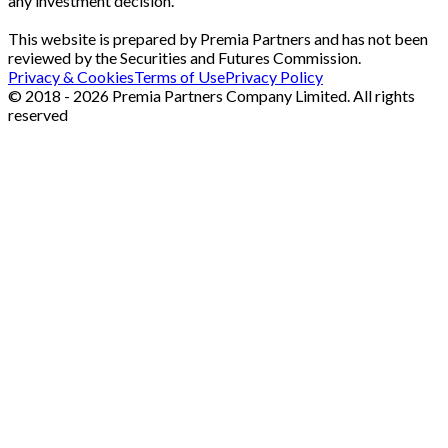
any investment decision.
This website is prepared by Premia Partners and has not been
reviewed by the Securities and Futures Commission.
Privacy & Cookies
Terms of Use
Privacy Policy
© 2018 - 2026 Premia Partners Company Limited. All rights
reserved