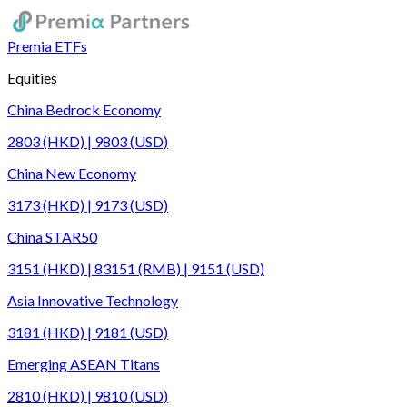
Premia ETFs
Equities
China Bedrock Economy
2803 (HKD) | 9803 (USD)
China New Economy
3173 (HKD) | 9173 (USD)
China STAR50
3151 (HKD) | 83151 (RMB) | 9151 (USD)
Asia Innovative Technology
3181 (HKD) | 9181 (USD)
Emerging ASEAN Titans
2810 (HKD) | 9810 (USD)