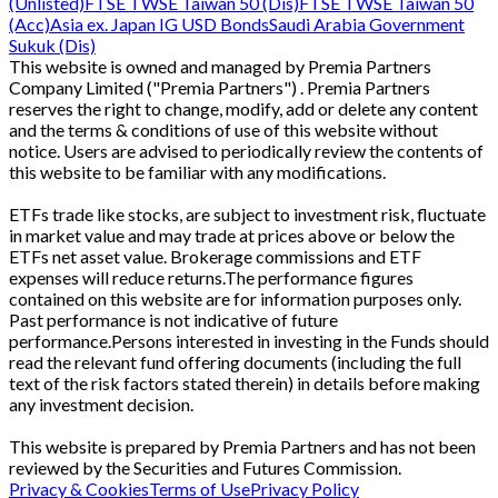
(Unlisted)
FTSE TWSE Taiwan 50 (Dis)
FTSE TWSE Taiwan 50
(Acc)
Asia ex. Japan IG USD Bonds
Saudi Arabia Government
Sukuk (Dis)
This website is owned and managed by Premia Partners
Company Limited ("Premia Partners") . Premia Partners
reserves the right to change, modify, add or delete any content
and the terms & conditions of use of this website without
notice. Users are advised to periodically review the contents of
this website to be familiar with any modifications.
ETFs trade like stocks, are subject to investment risk, fluctuate
in market value and may trade at prices above or below the
ETFs net asset value. Brokerage commissions and ETF
expenses will reduce returns.The performance figures
contained on this website are for information purposes only.
Past performance is not indicative of future
performance.Persons interested in investing in the Funds should
read the relevant fund offering documents (including the full
text of the risk factors stated therein) in details before making
any investment decision.
This website is prepared by Premia Partners and has not been
reviewed by the Securities and Futures Commission.
Privacy & Cookies
Terms of Use
Privacy Policy