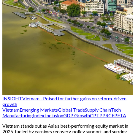
INSIGHT
Vietnam - Poised for further gains on reform-driven
growth
Vietnam
Emerging Markets
Global Trade
Supply Chain
Tech
Manufacturing
Index Inclusion
GDP Growth
CPTPP
RCEP
FTA
Vietnam stands out as Asia’s best-performing equity market in
2025, fueled by earnings recovery, policy support, and surging