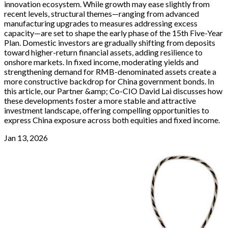
innovation ecosystem. While growth may ease slightly from
recent levels, structural themes—ranging from advanced
manufacturing upgrades to measures addressing excess
capacity—are set to shape the early phase of the 15th Five-Year
Plan. Domestic investors are gradually shifting from deposits
toward higher-return financial assets, adding resilience to
onshore markets. In fixed income, moderating yields and
strengthening demand for RMB-denominated assets create a
more constructive backdrop for China government bonds. In
this article, our Partner &amp; Co-CIO David Lai discusses how
these developments foster a more stable and attractive
investment landscape, offering compelling opportunities to
express China exposure across both equities and fixed income.
Jan 13, 2026