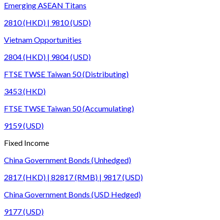
Emerging ASEAN Titans
2810 (HKD) | 9810 (USD)
Vietnam Opportunities
2804 (HKD) | 9804 (USD)
FTSE TWSE Taiwan 50 (Distributing)
3453 (HKD)
FTSE TWSE Taiwan 50 (Accumulating)
9159 (USD)
Fixed Income
China Government Bonds (Unhedged)
2817 (HKD) | 82817 (RMB) | 9817 (USD)
China Government Bonds (USD Hedged)
9177 (USD)