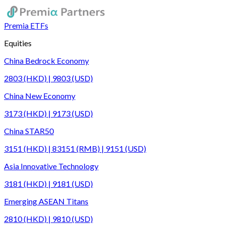
Premia ETFs
Equities
China Bedrock Economy
2803 (HKD) | 9803 (USD)
China New Economy
3173 (HKD) | 9173 (USD)
China STAR50
3151 (HKD) | 83151 (RMB) | 9151 (USD)
Asia Innovative Technology
3181 (HKD) | 9181 (USD)
Emerging ASEAN Titans
2810 (HKD) | 9810 (USD)