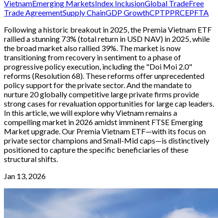
Vietnam
Emerging Markets
Index Inclusion
Global Trade
Free
Trade Agreement
Supply Chain
GDP Growth
CPTPP
RCEP
FTA
Following a historic breakout in 2025, the Premia Vietnam ETF
rallied a stunning 73% (total return in USD NAV) in 2025, while
the broad market also rallied 39%. The market is now
transitioning from recovery in sentiment to a phase of
progressive policy execution, including the "Doi Moi 2.0"
reforms (Resolution 68). These reforms offer unprecedented
policy support for the private sector. And the mandate to
nurture 20 globally competitive large private firms provide
strong cases for revaluation opportunities for large cap leaders.
In this article, we will explore why Vietnam remains a
compelling market in 2026 amidst imminent FTSE Emerging
Market upgrade. Our Premia Vietnam ETF—with its focus on
private sector champions and Small-Mid caps—is distinctively
positioned to capture the specific beneficiaries of these
structural shifts.
Jan 13, 2026