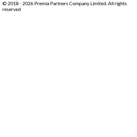
© 2018 - 2026 Premia Partners Company Limited. All rights
reserved