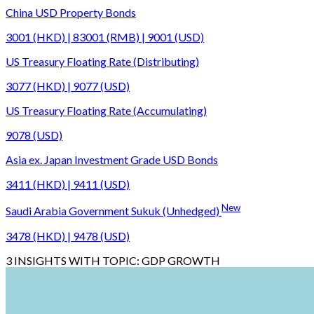
China USD Property Bonds
3001 (HKD) | 83001 (RMB) | 9001 (USD)
US Treasury Floating Rate (Distributing)
3077 (HKD) | 9077 (USD)
US Treasury Floating Rate (Accumulating)
9078 (USD)
Asia ex. Japan Investment Grade USD Bonds
3411 (HKD) | 9411 (USD)
New
Saudi Arabia Government Sukuk (Unhedged)
3478 (HKD) | 9478 (USD)
3
INSIGHTS WITH TOPIC:
GDP GROWTH