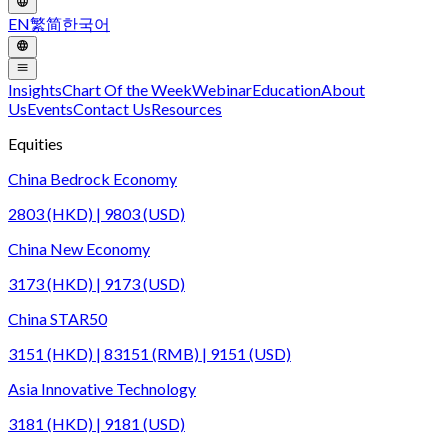
EN
繁
简
한국어
Insights
Chart Of the Week
Webinar
Education
About
Us
Events
Contact Us
Resources
Equities
China Bedrock Economy
2803 (HKD) | 9803 (USD)
China New Economy
3173 (HKD) | 9173 (USD)
China STAR50
3151 (HKD) | 83151 (RMB) | 9151 (USD)
Asia Innovative Technology
3181 (HKD) | 9181 (USD)