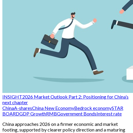
INSIGHT
2026 Market Outlook Part 2: Positioning for China’s
next chapter
China
A-shares
China New Economy
Bedrock economy
STAR
BOARD
GDP Growth
RMB
Government Bonds
Interest rate
China approaches 2026 on a firmer economic and market
footing, supported by clearer policy direction and a maturing