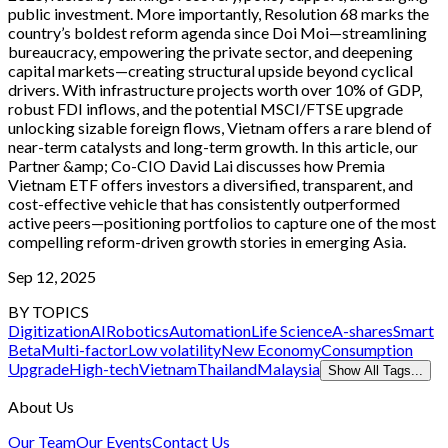
public investment. More importantly, Resolution 68 marks the
country’s boldest reform agenda since Doi Moi—streamlining
bureaucracy, empowering the private sector, and deepening
capital markets—creating structural upside beyond cyclical
drivers. With infrastructure projects worth over 10% of GDP,
robust FDI inflows, and the potential MSCI/FTSE upgrade
unlocking sizable foreign flows, Vietnam offers a rare blend of
near-term catalysts and long-term growth. In this article, our
Partner &amp; Co-CIO David Lai discusses how Premia
Vietnam ETF offers investors a diversified, transparent, and
cost-effective vehicle that has consistently outperformed
active peers—positioning portfolios to capture one of the most
compelling reform-driven growth stories in emerging Asia.
Sep 12, 2025
BY TOPICS
Digitization
AI
Robotics
Automation
Life Science
A-shares
Smart
Beta
Multi-factor
Low volatility
New Economy
Consumption
Upgrade
High-tech
Vietnam
Thailand
Malaysia
Show All Tags...
About Us
Our Team
Our Events
Contact Us