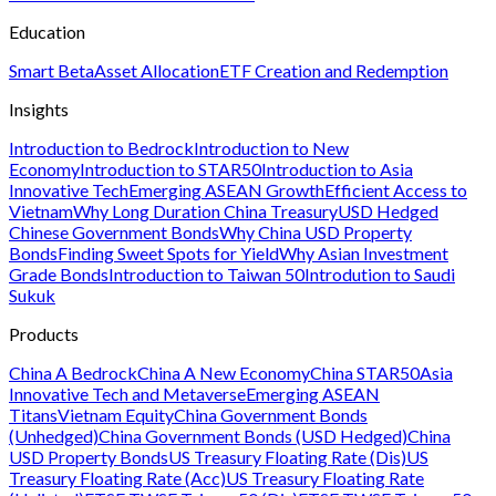
Education
Smart Beta
Asset Allocation
ETF Creation and Redemption
Insights
Introduction to Bedrock
Introduction to New
Economy
Introduction to STAR50
Introduction to Asia
Innovative Tech
Emerging ASEAN Growth
Efficient Access to
Vietnam
Why Long Duration China Treasury
USD Hedged
Chinese Government Bonds
Why China USD Property
Bonds
Finding Sweet Spots for Yield
Why Asian Investment
Grade Bonds
Introduction to Taiwan 50
Introdution to Saudi
Sukuk
Products
China A Bedrock
China A New Economy
China STAR50
Asia
Innovative Tech and Metaverse
Emerging ASEAN
Titans
Vietnam Equity
China Government Bonds
(Unhedged)
China Government Bonds (USD Hedged)
China
USD Property Bonds
US Treasury Floating Rate (Dis)
US
Treasury Floating Rate (Acc)
US Treasury Floating Rate