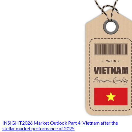
INSIGHT
2026 Market Outlook Part 4: Vietnam after the
stellar market performance of 2025