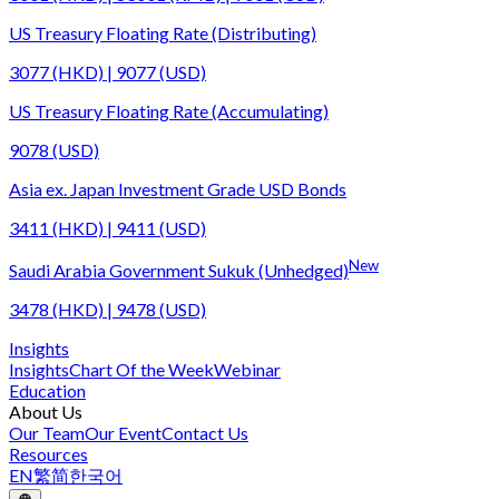
US Treasury Floating Rate (Distributing)
3077 (HKD) | 9077 (USD)
US Treasury Floating Rate (Accumulating)
9078 (USD)
Asia ex. Japan Investment Grade USD Bonds
3411 (HKD) | 9411 (USD)
New
Saudi Arabia Government Sukuk (Unhedged)
3478 (HKD) | 9478 (USD)
Insights
Insights
Chart Of the Week
Webinar
Education
About Us
Our Team
Our Event
Contact Us
Resources
EN
繁
简
한국어