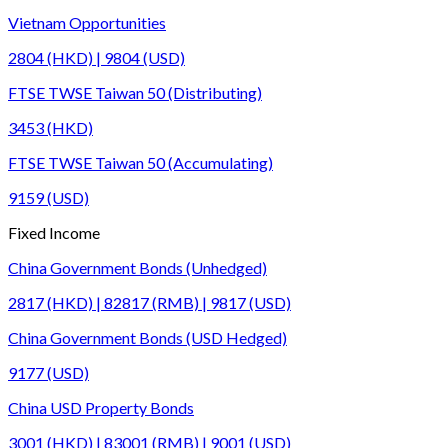
Vietnam Opportunities
2804 (HKD) | 9804 (USD)
FTSE TWSE Taiwan 50 (Distributing)
3453 (HKD)
FTSE TWSE Taiwan 50 (Accumulating)
9159 (USD)
Fixed Income
China Government Bonds (Unhedged)
2817 (HKD) | 82817 (RMB) | 9817 (USD)
China Government Bonds (USD Hedged)
9177 (USD)
China USD Property Bonds
3001 (HKD) | 83001 (RMB) | 9001 (USD)