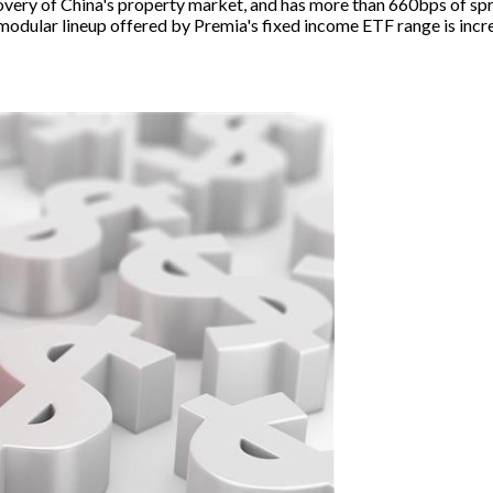
very of China's property market, and has more than 660bps of spre
the modular lineup offered by Premia's fixed income ETF range is i