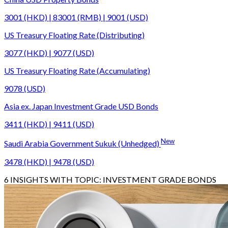
3001 (HKD) | 83001 (RMB) | 9001 (USD)
US Treasury Floating Rate (Distributing)
3077 (HKD) | 9077 (USD)
US Treasury Floating Rate (Accumulating)
9078 (USD)
Asia ex. Japan Investment Grade USD Bonds
3411 (HKD) | 9411 (USD)
New
Saudi Arabia Government Sukuk (Unhedged)
3478 (HKD) | 9478 (USD)
6
INSIGHTS WITH TOPIC:
INVESTMENT GRADE BONDS