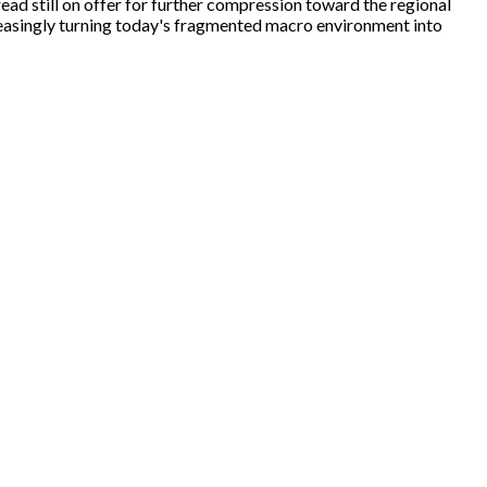
ad still on offer for further compression toward the regional
ncreasingly turning today's fragmented macro environment into