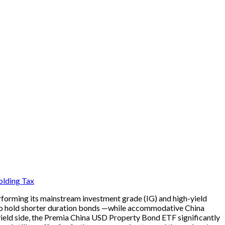
lding Tax
rforming its mainstream investment grade (IG) and high-yield
e to hold shorter duration bonds —while accommodative China
-yield side, the Premia China USD Property Bond ETF significantly