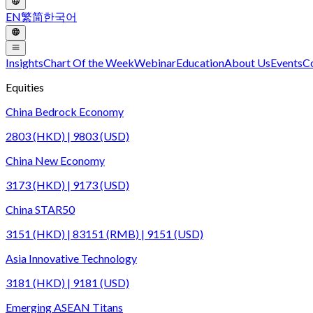
EN
繁
简
한국어
Insights
Chart Of the Week
Webinar
Education
About Us
Events
C
Equities
China Bedrock Economy
2803 (HKD) | 9803 (USD)
China New Economy
3173 (HKD) | 9173 (USD)
China STAR50
3151 (HKD) | 83151 (RMB) | 9151 (USD)
Asia Innovative Technology
3181 (HKD) | 9181 (USD)
Emerging ASEAN Titans