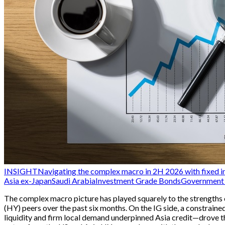
INSIGHT
Navigating the complex macro in 2H 2026 with fixed i
Asia ex-Japan
Saudi Arabia
Investment Grade Bonds
Government 
The complex macro picture has played squarely to the strengths 
(HY) peers over the past six months. On the IG side, a constra
liquidity and firm local demand underpinned Asia credit—drove th