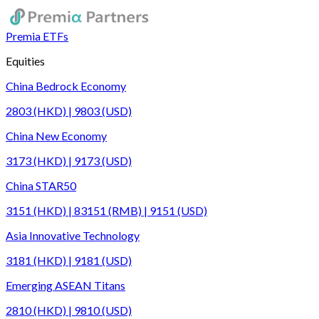
Premia ETFs
Equities
China Bedrock Economy
2803 (HKD) | 9803 (USD)
China New Economy
3173 (HKD) | 9173 (USD)
China STAR50
3151 (HKD) | 83151 (RMB) | 9151 (USD)
Asia Innovative Technology
3181 (HKD) | 9181 (USD)
Emerging ASEAN Titans
2810 (HKD) | 9810 (USD)