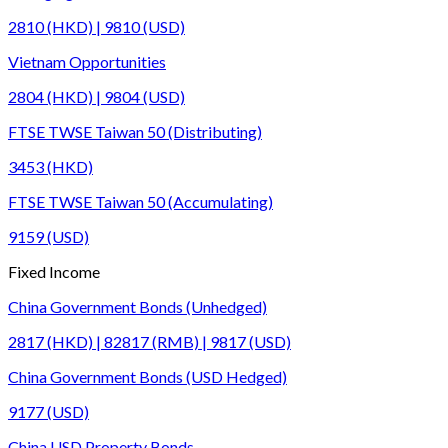
2810 (HKD) | 9810 (USD)
Vietnam Opportunities
2804 (HKD) | 9804 (USD)
FTSE TWSE Taiwan 50 (Distributing)
3453 (HKD)
FTSE TWSE Taiwan 50 (Accumulating)
9159 (USD)
Fixed Income
China Government Bonds (Unhedged)
2817 (HKD) | 82817 (RMB) | 9817 (USD)
China Government Bonds (USD Hedged)
9177 (USD)
China USD Property Bonds