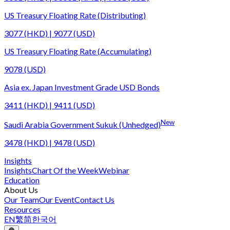
US Treasury Floating Rate (Distributing)
3077 (HKD) | 9077 (USD)
US Treasury Floating Rate (Accumulating)
9078 (USD)
Asia ex. Japan Investment Grade USD Bonds
3411 (HKD) | 9411 (USD)
New
Saudi Arabia Government Sukuk (Unhedged)
3478 (HKD) | 9478 (USD)
Insights
Insights
Chart Of the Week
Webinar
Education
About Us
Our Team
Our Event
Contact Us
Resources
EN
繁
简
한국어