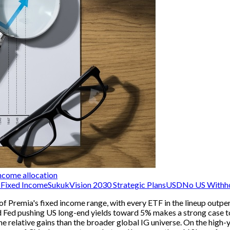
ncome allocation
Fixed Income
Sukuk
Vision 2030 Strategic Plans
USD
No US Withho
of Premia's fixed income range, with every ETF in the lineup outpe
ined Fed pushing US long-end yields toward 5% makes a strong cas
e relative gains than the broader global IG universe. On the high