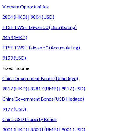
Vietnam Opportunities
2804 (HKD) | 9804 (USD)
FTSE TWSE Taiwan 50 (Distributing)
3453 (HKD)
FTSE TWSE Taiwan 50 (Accumulating)
9159 (USD)
Fixed Income
China Government Bonds (Unhedged)
2817 (HKD) | 82817 (RMB) | 9817 (USD)
China Government Bonds (USD Hedged)
9177 (USD)
China USD Property Bonds
3001 (HKD) | 83001 (RMB) | 9001 (USD)