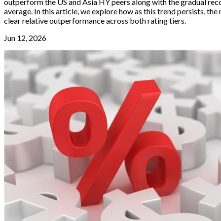
outperform the US and Asia HY peers along with the gradual reco
average. In this article, we explore how as this trend persists, 
clear relative outperformance across both rating tiers.
Jun 12, 2026