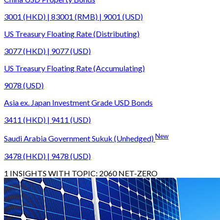
3001 (HKD) | 83001 (RMB) | 9001 (USD)
US Treasury Floating Rate (Distributing)
3077 (HKD) | 9077 (USD)
US Treasury Floating Rate (Accumulating)
9078 (USD)
Asia ex. Japan Investment Grade USD Bonds
3411 (HKD) | 9411 (USD)
New
Saudi Arabia Government Sukuk (Unhedged)
3478 (HKD) | 9478 (USD)
1
INSIGHTS WITH TOPIC:
2060 NET-ZERO