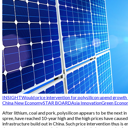
INSIGHT
Would price intervention for polysilicon upend growth t
China New Economy
STAR BOARD
Asia Innovation
Green Econo
After lithium, coal and pork, polysilicon appears to be the next i
spree, have reached 10-year high and the high prices have caused
infrastructure build out in China. Such price intervention thus i