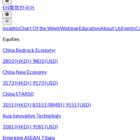
EN
繁
简
한국어
Insights
Chart Of the Week
Webinar
Education
About Us
Events
C
Equities
China Bedrock Economy
2803 (HKD) | 9803 (USD)
China New Economy
3173 (HKD) | 9173 (USD)
China STAR50
3151 (HKD) | 83151 (RMB) | 9151 (USD)
Asia Innovative Technology
3181 (HKD) | 9181 (USD)
Emerging ASEAN Titans