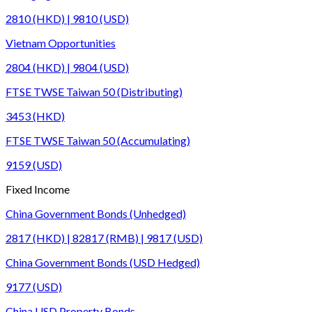
2810 (HKD) | 9810 (USD)
Vietnam Opportunities
2804 (HKD) | 9804 (USD)
FTSE TWSE Taiwan 50 (Distributing)
3453 (HKD)
FTSE TWSE Taiwan 50 (Accumulating)
9159 (USD)
Fixed Income
China Government Bonds (Unhedged)
2817 (HKD) | 82817 (RMB) | 9817 (USD)
China Government Bonds (USD Hedged)
9177 (USD)
China USD Property Bonds