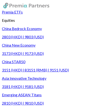
Premia ETFs
Equities
China Bedrock Economy
2803 (HKD) | 9803 (USD)
China New Economy
3173 (HKD) | 9173 (USD)
China STAR50
3151 (HKD) | 83151 (RMB) | 9151 (USD)
Asia Innovative Technology
3181 (HKD) | 9181 (USD)
Emerging ASEAN Titans
2810 (HKD) | 9810 (USD)