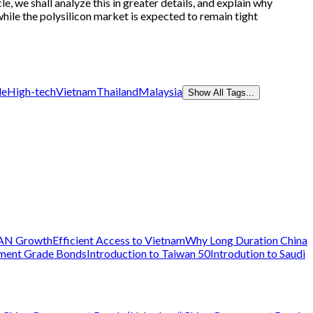
, we shall analyze this in greater details, and explain why
while the polysilicon market is expected to remain tight
de
High-tech
Vietnam
Thailand
Malaysia
Show All Tags...
AN Growth
Efficient Access to Vietnam
Why Long Duration China
tment Grade Bonds
Introduction to Taiwan 50
Introdution to Saudi