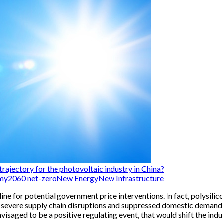
rajectory for the photovoltaic industry in China?
my
2060 net-zero
New Energy
New Infrastructure
n line for potential government price interventions. In fact, polysi
 severe supply chain disruptions and suppressed domestic demand f
s envisaged to be a positive regulating event, that would shift th