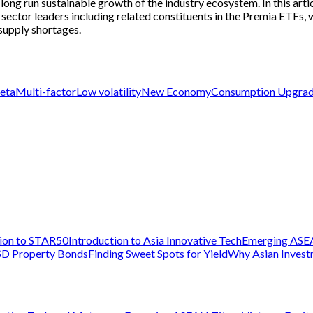
g run sustainable growth of the industry ecosystem. In this article
 sector leaders including related constituents in the Premia ETFs, 
supply shortages.
eta
Multi-factor
Low volatility
New Economy
Consumption Upgra
tion to STAR50
Introduction to Asia Innovative Tech
Emerging ASE
D Property Bonds
Finding Sweet Spots for Yield
Why Asian Inves