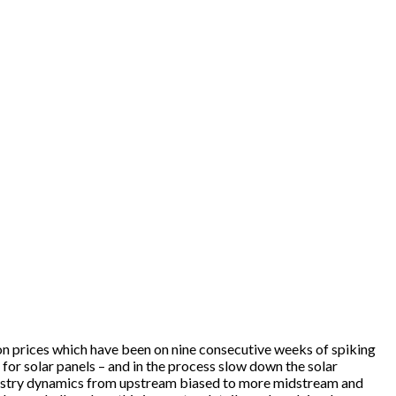
licon prices which have been on nine consecutive weeks of spiking
or solar panels – and in the process slow down the solar
e industry dynamics from upstream biased to more midstream and