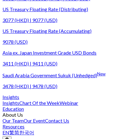
US Treasury Floating Rate (Distributing)
3077 (HKD) | 9077 (USD)
US Treasury Floating Rate (Accumulating)
9078 (USD)
Asia ex. Japan Investment Grade USD Bonds
3411 (HKD) | 9411 (USD)
New
Saudi Arabia Government Sukuk (Unhedged)
3478 (HKD) | 9478 (USD)
Insights
Insights
Chart Of the Week
Webinar
Education
About Us
Our Team
Our Event
Contact Us
Resources
EN
繁
简
한국어