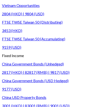
Vietnam Opportunities
2804 (HKD) | 9804 (USD)
FTSE TWSE Taiwan 50 (Distributing)
3453 (HKD)
FTSE TWSE Taiwan 50 (Accumulating)
9159 (USD)
Fixed Income
China Government Bonds (Unhedged)
2817 (HKD) | 82817 (RMB) | 9817 (USD)
China Government Bonds (USD Hedged)
9177 (USD)
China USD Property Bonds
3001 (HKD) | 83001 (RMB) | 9001 (USD)