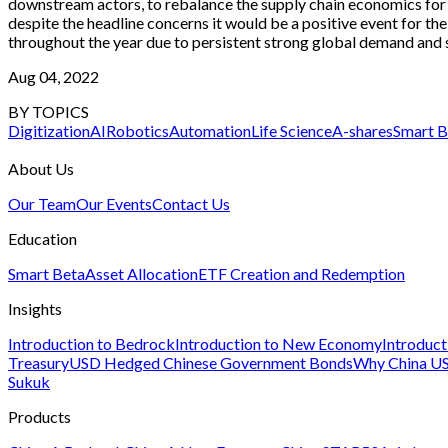
downstream actors, to rebalance the supply chain economics for lon
despite the headline concerns it would be a positive event for the
throughout the year due to persistent strong global demand and 
Aug 04, 2022
BY TOPICS
Digitization
AI
Robotics
Automation
Life Science
A-shares
Smart B
About Us
Our Team
Our Events
Contact Us
Education
Smart Beta
Asset Allocation
ETF Creation and Redemption
Insights
Introduction to Bedrock
Introduction to New Economy
Introduc
Treasury
USD Hedged Chinese Government Bonds
Why China US
Sukuk
Products