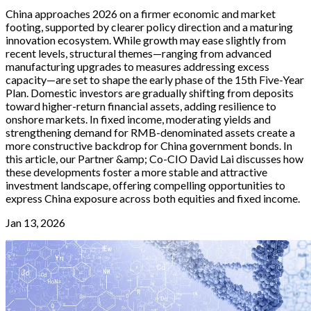
China approaches 2026 on a firmer economic and market
footing, supported by clearer policy direction and a maturing
innovation ecosystem. While growth may ease slightly from
recent levels, structural themes—ranging from advanced
manufacturing upgrades to measures addressing excess
capacity—are set to shape the early phase of the 15th Five-Year
Plan. Domestic investors are gradually shifting from deposits
toward higher-return financial assets, adding resilience to
onshore markets. In fixed income, moderating yields and
strengthening demand for RMB-denominated assets create a
more constructive backdrop for China government bonds. In
this article, our Partner &amp; Co-CIO David Lai discusses how
these developments foster a more stable and attractive
investment landscape, offering compelling opportunities to
express China exposure across both equities and fixed income.
Jan 13, 2026