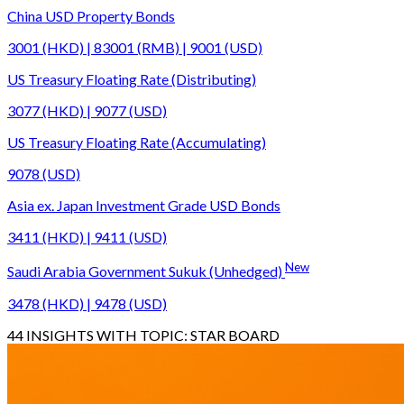
China USD Property Bonds
3001 (HKD) | 83001 (RMB) | 9001 (USD)
US Treasury Floating Rate (Distributing)
3077 (HKD) | 9077 (USD)
US Treasury Floating Rate (Accumulating)
9078 (USD)
Asia ex. Japan Investment Grade USD Bonds
3411 (HKD) | 9411 (USD)
New
Saudi Arabia Government Sukuk (Unhedged)
3478 (HKD) | 9478 (USD)
44
INSIGHTS WITH TOPIC:
STAR BOARD