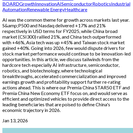
BOARD
Growth
Innovation
AI
Semiconductor
Robotics
Industrial
Automation
Renewable Energy
Healthcare
AI was the common theme for growth across markets last year.
S&amp;P500 and Nasdaq delivered +17% and 21%
respectively in USD terms for FY2025, while China broad
market (CSI300) rallied 21%, and China tech outperformed
with +46%, Asia tech was up +45% and Taiwan stock market
gained +40%. Going into 2026, few would dispute drivers for
stock market performance would continue to be innovation-led
opportunities. In this article, we discuss tailwinds from the
hardcore tech especially AI infrastructure, semiconductor,
robotics, and biotechnology, where technological
breakthroughs, accelerated commercialization and improved
earnings growth and profitability support further re-rating
actions ahead. This is where our Premia China STAR50 ETF and
Premia China New Economy ETF focus on, and would serve as
efficient and optimized vehicles to provide direct access to the
leading beneficiaries that are poised to define China's
economic trajectory in 2026.
Jan 13, 2026