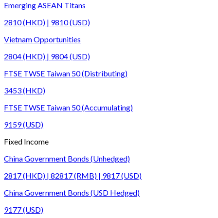
Emerging ASEAN Titans
2810 (HKD) | 9810 (USD)
Vietnam Opportunities
2804 (HKD) | 9804 (USD)
FTSE TWSE Taiwan 50 (Distributing)
3453 (HKD)
FTSE TWSE Taiwan 50 (Accumulating)
9159 (USD)
Fixed Income
China Government Bonds (Unhedged)
2817 (HKD) | 82817 (RMB) | 9817 (USD)
China Government Bonds (USD Hedged)
9177 (USD)