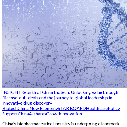
INSIGHT
Rebirth of China biotech: Unlocking value through
“license-out” deals and the journey to global leadership in
innovative drug discovery
Biotech
China New Economy
STAR BOARD
Healthcare
Policy
Support
China
A-shares
Growth
Innovation
China's biopharmaceutical industry is undergoing a landmark