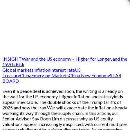
INSIGHT
War and the US economy – Higher for Longer, and the
1970s Risk
Global markets
Inflation
Interest rate
US
Treasury
China
Emerging Markets
China New Economy
STAR
BOARD
Even if a peace deal is achieved soon, the writing is already on
the wall for the US economy. Higher inflation and rates/yields
appear inevitable. The double shocks of the Trump tariffs of
2025 and now the Iran War will exacerbate the inflation already
working its way through the supply chain. In this article, our
Senior Advisor Say Boon Lim discusses why as US equity
valuations appear increasingly mispriced, with current multiples
severely challenged by a rising discount rate, Asian emerging