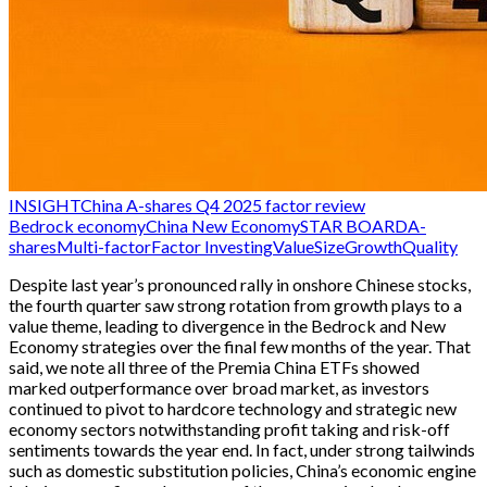
INSIGHT
China A-shares Q4 2025 factor review
Bedrock economy
China New Economy
STAR BOARD
A-
shares
Multi-factor
Factor Investing
Value
Size
Growth
Quality
Despite last year’s pronounced rally in onshore Chinese stocks,
the fourth quarter saw strong rotation from growth plays to a
value theme, leading to divergence in the Bedrock and New
Economy strategies over the final few months of the year. That
said, we note all three of the Premia China ETFs showed
marked outperformance over broad market, as investors
continued to pivot to hardcore technology and strategic new
economy sectors notwithstanding profit taking and risk-off
sentiments towards the year end. In fact, under strong tailwinds
such as domestic substitution policies, China’s economic engine