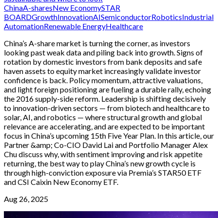
China
A-shares
New Economy
STAR
BOARD
Growth
Innovation
AI
Semiconductor
Robotics
Industrial
Automation
Renewable Energy
Healthcare
China’s A-share market is turning the corner, as investors
looking past weak data and piling back into growth. Signs of
rotation by domestic investors from bank deposits and safe
haven assets to equity market increasingly validate investor
confidence is back. Policy momentum, attractive valuations,
and light foreign positioning are fueling a durable rally, echoing
the 2016 supply-side reform. Leadership is shifting decisively
to innovation-driven sectors — from biotech and healthcare to
solar, AI, and robotics — where structural growth and global
relevance are accelerating, and are expected to be important
focus in China’s upcoming 15th Five Year Plan. In this article, our
Partner &amp; Co-CIO David Lai and Portfolio Manager Alex
Chu discuss why, with sentiment improving and risk appetite
returning, the best way to play China’s new growth cycle is
through high-conviction exposure via Premia’s STAR50 ETF
and CSI Caixin New Economy ETF.
Aug 26, 2025