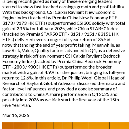
is being reconfigured as many of these emerging leaders
started to show fast tracked earnings growth and profitability.
With this background, CSI Caixin Rayliant New Economic
Engine Index (tracked by Premia China New Economy ETF -
3173 / 9173 HK ETFs) outperformed CSI300 solidly with total
gain of 23.9% for full-year 2025, while China STAR50 index
(tracked by Premia STAR50 ETF - 3151 / 9151 / 83151 HK
ETFs) delivered even stronger full-year return of 36.5%
notwithstanding the end of year profit taking. Meanwhile, as
Low Risk, Value, Quality factors advanced in Q4, as a defensive
strategy in risk off environment CSI Caixin Rayliant Bedrock
Economy Index (tracked by Premia China Bedrock Economy
ETF - 2803 / 9803 HK ETFs) outperformed the broader
market with a gain of 4.9% for the quarter, bringing its full-year
return to 12.6%. In this article, Dr. Phillip Wool, Global Head of
Research of Rayliant Global Advisors, discussed the macro and
factor-level influences, and provided a concise summary of
contributors to China A share performance in Q4 2025 and
possibly into 2026 as we kick start the first year of the 15th
Five Year Plan.
Mar 16, 2026