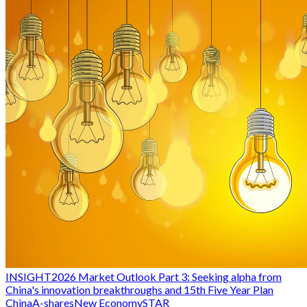
INSIGHT
2026 Market Outlook Part 3: Seeking alpha from
China's innovation breakthroughs and 15th Five Year Plan
China
A-shares
New Economy
STAR