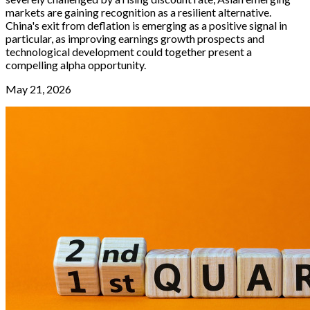
markets are gaining recognition as a resilient alternative.
China's exit from deflation is emerging as a positive signal in
particular, as improving earnings growth prospects and
technological development could together present a
compelling alpha opportunity.
May 21, 2026