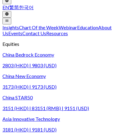
EN
繁
简
한국어
Insights
Chart Of the Week
Webinar
Education
About
Us
Events
Contact Us
Resources
Equities
China Bedrock Economy
2803 (HKD) | 9803 (USD)
China New Economy
3173 (HKD) | 9173 (USD)
China STAR50
3151 (HKD) | 83151 (RMB) | 9151 (USD)
Asia Innovative Technology
3181 (HKD) | 9181 (USD)