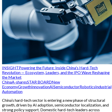
INSIGHT
Powering the Future: Inside China's Hard-Tech
Revolution — Ecosystem, Leaders, and the IPO Wave Reshaping
the Market
China
A-shares
STAR BOARD
New
Economy
Growth
Innovation
AI
Semiconductor
Robotics
Industrial
Automation
China’s hard-tech sector is entering a new phase of structural
growth, driven by AI adoption, semiconductor localization, and
strong policy support. Domestic hard-tech leaders across