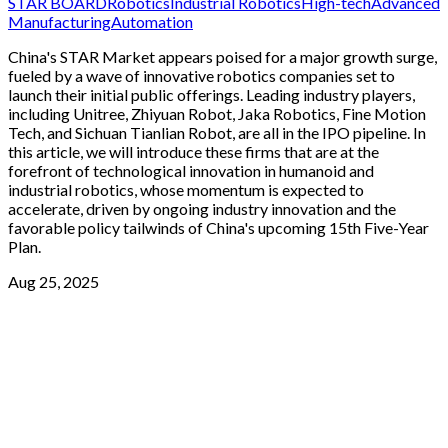
STAR BOARD
Robotics
Industrial Robotics
High-tech
Advanced
Manufacturing
Automation
China's STAR Market appears poised for a major growth surge,
fueled by a wave of innovative robotics companies set to
launch their initial public offerings. Leading industry players,
including Unitree, Zhiyuan Robot, Jaka Robotics, Fine Motion
Tech, and Sichuan Tianlian Robot, are all in the IPO pipeline. In
this article, we will introduce these firms that are at the
forefront of technological innovation in humanoid and
industrial robotics, whose momentum is expected to
accelerate, driven by ongoing industry innovation and the
favorable policy tailwinds of China's upcoming 15th Five-Year
Plan.
Aug 25, 2025