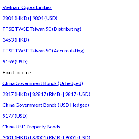
Vietnam Opportunities
2804 (HKD) | 9804 (USD)
FTSE TWSE Taiwan 50 (Distributing)
3453 (HKD)
FTSE TWSE Taiwan 50 (Accumulating)
9159 (USD)
Fixed Income
China Government Bonds (Unhedged)
2817 (HKD) | 82817 (RMB) | 9817 (USD)
China Government Bonds (USD Hedged)
9177 (USD)
China USD Property Bonds
3001 (HKD) | 83001 (RMB) | 9001 (USD)