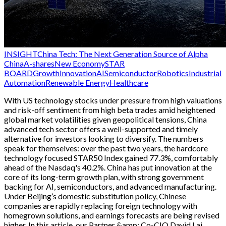
INSIGHT
China Tech: The Next Generation Source of Alpha
China
A-shares
New Economy
STAR
BOARD
Growth
Innovation
AI
Semiconductor
Robotics
Industrial
Automation
Renewable Energy
Healthcare
With US technology stocks under pressure from high valuations
and risk-off sentiment from high beta trades amid heightened
global market volatilities given geopolitical tensions, China
advanced tech sector offers a well-supported and timely
alternative for investors looking to diversify. The numbers
speak for themselves: over the past two years, the hardcore
technology focused STAR50 Index gained 77.3%, comfortably
ahead of the Nasdaq's 40.2%. China has put innovation at the
core of its long-term growth plan, with strong government
backing for AI, semiconductors, and advanced manufacturing.
Under Beijing’s domestic substitution policy, Chinese
companies are rapidly replacing foreign technology with
homegrown solutions, and earnings forecasts are being revised
higher. In this article, our Partner &amp; Co-CIO David Lai