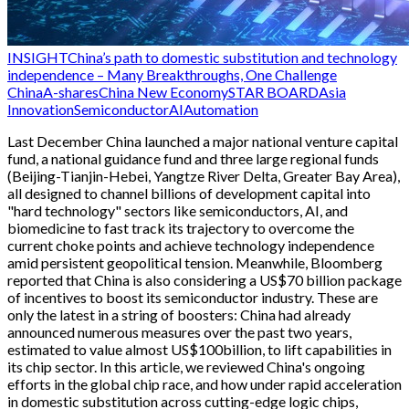
INSIGHT
China’s path to domestic substitution and technology
independence – Many Breakthroughs, One Challenge
China
A-shares
China New Economy
STAR BOARD
Asia
Innovation
Semiconductor
AI
Automation
Last December China launched a major national venture capital
fund, a national guidance fund and three large regional funds
(Beijing-Tianjin-Hebei, Yangtze River Delta, Greater Bay Area),
all designed to channel billions of development capital into
"hard technology" sectors like semiconductors, AI, and
biomedicine to fast track its trajectory to overcome the
current choke points and achieve technology independence
amid persistent geopolitical tension. Meanwhile, Bloomberg
reported that China is also considering a US$70 billion package
of incentives to boost its semiconductor industry. These are
only the latest in a string of boosters: China had already
announced numerous measures over the past two years,
estimated to value almost US$100billion, to lift capabilities in
its chip sector. In this article, we reviewed China's ongoing
efforts in the global chip race, and how under rapid acceleration
in domestic substitution across cutting-edge logic chips,