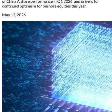
of China A share performance in Q1 2026, and drivers for
continued optimism for onshore equities this year.
May 12, 2026