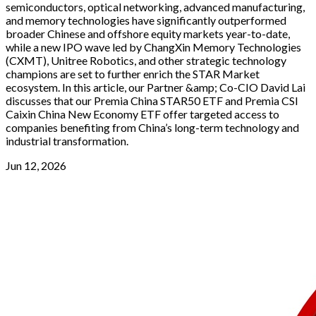
semiconductors, optical networking, advanced manufacturing,
and memory technologies have significantly outperformed
broader Chinese and offshore equity markets year-to-date,
while a new IPO wave led by ChangXin Memory Technologies
(CXMT), Unitree Robotics, and other strategic technology
champions are set to further enrich the STAR Market
ecosystem. In this article, our Partner &amp; Co-CIO David Lai
discusses that our Premia China STAR50 ETF and Premia CSI
Caixin China New Economy ETF offer targeted access to
companies benefiting from China’s long-term technology and
industrial transformation.
Jun 12, 2026