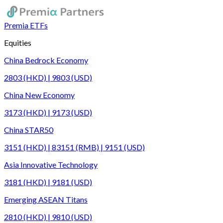
Premia ETFs
Equities
China Bedrock Economy
2803 (HKD) | 9803 (USD)
China New Economy
3173 (HKD) | 9173 (USD)
China STAR50
3151 (HKD) | 83151 (RMB) | 9151 (USD)
Asia Innovative Technology
3181 (HKD) | 9181 (USD)
Emerging ASEAN Titans
2810 (HKD) | 9810 (USD)