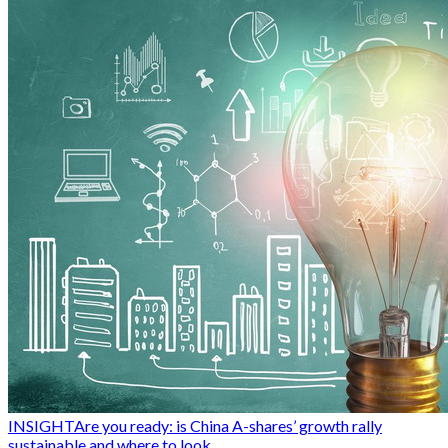
INSIGHT
Are you ready: is China A-shares’ growth rally
sustainable and where to look