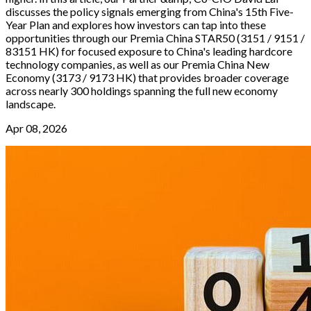
discusses the policy signals emerging from China's 15th Five-
Year Plan and explores how investors can tap into these
opportunities through our Premia China STAR50 (3151 / 9151 /
83151 HK) for focused exposure to China's leading hardcore
technology companies, as well as our Premia China New
Economy (3173 / 9173 HK) that provides broader coverage
across nearly 300 holdings spanning the full new economy
landscape.
Apr 08, 2026