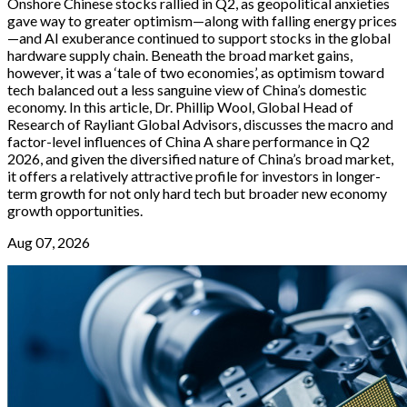
Onshore Chinese stocks rallied in Q2, as geopolitical anxieties
gave way to greater optimism—along with falling energy prices
—and AI exuberance continued to support stocks in the global
hardware supply chain. Beneath the broad market gains,
however, it was a ‘tale of two economies’, as optimism toward
tech balanced out a less sanguine view of China’s domestic
economy. In this article, Dr. Phillip Wool, Global Head of
Research of Rayliant Global Advisors, discusses the macro and
factor-level influences of China A share performance in Q2
2026, and given the diversified nature of China’s broad market,
it offers a relatively attractive profile for investors in longer-
term growth for not only hard tech but broader new economy
growth opportunities.
Aug 07, 2026