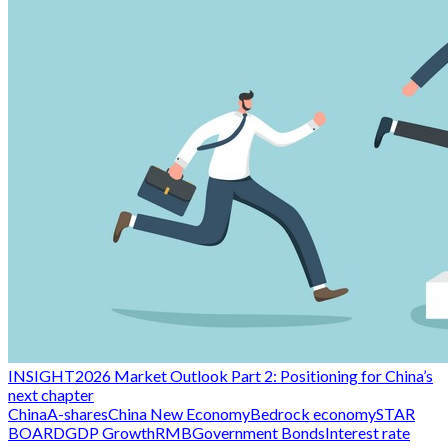
INSIGHT
2026 Market Outlook Part 2: Positioning for China’s
next chapter
China
A-shares
China New Economy
Bedrock economy
STAR
BOARD
GDP Growth
RMB
Government Bonds
Interest rate