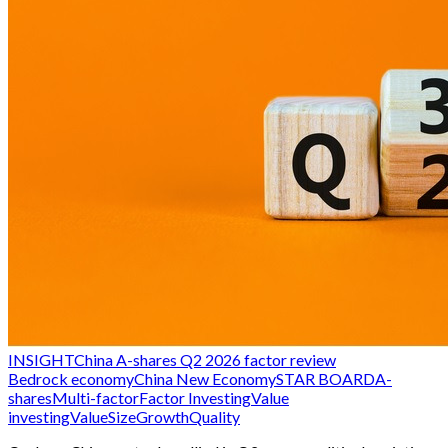
INSIGHT
China A-shares Q2 2026 factor review
Bedrock economy
China New Economy
STAR BOARD
A-
shares
Multi-factor
Factor Investing
Value
investing
Value
Size
Growth
Quality