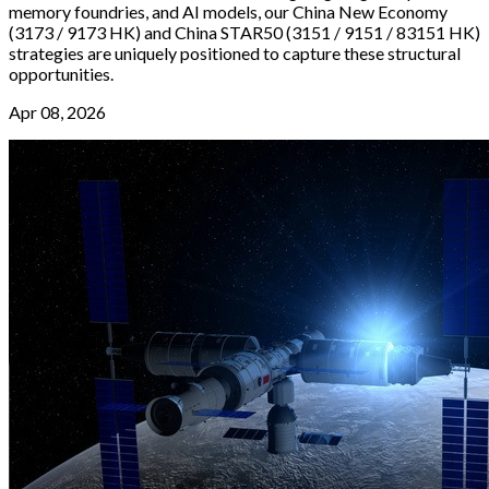
memory foundries, and AI models, our China New Economy
(3173 / 9173 HK) and China STAR50 (3151 / 9151 / 83151 HK)
strategies are uniquely positioned to capture these structural
opportunities.
Apr 08, 2026