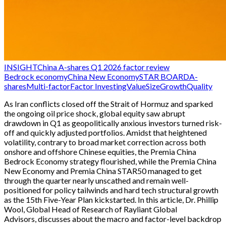
INSIGHT
China A-shares Q1 2026 factor review
Bedrock economy
China New Economy
STAR BOARD
A-
shares
Multi-factor
Factor Investing
Value
Size
Growth
Quality
As Iran conflicts closed off the Strait of Hormuz and sparked
the ongoing oil price shock, global equity saw abrupt
drawdown in Q1 as geopolitically anxious investors turned risk-
off and quickly adjusted portfolios. Amidst that heightened
volatility, contrary to broad market correction across both
onshore and offshore Chinese equities, the Premia China
Bedrock Economy strategy flourished, while the Premia China
New Economy and Premia China STAR50 managed to get
through the quarter nearly unscathed and remain well-
positioned for policy tailwinds and hard tech structural growth
as the 15th Five-Year Plan kickstarted. In this article, Dr. Phillip
Wool, Global Head of Research of Rayliant Global
Advisors, discusses about the macro and factor-level backdrop