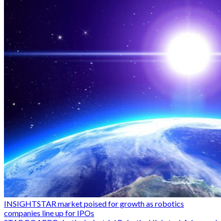
INSIGHT
STAR market poised for growth as robotics
companies line up for IPOs