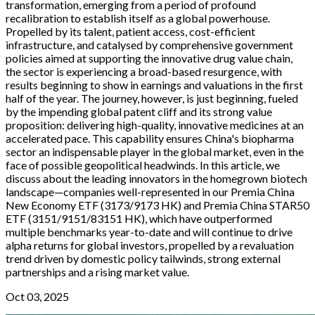
transformation, emerging from a period of profound
recalibration to establish itself as a global powerhouse.
Propelled by its talent, patient access, cost-efficient
infrastructure, and catalysed by comprehensive government
policies aimed at supporting the innovative drug value chain,
the sector is experiencing a broad-based resurgence, with
results beginning to show in earnings and valuations in the first
half of the year. The journey, however, is just beginning, fueled
by the impending global patent cliff and its strong value
proposition: delivering high-quality, innovative medicines at an
accelerated pace. This capability ensures China's biopharma
sector an indispensable player in the global market, even in the
face of possible geopolitical headwinds. In this article, we
discuss about the leading innovators in the homegrown biotech
landscape—companies well-represented in our Premia China
New Economy ETF (3173/9173 HK) and Premia China STAR50
ETF (3151/9151/83151 HK), which have outperformed
multiple benchmarks year-to-date and will continue to drive
alpha returns for global investors, propelled by a revaluation
trend driven by domestic policy tailwinds, strong external
partnerships and a rising market value.
Oct 03, 2025