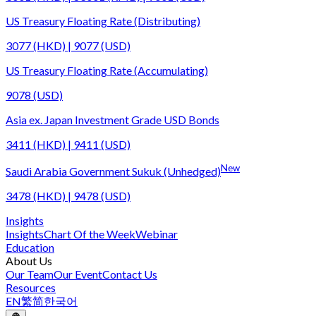
US Treasury Floating Rate (Distributing)
3077 (HKD) | 9077 (USD)
US Treasury Floating Rate (Accumulating)
9078 (USD)
Asia ex. Japan Investment Grade USD Bonds
3411 (HKD) | 9411 (USD)
New
Saudi Arabia Government Sukuk (Unhedged)
3478 (HKD) | 9478 (USD)
Insights
Insights
Chart Of the Week
Webinar
Education
About Us
Our Team
Our Event
Contact Us
Resources
EN
繁
简
한국어