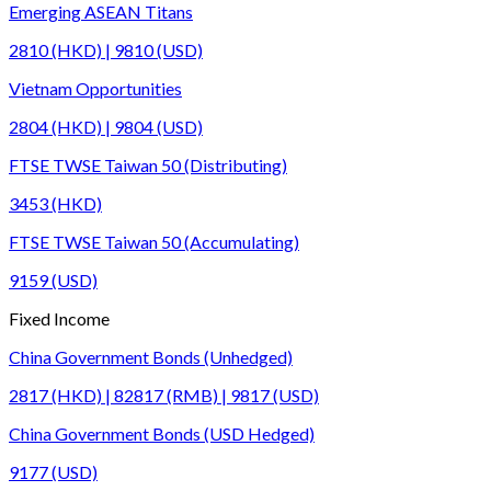
Emerging ASEAN Titans
2810 (HKD) | 9810 (USD)
Vietnam Opportunities
2804 (HKD) | 9804 (USD)
FTSE TWSE Taiwan 50 (Distributing)
3453 (HKD)
FTSE TWSE Taiwan 50 (Accumulating)
9159 (USD)
Fixed Income
China Government Bonds (Unhedged)
2817 (HKD) | 82817 (RMB) | 9817 (USD)
China Government Bonds (USD Hedged)
9177 (USD)