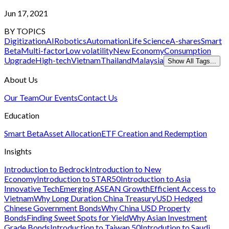
Jun 17, 2021
BY TOPICS
Digitization
AI
Robotics
Automation
Life Science
A-shares
Smart
Beta
Multi-factor
Low volatility
New Economy
Consumption
Upgrade
High-tech
Vietnam
Thailand
Malaysia
Show All Tags...
About Us
Our Team
Our Events
Contact Us
Education
Smart Beta
Asset Allocation
ETF Creation and Redemption
Insights
Introduction to Bedrock
Introduction to New
Economy
Introduction to STAR50
Introduction to Asia
Innovative Tech
Emerging ASEAN Growth
Efficient Access to
Vietnam
Why Long Duration China Treasury
USD Hedged
Chinese Government Bonds
Why China USD Property
Bonds
Finding Sweet Spots for Yield
Why Asian Investment
Grade Bonds
Introduction to Taiwan 50
Introdution to Saudi