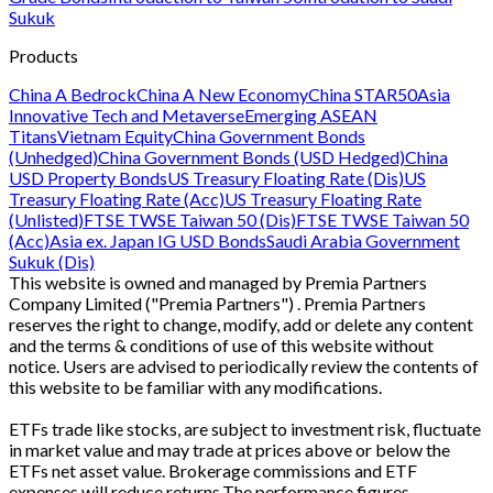
Sukuk
Products
China A Bedrock
China A New Economy
China STAR50
Asia
Innovative Tech and Metaverse
Emerging ASEAN
Titans
Vietnam Equity
China Government Bonds
(Unhedged)
China Government Bonds (USD Hedged)
China
USD Property Bonds
US Treasury Floating Rate (Dis)
US
Treasury Floating Rate (Acc)
US Treasury Floating Rate
(Unlisted)
FTSE TWSE Taiwan 50 (Dis)
FTSE TWSE Taiwan 50
(Acc)
Asia ex. Japan IG USD Bonds
Saudi Arabia Government
Sukuk (Dis)
This website is owned and managed by Premia Partners
Company Limited ("Premia Partners") . Premia Partners
reserves the right to change, modify, add or delete any content
and the terms & conditions of use of this website without
notice. Users are advised to periodically review the contents of
this website to be familiar with any modifications.
ETFs trade like stocks, are subject to investment risk, fluctuate
in market value and may trade at prices above or below the
ETFs net asset value. Brokerage commissions and ETF
expenses will reduce returns.The performance figures