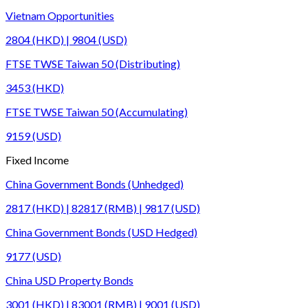
Vietnam Opportunities
2804 (HKD) | 9804 (USD)
FTSE TWSE Taiwan 50 (Distributing)
3453 (HKD)
FTSE TWSE Taiwan 50 (Accumulating)
9159 (USD)
Fixed Income
China Government Bonds (Unhedged)
2817 (HKD) | 82817 (RMB) | 9817 (USD)
China Government Bonds (USD Hedged)
9177 (USD)
China USD Property Bonds
3001 (HKD) | 83001 (RMB) | 9001 (USD)