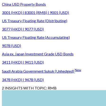
China USD Property Bonds
3001 (HKD) | 83001 (RMB) | 9001 (USD)
US Treasury Floating Rate (Distributing)
3077 (HKD) | 9077 (USD)
US Treasury Floating Rate (Accumulating)
9078 (USD)
Asia ex. Japan Investment Grade USD Bonds
3411 (HKD) | 9411 (USD)
New
Saudi Arabia Government Sukuk (Unhedged)
3478 (HKD) | 9478 (USD)
2
INSIGHTS WITH TOPIC:
RMB