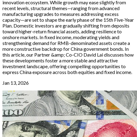
innovation ecosystem. While growth may ease slightly from
recent levels, structural themes—ranging from advanced
manufacturing upgrades to measures addressing excess
capacity—are set to shape the early phase of the 15th Five-Year
Plan. Domestic investors are gradually shifting from deposits
toward higher-return financial assets, adding resilience to
onshore markets. In fixed income, moderating yields and
strengthening demand for RMB-denominated assets create a
more constructive backdrop for China government bonds. In
this article, our Partner &amp; Co-CIO David Lai discusses how
these developments foster a more stable and attractive
investment landscape, offering compelling opportunities to
express China exposure across both equities and fixed income.
Jan 13, 2026