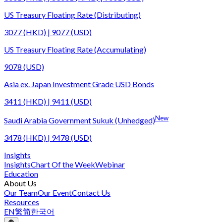
US Treasury Floating Rate (Distributing)
3077 (HKD) | 9077 (USD)
US Treasury Floating Rate (Accumulating)
9078 (USD)
Asia ex. Japan Investment Grade USD Bonds
3411 (HKD) | 9411 (USD)
New
Saudi Arabia Government Sukuk (Unhedged)
3478 (HKD) | 9478 (USD)
Insights
Insights
Chart Of the Week
Webinar
Education
About Us
Our Team
Our Event
Contact Us
Resources
EN
繁
简
한국어