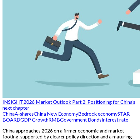
INSIGHT
2026 Market Outlook Part 2: Positioning for China’s
next chapter
China
A-shares
China New Economy
Bedrock economy
STAR
BOARD
GDP Growth
RMB
Government Bonds
Interest rate
China approaches 2026 on a firmer economic and market
footing, supported by clearer policy direction and a maturing