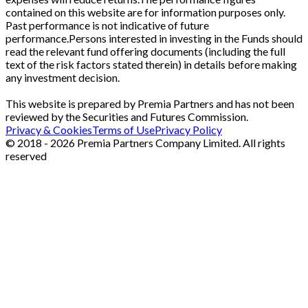
contained on this website are for information purposes only.
Past performance is not indicative of future
performance.Persons interested in investing in the Funds should
read the relevant fund offering documents (including the full
text of the risk factors stated therein) in details before making
any investment decision.
This website is prepared by Premia Partners and has not been
reviewed by the Securities and Futures Commission.
Privacy & Cookies
Terms of Use
Privacy Policy
© 2018 - 2026 Premia Partners Company Limited. All rights
reserved