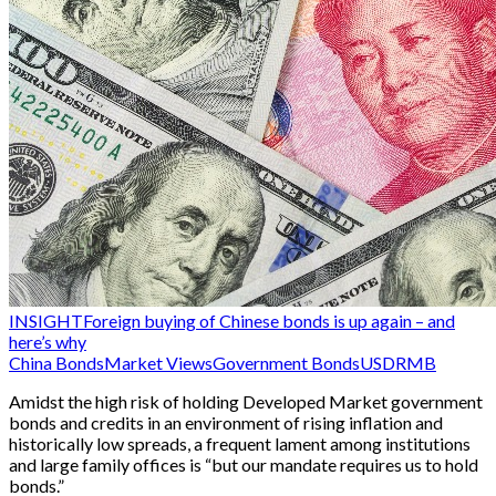
INSIGHT
Foreign buying of Chinese bonds is up again – and
here’s why
China Bonds
Market Views
Government Bonds
USD
RMB
Amidst the high risk of holding Developed Market government
bonds and credits in an environment of rising inflation and
historically low spreads, a frequent lament among institutions
and large family offices is “but our mandate requires us to hold
bonds.”