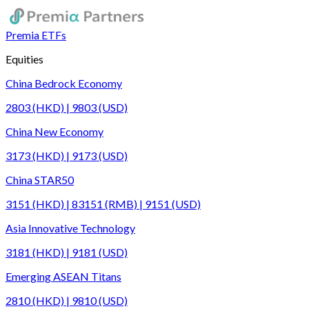
Premia ETFs
Equities
China Bedrock Economy
2803 (HKD) | 9803 (USD)
China New Economy
3173 (HKD) | 9173 (USD)
China STAR50
3151 (HKD) | 83151 (RMB) | 9151 (USD)
Asia Innovative Technology
3181 (HKD) | 9181 (USD)
Emerging ASEAN Titans
2810 (HKD) | 9810 (USD)