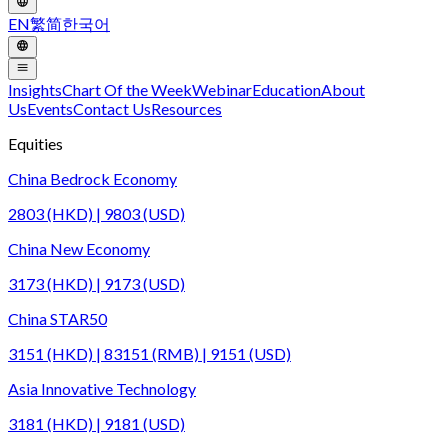
EN
繁
简
한국어
Insights
Chart Of the Week
Webinar
Education
About
Us
Events
Contact Us
Resources
Equities
China Bedrock Economy
2803 (HKD) | 9803 (USD)
China New Economy
3173 (HKD) | 9173 (USD)
China STAR50
3151 (HKD) | 83151 (RMB) | 9151 (USD)
Asia Innovative Technology
3181 (HKD) | 9181 (USD)