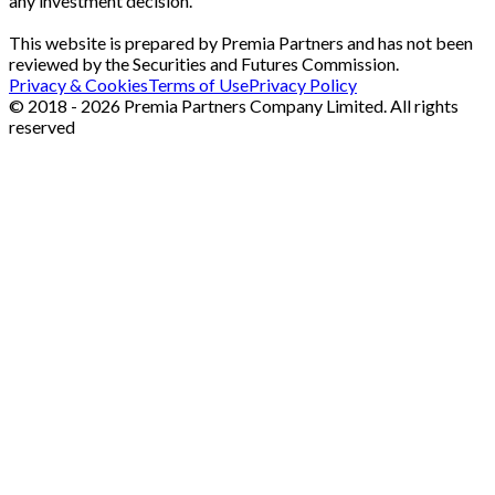
any investment decision.
This website is prepared by Premia Partners and has not been
reviewed by the Securities and Futures Commission.
Privacy & Cookies
Terms of Use
Privacy Policy
© 2018 - 2026 Premia Partners Company Limited. All rights
reserved