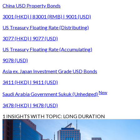
China USD Property Bonds
3001 (HKD) | 83001 (RMB) | 9001 (USD)
US Treasury Floating Rate (Distributing)
3077 (HKD) | 9077 (USD)
US Treasury Floating Rate (Accumulating)
9078 (USD)
Asia ex. Japan Investment Grade USD Bonds
3411 (HKD) | 9411 (USD)
New
Saudi Arabia Government Sukuk (Unhedged)
3478 (HKD) | 9478 (USD)
1
INSIGHTS WITH TOPIC:
LONG DURATION