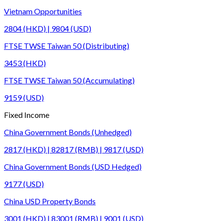
Vietnam Opportunities
2804 (HKD) | 9804 (USD)
FTSE TWSE Taiwan 50 (Distributing)
3453 (HKD)
FTSE TWSE Taiwan 50 (Accumulating)
9159 (USD)
Fixed Income
China Government Bonds (Unhedged)
2817 (HKD) | 82817 (RMB) | 9817 (USD)
China Government Bonds (USD Hedged)
9177 (USD)
China USD Property Bonds
3001 (HKD) | 83001 (RMB) | 9001 (USD)