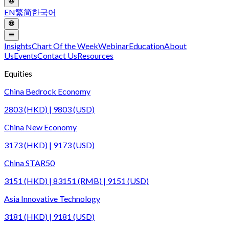
EN
繁
简
한국어
Insights
Chart Of the Week
Webinar
Education
About
Us
Events
Contact Us
Resources
Equities
China Bedrock Economy
2803 (HKD) | 9803 (USD)
China New Economy
3173 (HKD) | 9173 (USD)
China STAR50
3151 (HKD) | 83151 (RMB) | 9151 (USD)
Asia Innovative Technology
3181 (HKD) | 9181 (USD)