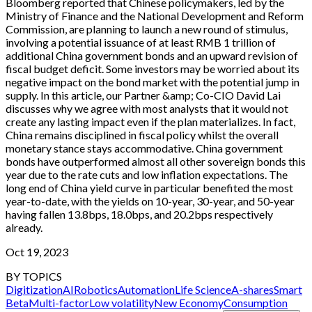
Bloomberg reported that Chinese policymakers, led by the
Ministry of Finance and the National Development and Reform
Commission, are planning to launch a new round of stimulus,
involving a potential issuance of at least RMB 1 trillion of
additional China government bonds and an upward revision of
fiscal budget deficit. Some investors may be worried about its
negative impact on the bond market with the potential jump in
supply. In this article, our Partner &amp; Co-CIO David Lai
discusses why we agree with most analysts that it would not
create any lasting impact even if the plan materializes. In fact,
China remains disciplined in fiscal policy whilst the overall
monetary stance stays accommodative. China government
bonds have outperformed almost all other sovereign bonds this
year due to the rate cuts and low inflation expectations. The
long end of China yield curve in particular benefited the most
year-to-date, with the yields on 10-year, 30-year, and 50-year
having fallen 13.8bps, 18.0bps, and 20.2bps respectively
already.
Oct 19, 2023
BY TOPICS
Digitization
AI
Robotics
Automation
Life Science
A-shares
Smart
Beta
Multi-factor
Low volatility
New Economy
Consumption