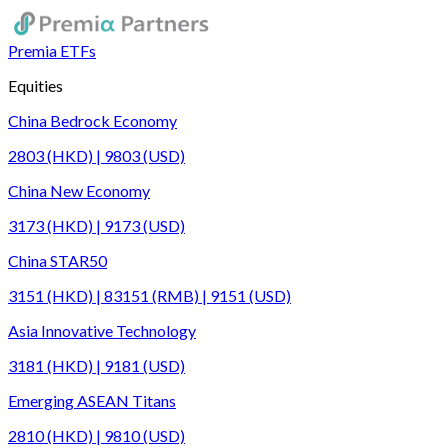
Premia ETFs
Equities
China Bedrock Economy
2803 (HKD) | 9803 (USD)
China New Economy
3173 (HKD) | 9173 (USD)
China STAR50
3151 (HKD) | 83151 (RMB) | 9151 (USD)
Asia Innovative Technology
3181 (HKD) | 9181 (USD)
Emerging ASEAN Titans
2810 (HKD) | 9810 (USD)