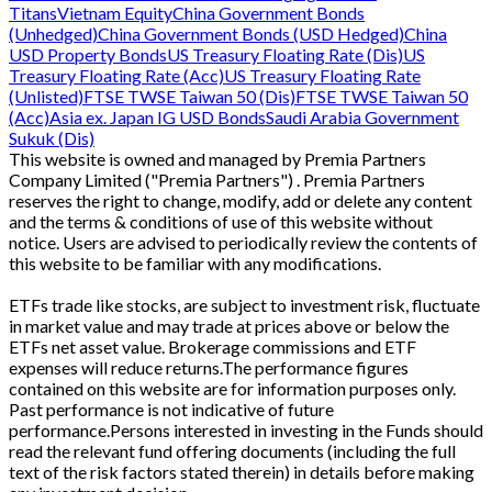
Titans
Vietnam Equity
China Government Bonds
(Unhedged)
China Government Bonds (USD Hedged)
China
USD Property Bonds
US Treasury Floating Rate (Dis)
US
Treasury Floating Rate (Acc)
US Treasury Floating Rate
(Unlisted)
FTSE TWSE Taiwan 50 (Dis)
FTSE TWSE Taiwan 50
(Acc)
Asia ex. Japan IG USD Bonds
Saudi Arabia Government
Sukuk (Dis)
This website is owned and managed by Premia Partners
Company Limited ("Premia Partners") . Premia Partners
reserves the right to change, modify, add or delete any content
and the terms & conditions of use of this website without
notice. Users are advised to periodically review the contents of
this website to be familiar with any modifications.
ETFs trade like stocks, are subject to investment risk, fluctuate
in market value and may trade at prices above or below the
ETFs net asset value. Brokerage commissions and ETF
expenses will reduce returns.The performance figures
contained on this website are for information purposes only.
Past performance is not indicative of future
performance.Persons interested in investing in the Funds should
read the relevant fund offering documents (including the full
text of the risk factors stated therein) in details before making