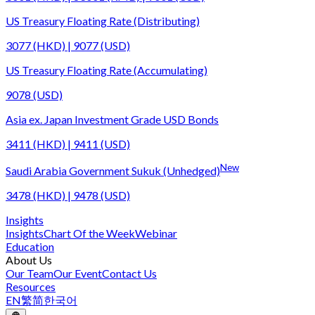
US Treasury Floating Rate (Distributing)
3077 (HKD) | 9077 (USD)
US Treasury Floating Rate (Accumulating)
9078 (USD)
Asia ex. Japan Investment Grade USD Bonds
3411 (HKD) | 9411 (USD)
New
Saudi Arabia Government Sukuk (Unhedged)
3478 (HKD) | 9478 (USD)
Insights
Insights
Chart Of the Week
Webinar
Education
About Us
Our Team
Our Event
Contact Us
Resources
EN
繁
简
한국어