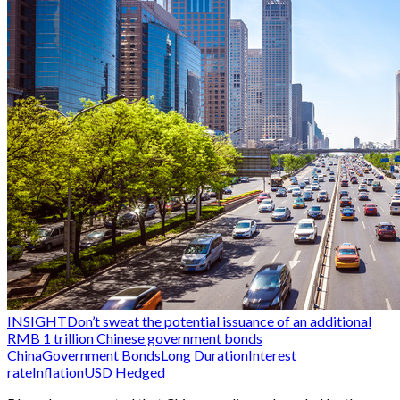
INSIGHT
Don’t sweat the potential issuance of an additional
RMB 1 trillion Chinese government bonds
China
Government Bonds
Long Duration
Interest
rate
Inflation
USD Hedged