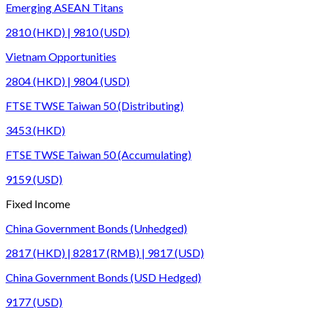
Emerging ASEAN Titans
2810 (HKD) | 9810 (USD)
Vietnam Opportunities
2804 (HKD) | 9804 (USD)
FTSE TWSE Taiwan 50 (Distributing)
3453 (HKD)
FTSE TWSE Taiwan 50 (Accumulating)
9159 (USD)
Fixed Income
China Government Bonds (Unhedged)
2817 (HKD) | 82817 (RMB) | 9817 (USD)
China Government Bonds (USD Hedged)
9177 (USD)