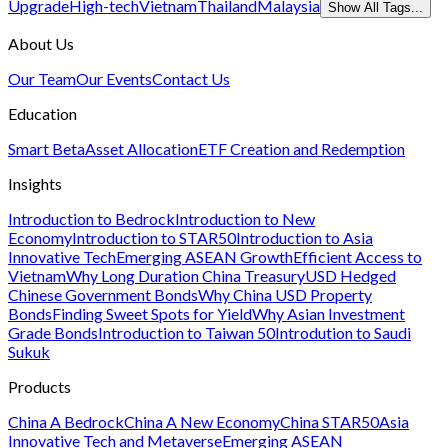
Upgrade
High-tech
Vietnam
Thailand
Malaysia
Show All Tags...
About Us
Our Team
Our Events
Contact Us
Education
Smart Beta
Asset Allocation
ETF Creation and Redemption
Insights
Introduction to Bedrock
Introduction to New
Economy
Introduction to STAR50
Introduction to Asia
Innovative Tech
Emerging ASEAN Growth
Efficient Access to
Vietnam
Why Long Duration China Treasury
USD Hedged
Chinese Government Bonds
Why China USD Property
Bonds
Finding Sweet Spots for Yield
Why Asian Investment
Grade Bonds
Introduction to Taiwan 50
Introdution to Saudi
Sukuk
Products
China A Bedrock
China A New Economy
China STAR50
Asia
Innovative Tech and Metaverse
Emerging ASEAN