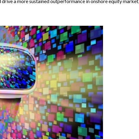
drive a more sustained outperformance in onshore equity market, a