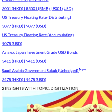
3001 (HKD) | 83001 (RMB) | 9001 (USD)
US Treasury Floating Rate (Distributing)
3077 (HKD) | 9077 (USD)
US Treasury Floating Rate (Accumulating)
9078 (USD)
Asia ex. Japan Investment Grade USD Bonds
3411 (HKD) | 9411 (USD)
New
Saudi Arabia Government Sukuk (Unhedged)
3478 (HKD) | 9478 (USD)
2
INSIGHTS WITH TOPIC:
DIGITIZATION