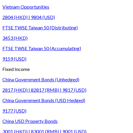
Vietnam Opportunities
2804 (HKD) | 9804 (USD)
FTSE TWSE Taiwan 50 (Distributing)
3453 (HKD)
FTSE TWSE Taiwan 50 (Accumulating)
9159 (USD)
Fixed Income
China Government Bonds (Unhedged)
2817 (HKD) | 82817 (RMB) | 9817 (USD)
China Government Bonds (USD Hedged)
9177 (USD)
China USD Property Bonds
3001 (HKD) | 83001 (RMB) | 9001 (USD)