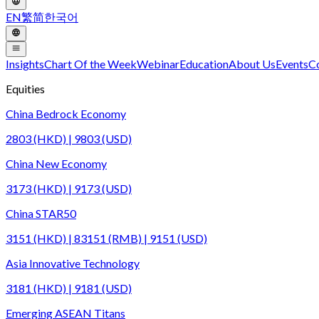
EN
繁
简
한국어
Insights
Chart Of the Week
Webinar
Education
About Us
Events
C
Equities
China Bedrock Economy
2803 (HKD) | 9803 (USD)
China New Economy
3173 (HKD) | 9173 (USD)
China STAR50
3151 (HKD) | 83151 (RMB) | 9151 (USD)
Asia Innovative Technology
3181 (HKD) | 9181 (USD)
Emerging ASEAN Titans