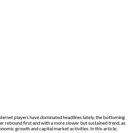
/internet players have dominated headlines lately, the bottoming
per rebound first and with a more slower but sustained trend, as
nomic growth and capital market activities. In this article,