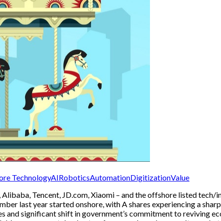
ore Technology
AI
Robotics
Automation
Digitization
Value
du, Alibaba, Tencent, JD.com, Xiaomi – and the offshore listed tech
tember last year started onshore, with A shares experiencing a shar
es and significant shift in government’s commitment to reviving eco