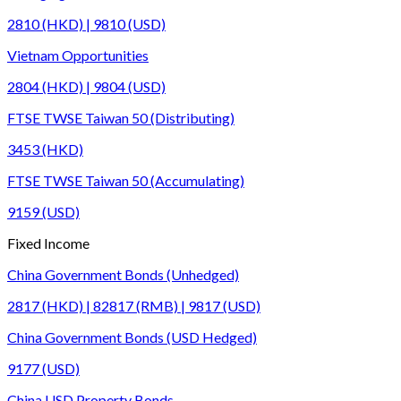
2810 (HKD) | 9810 (USD)
Vietnam Opportunities
2804 (HKD) | 9804 (USD)
FTSE TWSE Taiwan 50 (Distributing)
3453 (HKD)
FTSE TWSE Taiwan 50 (Accumulating)
9159 (USD)
Fixed Income
China Government Bonds (Unhedged)
2817 (HKD) | 82817 (RMB) | 9817 (USD)
China Government Bonds (USD Hedged)
9177 (USD)
China USD Property Bonds