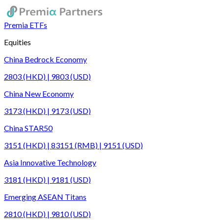
Premia ETFs
Equities
China Bedrock Economy
2803 (HKD) | 9803 (USD)
China New Economy
3173 (HKD) | 9173 (USD)
China STAR50
3151 (HKD) | 83151 (RMB) | 9151 (USD)
Asia Innovative Technology
3181 (HKD) | 9181 (USD)
Emerging ASEAN Titans
2810 (HKD) | 9810 (USD)