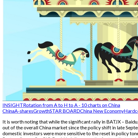
INSIGHT
Rotation from A to H to A - 10 charts on China
China
A-shares
Growth
STAR BOARD
China New Economy
Hardc
It is worth noting that while the significant rally in BATJX – Bai
out of the overall China market since the policy shift in late Sep
domestic investors were more sensitive to the reset in policy ton