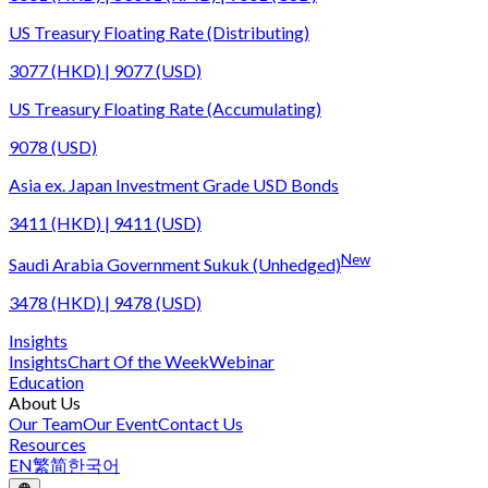
US Treasury Floating Rate (Distributing)
3077 (HKD) | 9077 (USD)
US Treasury Floating Rate (Accumulating)
9078 (USD)
Asia ex. Japan Investment Grade USD Bonds
3411 (HKD) | 9411 (USD)
New
Saudi Arabia Government Sukuk (Unhedged)
3478 (HKD) | 9478 (USD)
Insights
Insights
Chart Of the Week
Webinar
Education
About Us
Our Team
Our Event
Contact Us
Resources
EN
繁
简
한국어