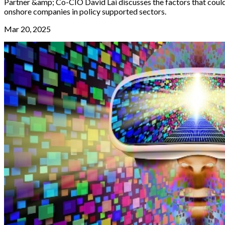
Partner &amp; Co-CIO David Lai discusses the factors that could 
onshore companies in policy supported sectors.
Mar 20, 2025