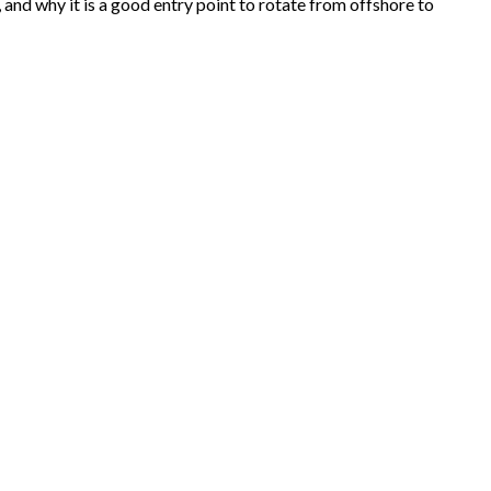
nd why it is a good entry point to rotate from offshore to