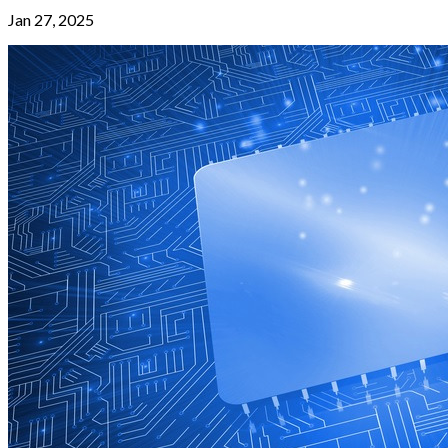
Jan 27, 2025