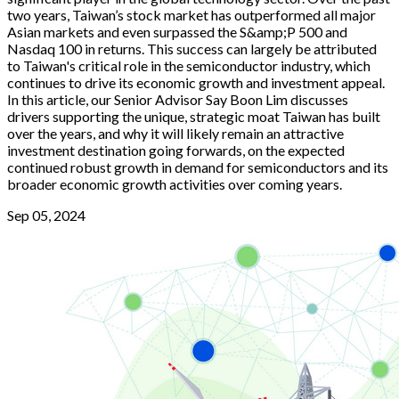
two years, Taiwan’s stock market has outperformed all major
Asian markets and even surpassed the S&amp;P 500 and
Nasdaq 100 in returns. This success can largely be attributed
to Taiwan's critical role in the semiconductor industry, which
continues to drive its economic growth and investment appeal.
In this article, our Senior Advisor Say Boon Lim discusses
drivers supporting the unique, strategic moat Taiwan has built
over the years, and why it will likely remain an attractive
investment destination going forwards, on the expected
continued robust growth in demand for semiconductors and its
broader economic growth activities over coming years.
Sep 05, 2024