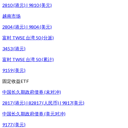
2810 (港元) | 9810 (美元)
越南市场
2804 (港元) | 9804 (美元)
富时 TWSE 台湾 50 (分派)
3453 (港元)
富时 TWSE 台湾 50 (累计)
9159 (美元)
固定收益ETF
中国长久期政府债券 (未对冲)
2817 (港元) | 82817 (人民币) | 9817(美元)
中国长久期政府债券 (美元对冲)
9177 (美元)