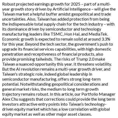
Robust projected earnings growth for 2025 – part of a multi-
year growth story driven by Artificial Intelligence – will give the
Taiwan market a helpful buffer amidst geopolitical and trade
uncertainties. Also, Taiwan has added protection from being
the indispensable total supply chain for the tech industry – with
its dominance driven by semiconductor and technology
manufacturing leaders like TSMC, Hon Hai, and MediaTek.
Economic growth is expected to remain solid at around 3.3%
for this year. Beyond the tech sector, the government’s push to
upgrade its financial services capabilities, with high domestic
penetration and receptiveness of financial products, also
provide promising tailwinds. The risks of Trump 2.0 make
Taiwan a nuanced opportunity this year. It threatens volatility.
But the AI revolution remains a multi-year growth driver, and
Taiwan's strategic role, indeed global leadership in
semiconductor manufacturing, offers strong long-term
potential. Notwithstanding geopolitical considerations and
general market risks, the medium to long term growth
trajectory remains robust. In this article, our Portfolio Manager
Alex Chu suggests that corrections could provide the long term
investors attractive entry points into Taiwan’s technology-
driven equity market which has a low correlation with global
equity market as well as other major asset classes.