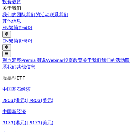
投资教育
关于我们
我们的团队
我们的活动
联系我们
其他信息
EN
繁
简
한국어
EN
繁
简
한국어
观点洞察
Premia 图说
Webinar
投资教育
关于我们
我们的活动
联
系我们
其他信息
股票型ETF
中国基石经济
2803 (港元) | 9803 (美元)
中国新经济
3173 (港元) | 9173 (美元)