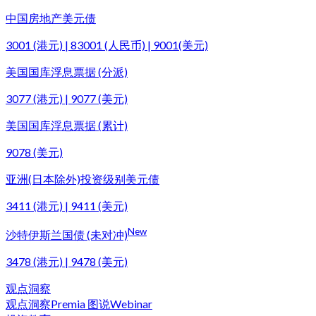
中国房地产美元债
3001 (港元) | 83001 (人民币) | 9001(美元)
美国国库浮息票据 (分派)
3077 (港元) | 9077 (美元)
美国国库浮息票据 (累计)
9078 (美元)
亚洲(日本除外)投资级别美元债
3411 (港元) | 9411 (美元)
New
沙特伊斯兰国债 (未对冲)
3478 (港元) | 9478 (美元)
观点洞察
观点洞察
Premia 图说
Webinar