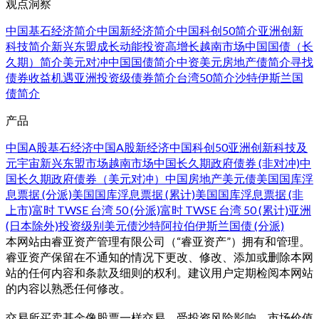
观点洞察
中国基石经济简介
中国新经济简介
中国科创50简介
亚洲创新
科技简介
新兴东盟成长动能
投资高增长越南市场
中国国债（长
久期）简介
美元对冲中国国债简介
中资美元房地产债简介
寻找
债券收益机遇
亚洲投资级债券简介
台湾50简介
沙特伊斯兰国
债简介
产品
中国A股基石经济
中国A股新经济
中国科创50
亚洲创新科技及
元宇宙
新兴东盟市场
越南市场
中国长久期政府债券 (非对冲)
中
国长久期政府债券（美元对冲）
中国房地产美元债
美国国库浮
息票据 (分派)
美国国库浮息票据 (累计)
美国国库浮息票据 (非
上市)
富时 TWSE 台湾 50 (分派)
富时 TWSE 台湾 50 (累计)
亚洲
(日本除外)投资级别美元债
沙特阿拉伯伊斯兰国债 (分派)
本网站由睿亚资产管理有限公司（“睿亚资产”）拥有和管理。
睿亚资产保留在不通知的情况下更改、修改、添加或删除本网
站的任何内容和条款及细则的权利。建议用户定期检阅本网站
的内容以熟悉任何修改。
交易所买卖基金像股票一样交易，受投资风险影响、市场价值