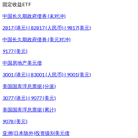
固定收益ETF
中国长久期政府债券 (未对冲)
2817 (港元) | 82817 (人民币) | 9817(美元)
中国长久期政府债券 (美元对冲)
9177 (美元)
中国房地产美元债
3001 (港元) | 83001 (人民币) | 9001(美元)
美国国库浮息票据 (分派)
3077 (港元) | 9077 (美元)
美国国库浮息票据 (累计)
9078 (美元)
亚洲(日本除外)投资级别美元债