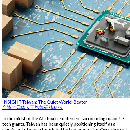
INSIGHT
Taiwan: The Quiet World-Beater
台湾
半导体
人工智能
硬核科技
In the midst of the AI-driven excitement surrounding major US
tech giants, Taiwan has been quietly positioning itself as a
significant player in the global technology sector. Over the past