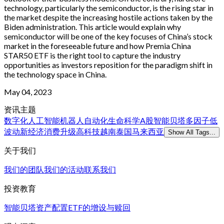
technology, particularly the semiconductor, is the rising star in
the market despite the increasing hostile actions taken by the
Biden administration. This article would explain why
semiconductor will be one of the key focuses of China’s stock
market in the foreseeable future and how Premia China
STAR50 ETF is the right tool to capture the industry
opportunities as investors reposition for the paradigm shift in
the technology space in China.
May 04, 2023
资讯主题
数字化
人工智能
机器人
自动化
生命科学
A股
智能贝塔
多因子
低
波动
新经济
消费升级
高科技
越南
泰国
马来西亚
Show All Tags...
关于我们
我们的团队
我们的活动
联系我们
投资教育
智能贝塔
资产配置
ETF的增设与赎回