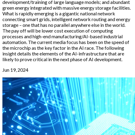
development/training of large language models; and abundant
green energy integrated with massive energy storage facilities.
What is rapidly emerging is a gigantic national network
connecting smart grids, intelligent network routing and energy
storage – one that has no parallel anywhere else in the world.
The pay off will be lower cost execution of computing
processes and high-end manufacturing/AI-based industrial
automation. The current media focus has been on the speed of
the microchip as the key factor in the AI race. The following
insight details the elements of the AI-infrastructure that are
likely to prove critical in the next phase of AI development.
Jun 19, 2024