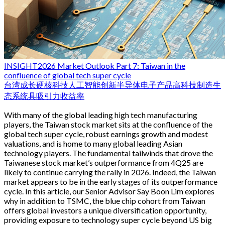
INSIGHT
2026 Market Outlook Part 7: Taiwan in the
confluence of global tech super cycle
台湾
成长
硬核科技
人工智能
创新
半导体
电子产品
高科技制造生
态系统
具吸引力收益率
With many of the global leading high tech manufacturing
players, the Taiwan stock market sits at the confluence of the
global tech super cycle, robust earnings growth and modest
valuations, and is home to many global leading Asian
technology players. The fundamental tailwinds that drove the
Taiwanese stock market’s outperformance from 4Q25 are
likely to continue carrying the rally in 2026. Indeed, the Taiwan
market appears to be in the early stages of its outperformance
cycle. In this article, our Senior Advisor Say Boon Lim explores
why in addition to TSMC, the blue chip cohort from Taiwan
offers global investors a unique diversification opportunity,
providing exposure to technology super cycle beyond US big