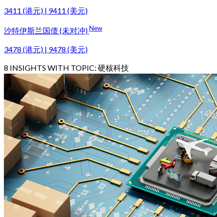
3411 (港元) | 9411 (美元)
New
沙特伊斯兰国债 (未对冲)
3478 (港元) | 9478 (美元)
8
INSIGHTS WITH TOPIC:
硬核科技