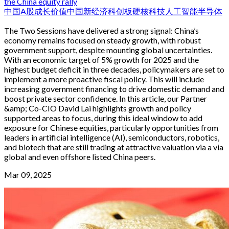
the China equity rally
中国
A股
成长
价值
中国新经济
科创板
硬核科技
人工智能
半导体
The Two Sessions have delivered a strong signal: China’s
economy remains focused on steady growth, with robust
government support, despite mounting global uncertainties.
With an economic target of 5% growth for 2025 and the
highest budget deficit in three decades, policymakers are set to
implement a more proactive fiscal policy. This will include
increasing government financing to drive domestic demand and
boost private sector confidence. In this article, our Partner
&amp; Co-CIO David Lai highlights growth and policy
supported areas to focus, during this ideal window to add
exposure for Chinese equities, particularly opportunities from
leaders in artificial intelligence (AI), semiconductors, robotics,
and biotech that are still trading at attractive valuation via a via
global and even offshore listed China peers.
Mar 09, 2025