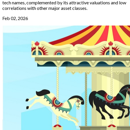
tech names, complemented by its attractive valuations and low
correlations with other major asset classes.
Feb 02, 2026