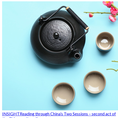
INSIGHT
Reading through China’s Two Sessions – second act of