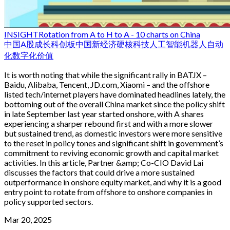
INSIGHT
Rotation from A to H to A - 10 charts on China
中国
A股
成长
科创板
中国新经济
硬核科技
人工智能
机器人
自动
化
数字化
价值
It is worth noting that while the significant rally in BATJX –
Baidu, Alibaba, Tencent, JD.com, Xiaomi – and the offshore
listed tech/internet players have dominated headlines lately, the
bottoming out of the overall China market since the policy shift
in late September last year started onshore, with A shares
experiencing a sharper rebound first and with a more slower
but sustained trend, as domestic investors were more sensitive
to the reset in policy tones and significant shift in government’s
commitment to reviving economic growth and capital market
activities. In this article, Partner &amp; Co-CIO David Lai
discusses the factors that could drive a more sustained
outperformance in onshore equity market, and why it is a good
entry point to rotate from offshore to onshore companies in
policy supported sectors.
Mar 20, 2025