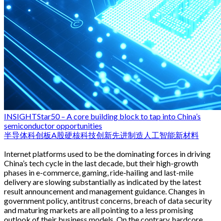
INSIGHT
Star50 – A core building block to tap into China’s
semiconductor opportunities
半导体
科创板
A股
硬核科技
创新
先进制造
人工智能
新材料
Internet platforms used to be the dominating forces in driving
China’s tech cycle in the last decade, but their high-growth
phases in e-commerce, gaming, ride-hailing and last-mile
delivery are slowing substantially as indicated by the latest
result announcement and management guidance. Changes in
government policy, antitrust concerns, breach of data security
and maturing markets are all pointing to a less promising
outlook of their business models. On the contrary, hardcore