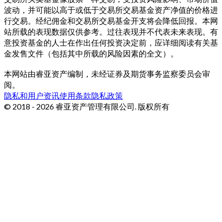
波动，并可能以高于或低于交易所交易基金资产净值的价格进
行交易。经纪佣金和交易所交易基金开支将会降低回报。本网
站所载的表现数据仅供参考。过往表现并不代表未来表现。有
意投资基金的人士在作出任何投资决定前，应详细阅读有关基
金发售文件（包括其中所载的风险因素的全文）。
本网站由睿亚资产编制，未经证券及期货事务监察委员会审
阅。
隐私和用户资讯
使用条款
隐私政策
© 2018 - 2026 睿亚资产管理有限公司. 版权所有