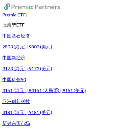
Premia ETFs
股票型ETF
中国基石经济
2803 (港元) | 9803 (美元)
中国新经济
3173 (港元) | 9173 (美元)
中国科创50
3151 (港元) | 83151 (人民币) | 9151 (美元)
亚洲创新科技
3181 (港元) | 9181 (美元)
新兴东盟市场