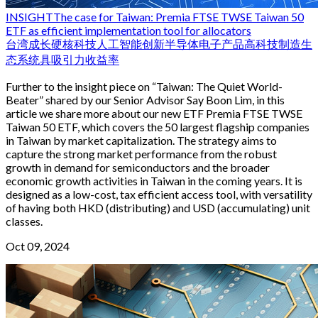
INSIGHT
The case for Taiwan: Premia FTSE TWSE Taiwan 50
ETF as efficient implementation tool for allocators
台湾
成长
硬核科技
人工智能
创新
半导体
电子产品
高科技制造生
态系统
具吸引力收益率
Further to the insight piece on “Taiwan: The Quiet World-
Beater” shared by our Senior Advisor Say Boon Lim, in this
article we share more about our new ETF Premia FTSE TWSE
Taiwan 50 ETF, which covers the 50 largest flagship companies
in Taiwan by market capitalization. The strategy aims to
capture the strong market performance from the robust
growth in demand for semiconductors and the broader
economic growth activities in Taiwan in the coming years. It is
designed as a low-cost, tax efficient access tool, with versatility
of having both HKD (distributing) and USD (accumulating) unit
classes.
Oct 09, 2024