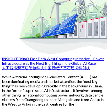
INSIGHT
China’s East Data West Computing Initiative – Power
Infrastructure as the Next Big Thing in the Global AI Race
人工智能
新基建
硬核科技
中国新经济
基石经济
科创板
While Artificial Intelligence Generated Content (AIGC) has
been dominating media and market attention, the “next big
thing” has been developing rapidly in the background in China,
in the form of super-scale AI infrastructure. It involves, among
other things, a national computing power network; data centre
clusters from Guangdong to Inner Mongolia and from Gansu in
the West to Anhui in the East; centres for the