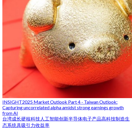
INSIGHT
2025 Market Outlook Part 4 - Taiwan Outlook:
Capturing uncorrelated alpha amidst strong earnings growth
from AI
台湾
成长
硬核科技
人工智能
创新
半导体
电子产品
高科技制造生
态系统
具吸引力收益率