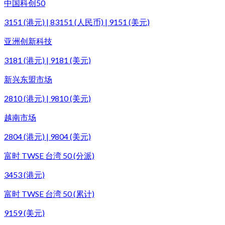
中国科创50
3151 (港元) | 83151 (人民币) | 9151 (美元)
亚洲创新科技
3181 (港元) | 9181 (美元)
新兴东盟市场
2810 (港元) | 9810 (美元)
越南市场
2804 (港元) | 9804 (美元)
富时 TWSE 台湾 50 (分派)
3453 (港元)
富时 TWSE 台湾 50 (累计)
9159 (美元)