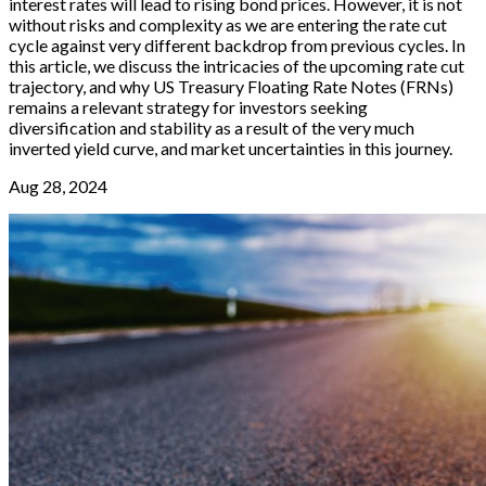
interest rates will lead to rising bond prices. However, it is not
without risks and complexity as we are entering the rate cut
cycle against very different backdrop from previous cycles. In
this article, we discuss the intricacies of the upcoming rate cut
trajectory, and why US Treasury Floating Rate Notes (FRNs)
remains a relevant strategy for investors seeking
diversification and stability as a result of the very much
inverted yield curve, and market uncertainties in this journey.
Aug 28, 2024