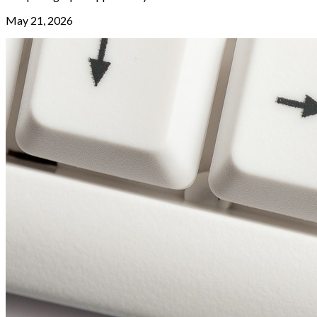
May 21, 2026