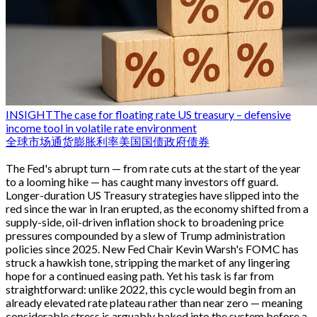
INSIGHT
The case for floating rate US treasury – defensive
income tool in volatile rate environment
全球市场
通货膨胀
利率
美国国债
政府债券
The Fed's abrupt turn — from rate cuts at the start of the year
to a looming hike — has caught many investors off guard.
Longer-duration US Treasury strategies have slipped into the
red since the war in Iran erupted, as the economy shifted from a
supply-side, oil-driven inflation shock to broadening price
pressures compounded by a slew of Trump administration
policies since 2025. New Fed Chair Kevin Warsh's FOMC has
struck a hawkish tone, stripping the market of any lingering
hope for a continued easing path. Yet his task is far from
straightforward: unlike 2022, this cycle would begin from an
already elevated rate plateau rather than near zero — meaning
considerable stress is arguably baked into the system before a