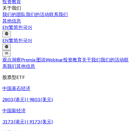
投资教育
关于我们
我们的团队
我们的活动
联系我们
其他信息
EN
繁
简
한국어
EN
繁
简
한국어
观点洞察
Premia 图说
Webinar
投资教育
关于我们
我们的活动
联
系我们
其他信息
股票型ETF
中国基石经济
2803 (港元) | 9803 (美元)
中国新经济
3173 (港元) | 9173 (美元)