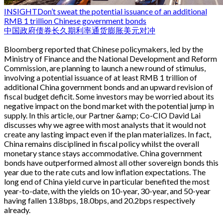
INSIGHT
Don’t sweat the potential issuance of an additional
RMB 1 trillion Chinese government bonds
中国
政府债券
长久期
利率
通货膨胀
美元对冲
Bloomberg reported that Chinese policymakers, led by the
Ministry of Finance and the National Development and Reform
Commission, are planning to launch a new round of stimulus,
involving a potential issuance of at least RMB 1 trillion of
additional China government bonds and an upward revision of
fiscal budget deficit. Some investors may be worried about its
negative impact on the bond market with the potential jump in
supply. In this article, our Partner &amp; Co-CIO David Lai
discusses why we agree with most analysts that it would not
create any lasting impact even if the plan materializes. In fact,
China remains disciplined in fiscal policy whilst the overall
monetary stance stays accommodative. China government
bonds have outperformed almost all other sovereign bonds this
year due to the rate cuts and low inflation expectations. The
long end of China yield curve in particular benefited the most
year-to-date, with the yields on 10-year, 30-year, and 50-year
having fallen 13.8bps, 18.0bps, and 20.2bps respectively
already.