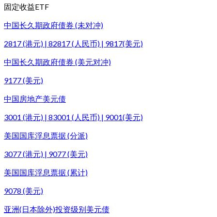
固定收益ETF
中国长久期政府债券 (未对冲)
2817 (港元) | 82817 (人民币) | 9817(美元)
中国长久期政府债券 (美元对冲)
9177 (美元)
中国房地产美元债
3001 (港元) | 83001 (人民币) | 9001(美元)
美国国库浮息票据 (分派)
3077 (港元) | 9077 (美元)
美国国库浮息票据 (累计)
9078 (美元)
亚洲(日本除外)投资级别美元债