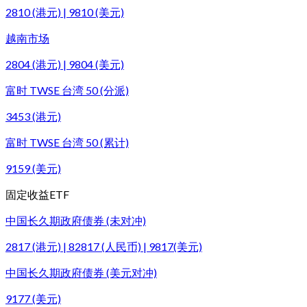
2810 (港元) | 9810 (美元)
越南市场
2804 (港元) | 9804 (美元)
富时 TWSE 台湾 50 (分派)
3453 (港元)
富时 TWSE 台湾 50 (累计)
9159 (美元)
固定收益ETF
中国长久期政府债券 (未对冲)
2817 (港元) | 82817 (人民币) | 9817(美元)
中国长久期政府债券 (美元对冲)
9177 (美元)