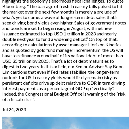
highlights the economy’s enormous fiscal challenges. To quote
Bloomberg: “The barrage of fresh Treasury bills poised to hit
the market over the next few months is merely a prelude of
what’s yet to come: a wave of longer-term debt sales that’s
seen driving bond yields even higher. Sales of government notes
and bonds are set to begin rising in August, with net new
issuance estimated to top USD 1 trillion in 2023 and nearly
double next year to fund a widening deficit.” On top of that,
according to calculations by asset manager Horizon Kinetics
and as quoted by gold fund manager Incrementum, the US will
have to refinance around half of its national debt of more than
USD 35 trillion by 2025. That’s a lot of debt maturities to
digest in two years. In this article, our Senior Advisor Say Boon
Lim cautions that even if Fed rates stabilise, the longer-term
outlook for US Treasury yields would likely remain risky as
persistent deficits drive up debt relative to GDP, in turn driving
interest payments as a percentage of GDP up “vertically”.
Indeed, the Congressional Budget Office is warning of the “risk
of a fiscal crisis”.
Jul 24, 2023