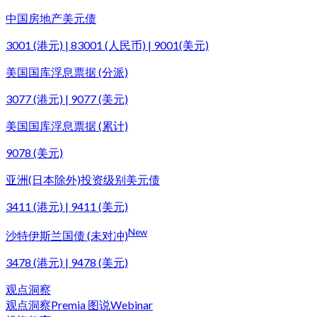
中国房地产美元债
3001 (港元) | 83001 (人民币) | 9001(美元)
美国国库浮息票据 (分派)
3077 (港元) | 9077 (美元)
美国国库浮息票据 (累计)
9078 (美元)
亚洲(日本除外)投资级别美元债
3411 (港元) | 9411 (美元)
New
沙特伊斯兰国债 (未对冲)
3478 (港元) | 9478 (美元)
观点洞察
观点洞察
Premia 图说
Webinar