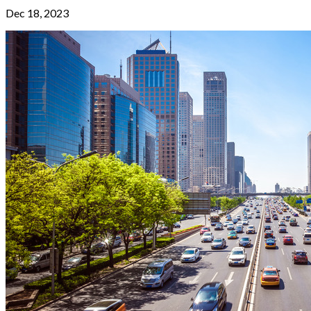
Dec 18, 2023