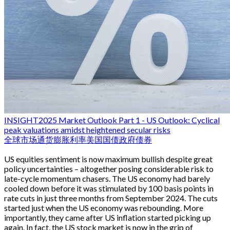
INSIGHT
2025 Market Outlook Part 1 - US Outlook: Cyclical
peak valuations amidst heightened secular risks
全球市场
通货膨胀
利率
美国国债
政府债券
US equities sentiment is now maximum bullish despite great
policy uncertainties – altogether posing considerable risk to
late-cycle momentum chasers. The US economy had barely
cooled down before it was stimulated by 100 basis points in
rate cuts in just three months from September 2024. The cuts
started just when the US economy was rebounding. More
importantly, they came after US inflation started picking up
again. In fact, the US stock market is now in the grip of