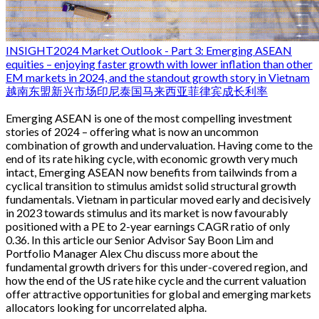
INSIGHT
2024 Market Outlook - Part 3: Emerging ASEAN
equities – enjoying faster growth with lower inflation than other
EM markets in 2024, and the standout growth story in Vietnam
越南
东盟
新兴市场
印尼
泰国
马来西亚
菲律宾
成长
利率
Emerging ASEAN is one of the most compelling investment
stories of 2024 – offering what is now an uncommon
combination of growth and undervaluation. Having come to the
end of its rate hiking cycle, with economic growth very much
intact, Emerging ASEAN now benefits from tailwinds from a
cyclical transition to stimulus amidst solid structural growth
fundamentals. Vietnam in particular moved early and decisively
in 2023 towards stimulus and its market is now favourably
positioned with a PE to 2-year earnings CAGR ratio of only
0.36. In this article our Senior Advisor Say Boon Lim and
Portfolio Manager Alex Chu discuss more about the
fundamental growth drivers for this under-covered region, and
how the end of the US rate hike cycle and the current valuation
offer attractive opportunities for global and emerging markets
allocators looking for uncorrelated alpha.