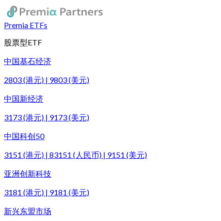
Premia ETFs
股票型ETF
中国基石经济
2803 (港元) | 9803 (美元)
中国新经济
3173 (港元) | 9173 (美元)
中国科创50
3151 (港元) | 83151 (人民币) | 9151 (美元)
亚洲创新科技
3181 (港元) | 9181 (美元)
新兴东盟市场