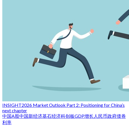
INSIGHT
2026 Market Outlook Part 2: Positioning for China’s
next chapter
中国
A股
中国新经济
基石经济
科创板
GDP增长
人民币
政府债券
利率