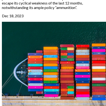
escape its cyclical weakness of the last 12 months,
notwithstanding its ample policy “ammunition”.
Dec 18, 2023