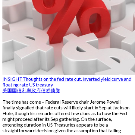
INSIGHT
Thoughts on the fed rate cut, inverted yield curve and
floating rate US treasury
美国国债
利率
政府债券
债券
The time has come – Federal Reserve chair Jerome Powell
finally signalled that rate cuts will likely start in Sep at Jackson
Hole, though his remarks offered few clues as to how the Fed
might proceed after its Sep gathering. On the surface,
extending duration in US Treasuries appears to be a
straightforward decision given the assumption that falling