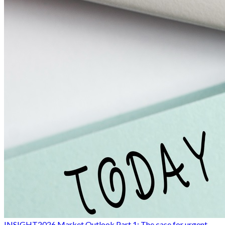
INSIGHT
2026 Market Outlook Part 1: The case for urgent