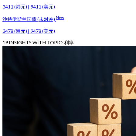
3411 (港元) | 9411 (美元)
New
沙特伊斯兰国债 (未对冲)
3478 (港元) | 9478 (美元)
19
INSIGHTS WITH TOPIC:
利率