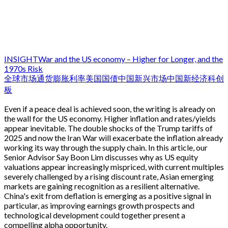
INSIGHT
War and the US economy – Higher for Longer, and the
1970s Risk
全球市场
通货膨胀
利率
美国国债
中国
新兴市场
中国新经济
科创
板
Even if a peace deal is achieved soon, the writing is already on
the wall for the US economy. Higher inflation and rates/yields
appear inevitable. The double shocks of the Trump tariffs of
2025 and now the Iran War will exacerbate the inflation already
working its way through the supply chain. In this article, our
Senior Advisor Say Boon Lim discusses why as US equity
valuations appear increasingly mispriced, with current multiples
severely challenged by a rising discount rate, Asian emerging
markets are gaining recognition as a resilient alternative.
China's exit from deflation is emerging as a positive signal in
particular, as improving earnings growth prospects and
technological development could together present a
compelling alpha opportunity.