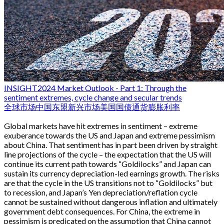
INSIGHT
2024 Market Outlook - Part 1: Through the
sentiment extremes, cycle change and secular trends
全球市场
中国
东盟
新兴市场
美国国债
通货膨胀
利率
Global markets have hit extremes in sentiment – extreme
exuberance towards the US and Japan and extreme pessimism
about China. That sentiment has in part been driven by straight
line projections of the cycle – the expectation that the US will
continue its current path towards “Goldilocks” and Japan can
sustain its currency depreciation-led earnings growth. The risks
are that the cycle in the US transitions not to “Goldilocks” but
to recession, and Japan’s Yen depreciation/reflation cycle
cannot be sustained without dangerous inflation and ultimately
government debt consequences. For China, the extreme in
pessimism is predicated on the assumption that China cannot