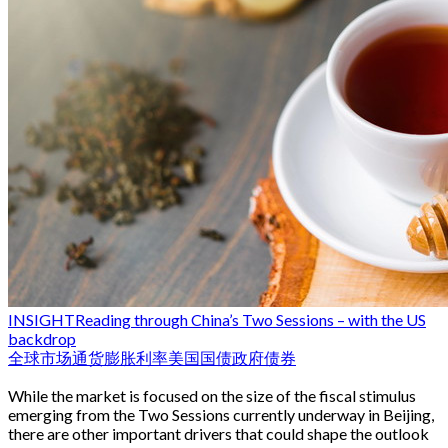
INSIGHT
Reading through China’s Two Sessions – with the US
backdrop
全球市场
通货膨胀
利率
美国国债
政府债券
While the market is focused on the size of the fiscal stimulus
emerging from the Two Sessions currently underway in Beijing,
there are other important drivers that could shape the outlook