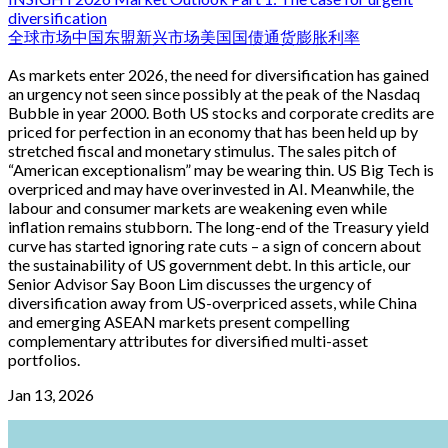
diversification
全球市场
中国
东盟
新兴市场
美国国债
通货膨胀
利率
As markets enter 2026, the need for diversification has gained
an urgency not seen since possibly at the peak of the Nasdaq
Bubble in year 2000. Both US stocks and corporate credits are
priced for perfection in an economy that has been held up by
stretched fiscal and monetary stimulus. The sales pitch of
“American exceptionalism” may be wearing thin. US Big Tech is
overpriced and may have overinvested in AI. Meanwhile, the
labour and consumer markets are weakening even while
inflation remains stubborn. The long-end of the Treasury yield
curve has started ignoring rate cuts – a sign of concern about
the sustainability of US government debt. In this article, our
Senior Advisor Say Boon Lim discusses the urgency of
diversification away from US-overpriced assets, while China
and emerging ASEAN markets present compelling
complementary attributes for diversified multi-asset
portfolios.
Jan 13, 2026