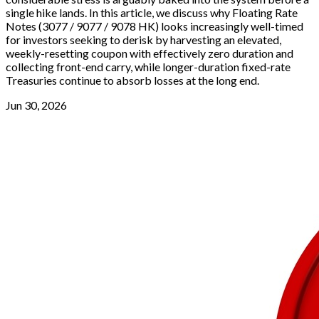
single hike lands. In this article, we discuss why Floating Rate
Notes (3077 / 9077 / 9078 HK) looks increasingly well-timed
for investors seeking to derisk by harvesting an elevated,
weekly-resetting coupon with effectively zero duration and
collecting front-end carry, while longer-duration fixed-rate
Treasuries continue to absorb losses at the long end.
Jun 30, 2026