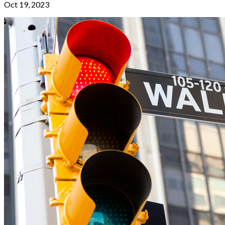
Oct 19, 2023