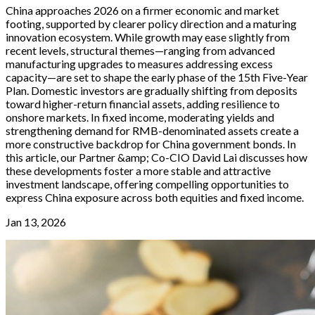
China approaches 2026 on a firmer economic and market
footing, supported by clearer policy direction and a maturing
innovation ecosystem. While growth may ease slightly from
recent levels, structural themes—ranging from advanced
manufacturing upgrades to measures addressing excess
capacity—are set to shape the early phase of the 15th Five-Year
Plan. Domestic investors are gradually shifting from deposits
toward higher-return financial assets, adding resilience to
onshore markets. In fixed income, moderating yields and
strengthening demand for RMB-denominated assets create a
more constructive backdrop for China government bonds. In
this article, our Partner &amp; Co-CIO David Lai discusses how
these developments foster a more stable and attractive
investment landscape, offering compelling opportunities to
express China exposure across both equities and fixed income.
Jan 13, 2026