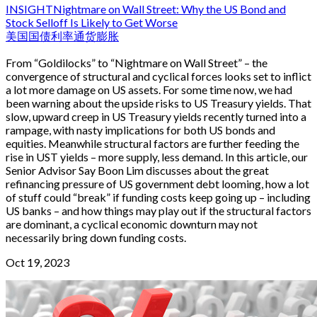
INSIGHT
Nightmare on Wall Street: Why the US Bond and
Stock Selloff Is Likely to Get Worse
美国国债
利率
通货膨胀
From “Goldilocks” to “Nightmare on Wall Street” – the
convergence of structural and cyclical forces looks set to inflict
a lot more damage on US assets. For some time now, we had
been warning about the upside risks to US Treasury yields. That
slow, upward creep in US Treasury yields recently turned into a
rampage, with nasty implications for both US bonds and
equities. Meanwhile structural factors are further feeding the
rise in UST yields – more supply, less demand. In this article, our
Senior Advisor Say Boon Lim discusses about the great
refinancing pressure of US government debt looming, how a lot
of stuff could “break” if funding costs keep going up – including
US banks – and how things may play out if the structural factors
are dominant, a cyclical economic downturn may not
necessarily bring down funding costs.
Oct 19, 2023