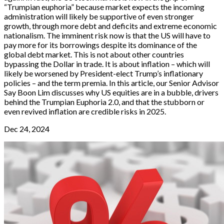
“Trumpian euphoria” because market expects the incoming
administration will likely be supportive of even stronger
growth, through more debt and deficits and extreme economic
nationalism. The imminent risk now is that the US will have to
pay more for its borrowings despite its dominance of the
global debt market. This is not about other countries
bypassing the Dollar in trade. It is about inflation – which will
likely be worsened by President-elect Trump’s inflationary
policies – and the term premia. In this article, our Senior Advisor
Say Boon Lim discusses why US equities are in a bubble, drivers
behind the Trumpian Euphoria 2.0, and that the stubborn or
even revived inflation are credible risks in 2025.
Dec 24, 2024