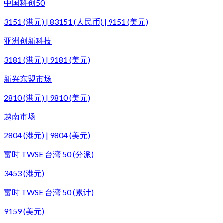
中国科创50
3151 (港元) | 83151 (人民币) | 9151 (美元)
亚洲创新科技
3181 (港元) | 9181 (美元)
新兴东盟市场
2810 (港元) | 9810 (美元)
越南市场
2804 (港元) | 9804 (美元)
富时 TWSE 台湾 50 (分派)
3453 (港元)
富时 TWSE 台湾 50 (累计)
9159 (美元)