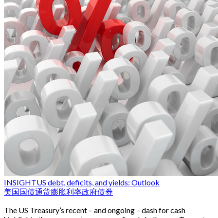
INSIGHT
US debt, deficits, and yields: Outlook
美国国债
通货膨胀
利率
政府债券
The US Treasury’s recent – and ongoing – dash for cash