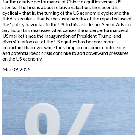
for the relative performance of Chinese equities versus US
stocks. The first is about relative valuation; the second is
cyclical – that is, the turning of the US economic cycle; and the
third is secular – that is, the sustainability of the repeated use of
the “policy bazooka” in the US. In this article, our Senior Advisor
Say Boon Lim discusses what causes the underperformance of
US market since the Inauguration of President Trump, and
diversification out of the US equities has become more
important than ever while the slump in consumer confidence
and potential debt crisis continue to add downward pressures
on the US economy.
Mar 09, 2025