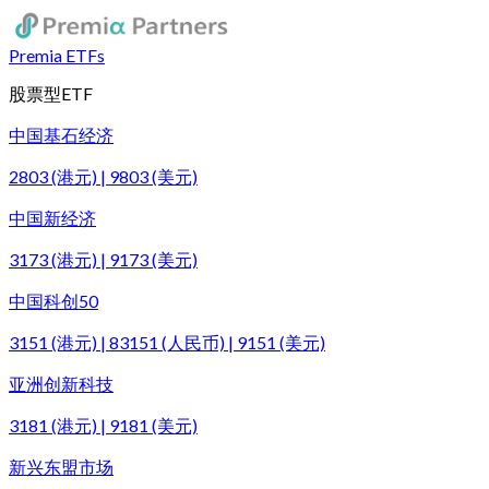
Premia ETFs
股票型ETF
中国基石经济
2803 (港元) | 9803 (美元)
中国新经济
3173 (港元) | 9173 (美元)
中国科创50
3151 (港元) | 83151 (人民币) | 9151 (美元)
亚洲创新科技
3181 (港元) | 9181 (美元)
新兴东盟市场