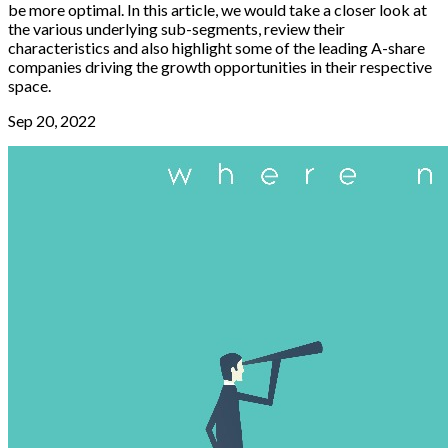
be more optimal. In this article, we would take a closer look at
the various underlying sub-segments, review their
characteristics and also highlight some of the leading A-share
companies driving the growth opportunities in their respective
space.
Sep 20, 2022