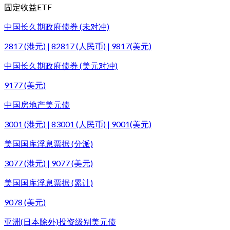
固定收益ETF
中国长久期政府债券 (未对冲)
2817 (港元) | 82817 (人民币) | 9817(美元)
中国长久期政府债券 (美元对冲)
9177 (美元)
中国房地产美元债
3001 (港元) | 83001 (人民币) | 9001(美元)
美国国库浮息票据 (分派)
3077 (港元) | 9077 (美元)
美国国库浮息票据 (累计)
9078 (美元)
亚洲(日本除外)投资级别美元债