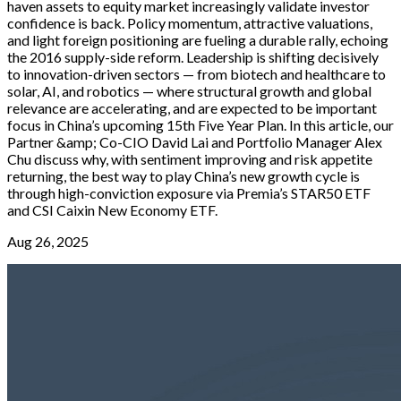
haven assets to equity market increasingly validate investor
confidence is back. Policy momentum, attractive valuations,
and light foreign positioning are fueling a durable rally, echoing
the 2016 supply-side reform. Leadership is shifting decisively
to innovation-driven sectors — from biotech and healthcare to
solar, AI, and robotics — where structural growth and global
relevance are accelerating, and are expected to be important
focus in China’s upcoming 15th Five Year Plan. In this article, our
Partner &amp; Co-CIO David Lai and Portfolio Manager Alex
Chu discuss why, with sentiment improving and risk appetite
returning, the best way to play China’s new growth cycle is
through high-conviction exposure via Premia’s STAR50 ETF
and CSI Caixin New Economy ETF.
Aug 26, 2025