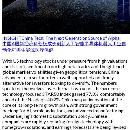
INSIGHT
China Tech: The Next Generation Source of Alpha
中国
A股
新经济
科创板
成长
创新
人工智能
半导体
机器人
工业自
动化
可再生能源
医疗保健
With US technology stocks under pressure from high valuations
and risk-off sentiment from high beta trades amid heightened
global market volatilities given geopolitical tensions, China
advanced tech sector offers a well-supported and timely
alternative for investors looking to diversify. The numbers
speak for themselves: over the past two years, the hardcore
technology focused STAR50 Index gained 77.3%, comfortably
ahead of the Nasdaq's 40.2%. China has put innovation at the
core of its long-term growth plan, with strong government
backing for AI, semiconductors, and advanced manufacturing.
Under Beijing’s domestic substitution policy, Chinese
companies are rapidly replacing foreign technology with
homegrown solutions, and earnings forecasts are being revised