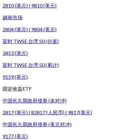
2810 (港元) | 9810 (美元)
越南市场
2804 (港元) | 9804 (美元)
富时 TWSE 台湾 50 (分派)
3453 (港元)
富时 TWSE 台湾 50 (累计)
9159 (美元)
固定收益ETF
中国长久期政府债券 (未对冲)
2817 (港元) | 82817 (人民币) | 9817(美元)
中国长久期政府债券 (美元对冲)
9177 (美元)