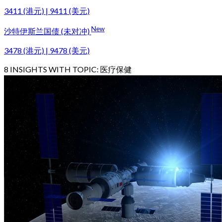
3411 (港元) | 9411 (美元)
New
沙特伊斯兰国债 (未对冲)
3478 (港元) | 9478 (美元)
8
INSIGHTS WITH TOPIC:
医疗保健