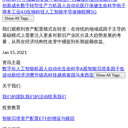
创新
成长
数字转型
生产力
机器人
自动化
医疗保健
生命科学
电子
商务
工业4.0
生物科技
人工智能
半导体
物联网
5G
Show All Tags...
我们观察到资产配置模式在转变：在传统的地域或因子主导的
基础模式上需要注入更多对新旧产业区分及大趋势发展的考
量，从而在经济结构性改变中捕捉到长期超额收益。
Jan 15, 2021
资讯主题
数字化
人工智能
机器人
自动化
生命科学
A股
智能贝塔
多因子
低
波动
新经济
消费升级
高科技
越南
泰国
马来西亚
Show All Tags...
关于我们
我们的团队
我们的活动
联系我们
投资教育
智能贝塔
资产配置
ETF的增设与赎回