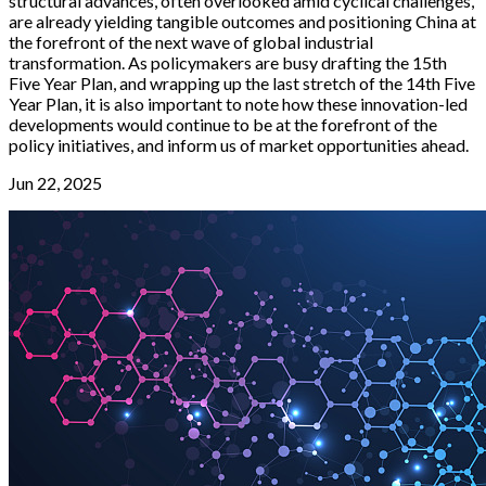
structural advances, often overlooked amid cyclical challenges,
are already yielding tangible outcomes and positioning China at
the forefront of the next wave of global industrial
transformation. As policymakers are busy drafting the 15th
Five Year Plan, and wrapping up the last stretch of the 14th Five
Year Plan, it is also important to note how these innovation-led
developments would continue to be at the forefront of the
policy initiatives, and inform us of market opportunities ahead.
Jun 22, 2025