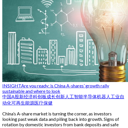
INSIGHT
Are you ready: is China A-shares’ growth rally
sustainable and where to look
中国
A股
新经济
科创板
成长
创新
人工智能
半导体
机器人
工业自
动化
可再生能源
医疗保健
China’s A-share market is turning the corner, as investors
looking past weak data and piling back into growth. Signs of
rotation by domestic investors from bank deposits and safe