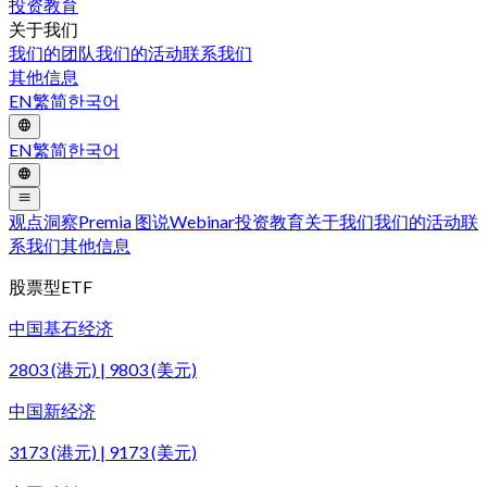
投资教育
关于我们
我们的团队
我们的活动
联系我们
其他信息
EN
繁
简
한국어
EN
繁
简
한국어
观点洞察
Premia 图说
Webinar
投资教育
关于我们
我们的活动
联
系我们
其他信息
股票型ETF
中国基石经济
2803 (港元) | 9803 (美元)
中国新经济
3173 (港元) | 9173 (美元)