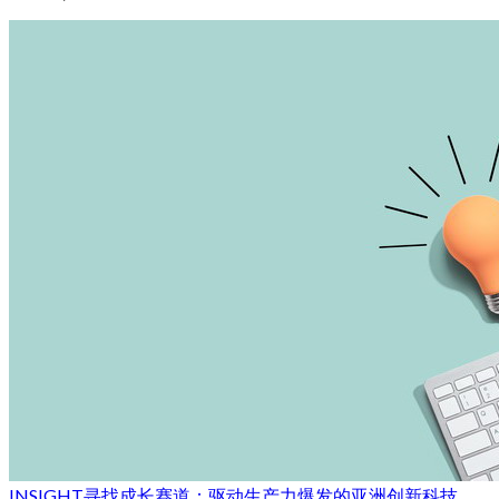
INSIGHT
寻找成长赛道：驱动生产力爆发的亚洲创新科技