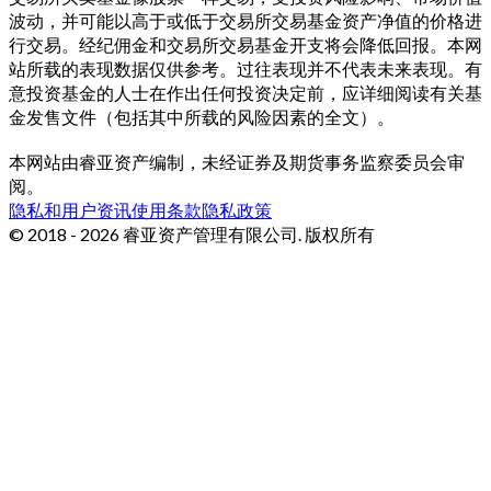
波动，并可能以高于或低于交易所交易基金资产净值的价格进
行交易。经纪佣金和交易所交易基金开支将会降低回报。本网
站所载的表现数据仅供参考。过往表现并不代表未来表现。有
意投资基金的人士在作出任何投资决定前，应详细阅读有关基
金发售文件（包括其中所载的风险因素的全文）。
本网站由睿亚资产编制，未经证券及期货事务监察委员会审
阅。
隐私和用户资讯
使用条款
隐私政策
© 2018 - 2026 睿亚资产管理有限公司. 版权所有