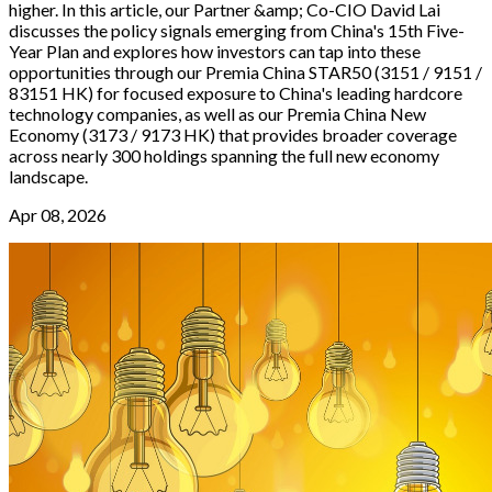
higher. In this article, our Partner &amp; Co-CIO David Lai
discusses the policy signals emerging from China's 15th Five-
Year Plan and explores how investors can tap into these
opportunities through our Premia China STAR50 (3151 / 9151 /
83151 HK) for focused exposure to China's leading hardcore
technology companies, as well as our Premia China New
Economy (3173 / 9173 HK) that provides broader coverage
across nearly 300 holdings spanning the full new economy
landscape.
Apr 08, 2026