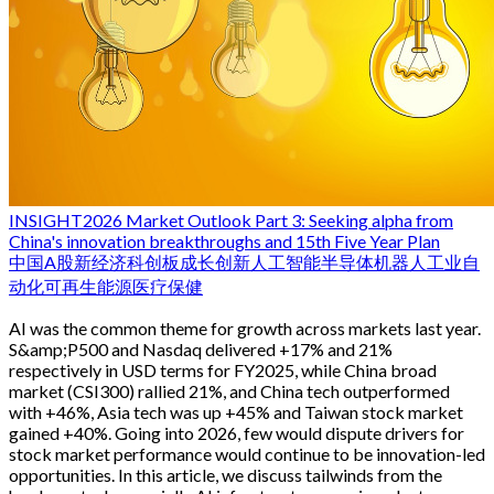
INSIGHT
2026 Market Outlook Part 3: Seeking alpha from
China's innovation breakthroughs and 15th Five Year Plan
中国
A股
新经济
科创板
成长
创新
人工智能
半导体
机器人
工业自
动化
可再生能源
医疗保健
AI was the common theme for growth across markets last year.
S&amp;P500 and Nasdaq delivered +17% and 21%
respectively in USD terms for FY2025, while China broad
market (CSI300) rallied 21%, and China tech outperformed
with +46%, Asia tech was up +45% and Taiwan stock market
gained +40%. Going into 2026, few would dispute drivers for
stock market performance would continue to be innovation-led
opportunities. In this article, we discuss tailwinds from the