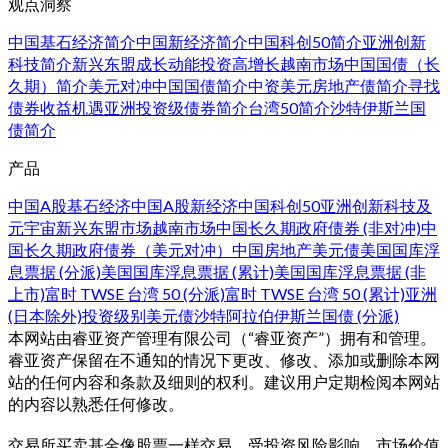
观点洞察
中国基石经济简介
中国新经济简介
中国科创50简介
亚洲创新
科技简介
新兴东盟成长动能
投资高增长越南市场
中国国债（长
久期）简介
美元对冲中国国债简介
中资美元房地产债简介
寻找
债券收益机遇
亚洲投资级债券简介
台湾50简介
沙特伊斯兰国
债简介
产品
中国A股基石经济
中国A股新经济
中国科创50
亚洲创新科技及
元宇宙
新兴东盟市场
越南市场
中国长久期政府债券 (非对冲)
中
国长久期政府债券（美元对冲）
中国房地产美元债
美国国库浮
息票据 (分派)
美国国库浮息票据 (累计)
美国国库浮息票据 (非
上市)
富时 TWSE 台湾 50 (分派)
富时 TWSE 台湾 50 (累计)
亚洲
(日本除外)投资级别美元债
沙特阿拉伯伊斯兰国债 (分派)
本网站由睿亚资产管理有限公司（“睿亚资产”）拥有和管理。
睿亚资产保留在不通知的情况下更改、修改、添加或删除本网
站的任何内容和条款及细则的权利。建议用户定期检阅本网站
的内容以熟悉任何修改。
交易所买卖基金像股票一样交易，受投资风险影响、市场价值