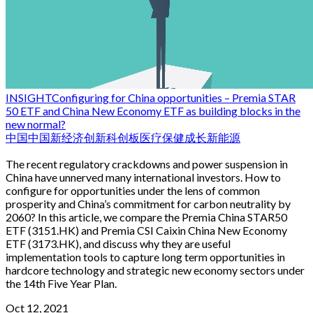
INSIGHT
Configuring for China opportunities – Premia STAR
50 ETF and China New Economy ETF as building blocks in the
new normal?
中国
中国新经济
创新
科创板
医疗保健
成长
新能源
The recent regulatory crackdowns and power suspension in
China have unnerved many international investors. How to
configure for opportunities under the lens of common
prosperity and China’s commitment for carbon neutrality by
2060? In this article, we compare the Premia China STAR50
ETF (3151.HK) and Premia CSI Caixin China New Economy
ETF (3173.HK), and discuss why they are useful
implementation tools to capture long term opportunities in
hardcore technology and strategic new economy sectors under
the 14th Five Year Plan.
Oct 12, 2021