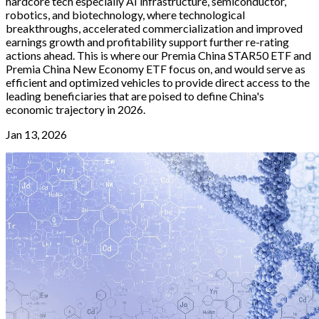
hardcore tech especially AI infrastructure, semiconductor,
robotics, and biotechnology, where technological
breakthroughs, accelerated commercialization and improved
earnings growth and profitability support further re-rating
actions ahead. This is where our Premia China STAR50 ETF and
Premia China New Economy ETF focus on, and would serve as
efficient and optimized vehicles to provide direct access to the
leading beneficiaries that are poised to define China's
economic trajectory in 2026.
Jan 13, 2026