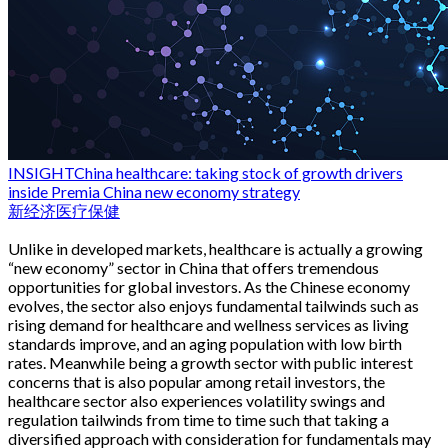
INSIGHT
China healthcare: taking stock of growth drivers
inside Premia China new economy strategy
新经济
医疗保健
Unlike in developed markets, healthcare is actually a growing
“new economy” sector in China that offers tremendous
opportunities for global investors. As the Chinese economy
evolves, the sector also enjoys fundamental tailwinds such as
rising demand for healthcare and wellness services as living
standards improve, and an aging population with low birth
rates. Meanwhile being a growth sector with public interest
concerns that is also popular among retail investors, the
healthcare sector also experiences volatility swings and
regulation tailwinds from time to time such that taking a
diversified approach with consideration for fundamentals may