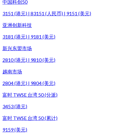
中国科创50
3151 (港元) | 83151 (人民币) | 9151 (美元)
亚洲创新科技
3181 (港元) | 9181 (美元)
新兴东盟市场
2810 (港元) | 9810 (美元)
越南市场
2804 (港元) | 9804 (美元)
富时 TWSE 台湾 50 (分派)
3453 (港元)
富时 TWSE 台湾 50 (累计)
9159 (美元)