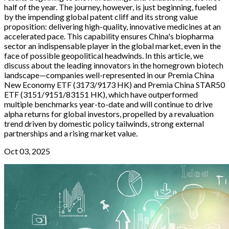
half of the year. The journey, however, is just beginning, fueled
by the impending global patent cliff and its strong value
proposition: delivering high-quality, innovative medicines at an
accelerated pace. This capability ensures China's biopharma
sector an indispensable player in the global market, even in the
face of possible geopolitical headwinds. In this article, we
discuss about the leading innovators in the homegrown biotech
landscape—companies well-represented in our Premia China
New Economy ETF (3173/9173 HK) and Premia China STAR50
ETF (3151/9151/83151 HK), which have outperformed
multiple benchmarks year-to-date and will continue to drive
alpha returns for global investors, propelled by a revaluation
trend driven by domestic policy tailwinds, strong external
partnerships and a rising market value.
Oct 03, 2025