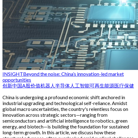
INSIGHT
Beyond the noise: China’s innovation-led market
opportunities
创新
中国
A股
价值
机器人
半导体
人工智能
可再生能源
医疗保健
China is undergoing a profound economic shift anchored in
industrial upgrading and technological self-reliance. Amidst
global macro uncertainties, the country's relentless focus on
innovation across strategic sectors—ranging from
semiconductors and artificial intelligence to robotics, green
energy, and biotech—is building the foundation for sustained
long-term growth. In this article, we discuss how these