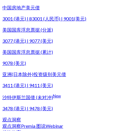
中国房地产美元债
3001 (港元) | 83001 (人民币) | 9001(美元)
美国国库浮息票据 (分派)
3077 (港元) | 9077 (美元)
美国国库浮息票据 (累计)
9078 (美元)
亚洲(日本除外)投资级别美元债
3411 (港元) | 9411 (美元)
New
沙特伊斯兰国债 (未对冲)
3478 (港元) | 9478 (美元)
观点洞察
观点洞察
Premia 图说
Webinar