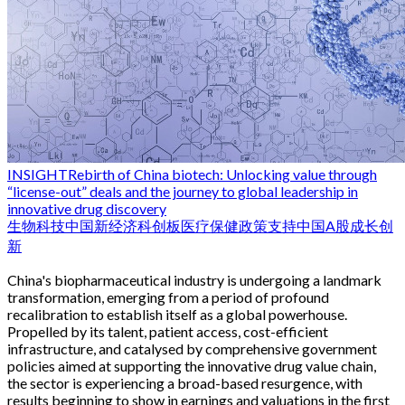
INSIGHT
Rebirth of China biotech: Unlocking value through
“license-out” deals and the journey to global leadership in
innovative drug discovery
生物科技
中国新经济
科创板
医疗保健
政策支持
中国
A股
成长
创
新
China's biopharmaceutical industry is undergoing a landmark
transformation, emerging from a period of profound
recalibration to establish itself as a global powerhouse.
Propelled by its talent, patient access, cost-efficient
infrastructure, and catalysed by comprehensive government
policies aimed at supporting the innovative drug value chain,
the sector is experiencing a broad-based resurgence, with
results beginning to show in earnings and valuations in the first