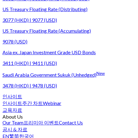
US Treasury Floating Rate (Distributing)
3077 (HKD) | 9077 (USD)
US Treasury Floating Rate (Accumulating)
9078 (USD)
Asia ex. Japan Investment Grade USD Bonds
3411 (HKD) | 9411 (USD)
New
Saudi Arabia Government Sukuk (Unhedged)
3478 (HKD) | 9478 (USD)
인사이트
인사이트
주간 차트
Webinar
교육자료
About Us
Our Team
프리미아 이벤트
Contact Us
공시 & 자료
EN
繁
简
한국어