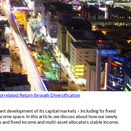
orrelated Return through Diversification
nt development of its capital markets – including its fixed
come space. In this article, we discuss about how our newly
 and fixed income and multi-asset allocators stable income,