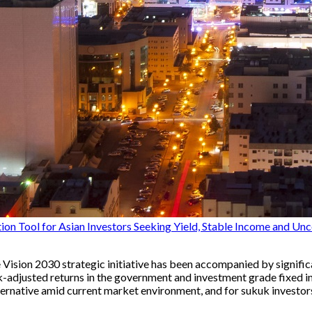
n Tool for Asian Investors Seeking Yield, Stable Income and Unc
Vision 2030 strategic initiative has been accompanied by significa
-adjusted returns in the government and investment grade fixed in
rnative amid current market environment, and for sukuk investors