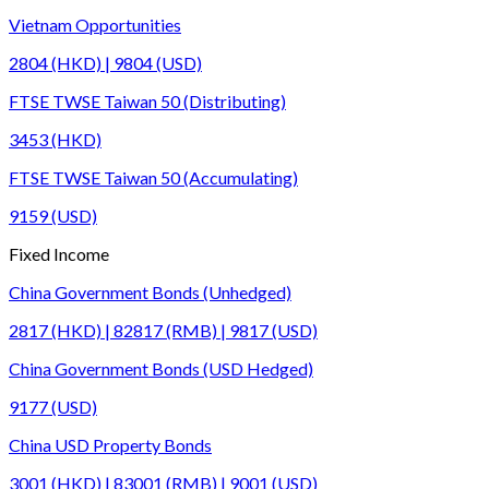
Vietnam Opportunities
2804 (HKD) | 9804 (USD)
FTSE TWSE Taiwan 50 (Distributing)
3453 (HKD)
FTSE TWSE Taiwan 50 (Accumulating)
9159 (USD)
Fixed Income
China Government Bonds (Unhedged)
2817 (HKD) | 82817 (RMB) | 9817 (USD)
China Government Bonds (USD Hedged)
9177 (USD)
China USD Property Bonds
3001 (HKD) | 83001 (RMB) | 9001 (USD)