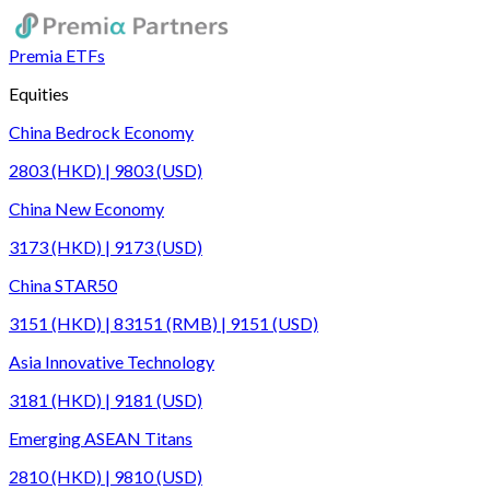
Premia ETFs
Equities
China Bedrock Economy
2803 (HKD) | 9803 (USD)
China New Economy
3173 (HKD) | 9173 (USD)
China STAR50
3151 (HKD) | 83151 (RMB) | 9151 (USD)
Asia Innovative Technology
3181 (HKD) | 9181 (USD)
Emerging ASEAN Titans
2810 (HKD) | 9810 (USD)