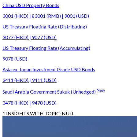
China USD Property Bonds
3001 (HKD) | 83001 (RMB) | 9001 (USD)
US Treasury Floating Rate (Distributing)
3077 (HKD) | 9077 (USD)
US Treasury Floating Rate (Accumulating)
9078 (USD)
Asia ex. Japan Investment Grade USD Bonds
3411 (HKD) | 9411 (USD)
New
Saudi Arabia Government Sukuk (Unhedged)
3478 (HKD) | 9478 (USD)
1
INSIGHTS WITH TOPIC:
NULL