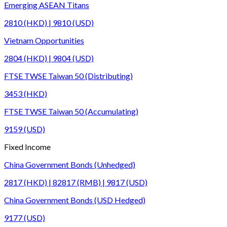
Emerging ASEAN Titans
2810 (HKD) | 9810 (USD)
Vietnam Opportunities
2804 (HKD) | 9804 (USD)
FTSE TWSE Taiwan 50 (Distributing)
3453 (HKD)
FTSE TWSE Taiwan 50 (Accumulating)
9159 (USD)
Fixed Income
China Government Bonds (Unhedged)
2817 (HKD) | 82817 (RMB) | 9817 (USD)
China Government Bonds (USD Hedged)
9177 (USD)