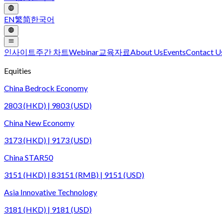
EN
繁
简
한국어
인사이트
주간 차트
Webinar
교육자료
About Us
Events
Contact U
Equities
China Bedrock Economy
2803 (HKD) | 9803 (USD)
China New Economy
3173 (HKD) | 9173 (USD)
China STAR50
3151 (HKD) | 83151 (RMB) | 9151 (USD)
Asia Innovative Technology
3181 (HKD) | 9181 (USD)