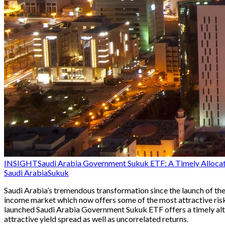
INSIGHT
Saudi Arabia Government Sukuk ETF: A Timely Allocatio
Saudi Arabia
Sukuk
Saudi Arabia’s tremendous transformation since the launch of the 
income market which now offers some of the most attractive risk
launched Saudi Arabia Government Sukuk ETF offers a timely alte
attractive yield spread as well as uncorrelated returns.